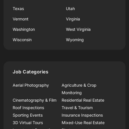
Texas
Utah
Vermont
Virginia
Washington
West Virginia
Wisconsin
Wyoming
Job Categories
Aerial Photography
Agriculture & Crop
Monitoring
Cinematography & Film
Residential Real Estate
Roof Inspections
Travel & Tourism
Sporting Events
Insurance Inspections
3D Virtual Tours
Mixed-Use Real Estate