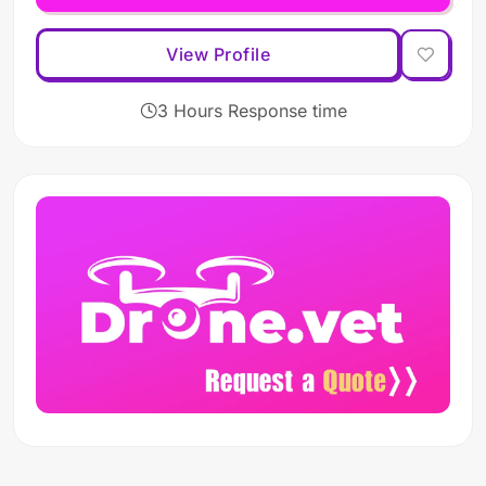
View Profile
3 Hours Response time