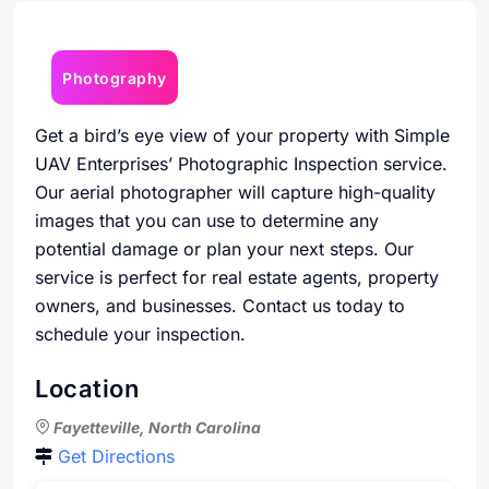
Photography
Get a bird’s eye view of your property with Simple
UAV Enterprises’ Photographic Inspection service.
Our aerial photographer will capture high-quality
images that you can use to determine any
potential damage or plan your next steps. Our
service is perfect for real estate agents, property
owners, and businesses. Contact us today to
schedule your inspection.
Location
Fayetteville, North Carolina
Get Directions