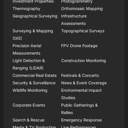
Investment Properties
Photogrammetry
Thermography
Orthomosaic Mapping
Geographical Surveying
Infrastructure
Assessments
Surveying & Mapping
Topographical Surveys
(GIS)
Precision Aerial
FPV Drone Footage
Measurements
Light Detection &
Construction Monitoring
Ranging (LiDAR)
Commercial Real Estate
Festivals & Concerts
Security & Surveillance
News & Event Coverage
Wildlife Monitoring
Environmental Impact
Studies
Corporate Events
Public Gatherings &
Rallies
Search & Rescue
Emergency Response
Media & TV Production
Live Performances