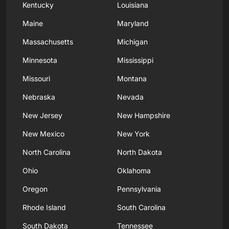
Kentucky
Louisiana
Maine
Maryland
Massachusetts
Michigan
Minnesota
Mississippi
Missouri
Montana
Nebraska
Nevada
New Jersey
New Hampshire
New Mexico
New York
North Carolina
North Dakota
Ohio
Oklahoma
Oregon
Pennsylvania
Rhode Island
South Carolina
South Dakota
Tennessee