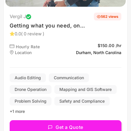
Vergil J
562 views
Getting what you need, on
time, every time! Drone
0.0
( 0 review )
operator in Fayetteville,
$150.00 /hr
Hourly Rate
Greensboro, Raleigh &
Location
Durham, North Carolina
Durham
Audio Editing
Communication
Drone Operation
Mapping and GIS Software
Problem Solving
Safety and Compliance
+1 more
Get a Quote