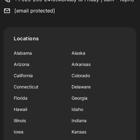
[email protected]
Locations
Alabama
Alaska
Arizona
Arkansas
California
Colorado
Connecticut
Delaware
Florida
Georgia
Hawaii
Idaho
Illinois
Indiana
Iowa
Kansas