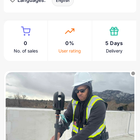
Languages:
English
0
0%
5 Days
No. of sales
User rating
Delivery