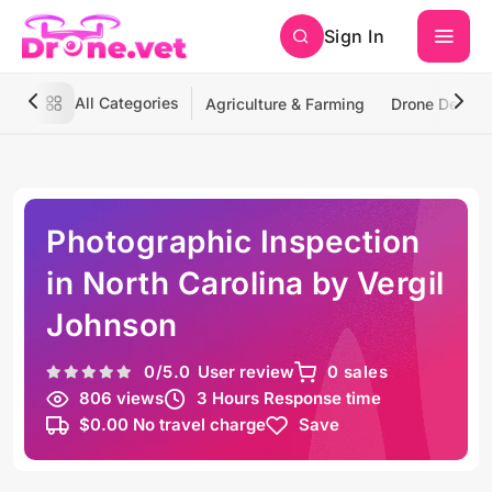
Sign In
All Categories
Agriculture & Farming
Drone Deliver
Photographic Inspection
in North Carolina by Vergil
Johnson
0
/5.0
User review
0 sales
806 views
3 Hours Response time
$0.00 No travel charge
Save