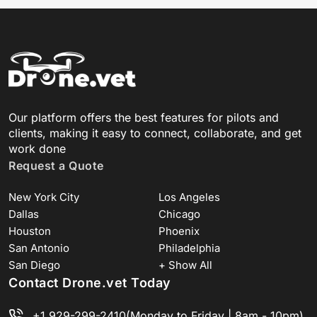
Our platform offers the best features for pilots and
clients, making it easy to connect, collaborate, and get
work done
Request a Quote
New York City
Los Angeles
Dallas
Chicago
Houston
Phoenix
San Antonio
Philadelphia
San Diego
+ Show All
Contact Drone.vet Today
+1 929-299-2410
(Monday to Friday | 8am - 10pm)