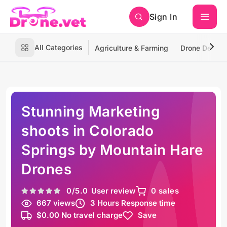
Sign In
All Categories
Agriculture & Farming
Drone Deliver
Stunning Marketing
shoots in Colorado
Springs by Mountain Hare
Drones
0
/5.0
User review
0 sales
667 views
3 Hours Response time
$0.00 No travel charge
Save