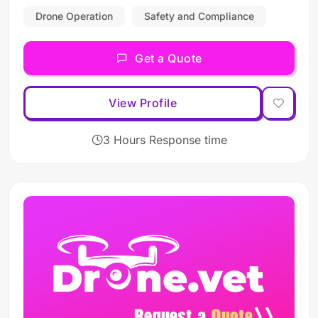
Drone Operation
Safety and Compliance
Get a Quote
View Profile
3 Hours Response time