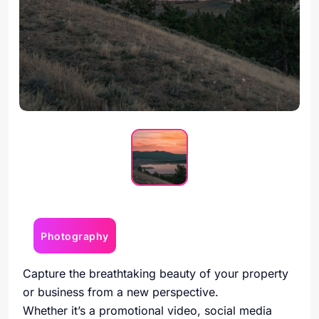
Photography
Capture the breathtaking beauty of your property
or business from a new perspective.
Whether it’s a promotional video, social media