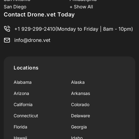
San Diego
+ Show All
Contact Drone.vet Today
+1 929-299-2410
(Monday to Friday | 8am - 10pm)
info@drone.vet
Locations
Alabama
Alaska
Arizona
Arkansas
California
Colorado
Connecticut
Delaware
Florida
Georgia
Hawaii
Idaho