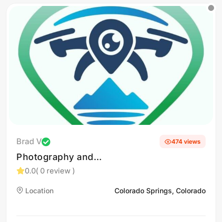
Brad V
474 views
Photography and
videography
0.0
( 0 review )
Location
Colorado Springs, Colorado