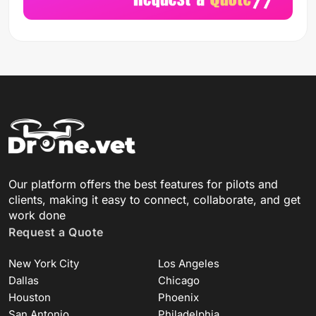
Our platform offers the best features for pilots and
clients, making it easy to connect, collaborate, and get
work done
Request a Quote
New York City
Los Angeles
Dallas
Chicago
Houston
Phoenix
San Antonio
Philadelphia