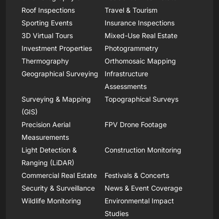
Roof Inspections
Travel & Tourism
Sporting Events
Insurance Inspections
3D Virtual Tours
Mixed-Use Real Estate
Investment Properties
Photogrammetry
Thermography
Orthomosaic Mapping
Geographical Surveying
Infrastructure
Assessments
Surveying & Mapping
Topographical Surveys
(GIS)
Precision Aerial
FPV Drone Footage
Measurements
Light Detection &
Construction Monitoring
Ranging (LiDAR)
Commercial Real Estate
Festivals & Concerts
Security & Surveillance
News & Event Coverage
Wildlife Monitoring
Environmental Impact
Studies