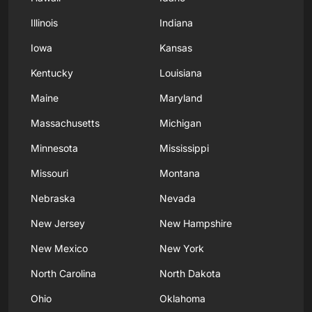
Illinois
Indiana
Iowa
Kansas
Kentucky
Louisiana
Maine
Maryland
Massachusetts
Michigan
Minnesota
Mississippi
Missouri
Montana
Nebraska
Nevada
New Jersey
New Hampshire
New Mexico
New York
North Carolina
North Dakota
Ohio
Oklahoma