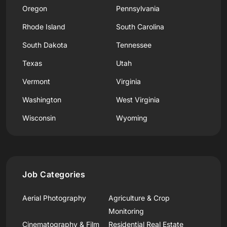
Oregon
Pennsylvania
Rhode Island
South Carolina
South Dakota
Tennessee
Texas
Utah
Vermont
Virginia
Washington
West Virginia
Wisconsin
Wyoming
Job Categories
Aerial Photography
Agriculture & Crop
Monitoring
Cinematography & Film
Residential Real Estate