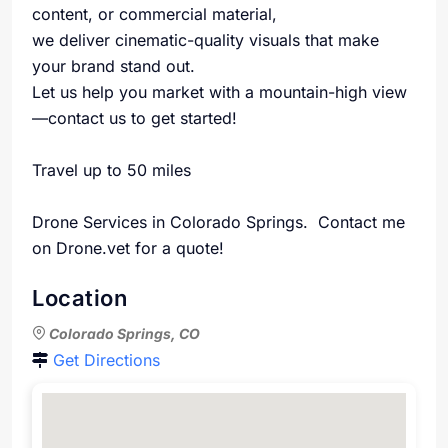
content, or commercial material,
we deliver cinematic-quality visuals that make
your brand stand out.
Let us help you market with a mountain-high view
—contact us to get started!
Travel up to 50 miles
Drone Services in Colorado Springs. Contact me
on Drone.vet for a quote!
Location
Colorado Springs, CO
Get Directions