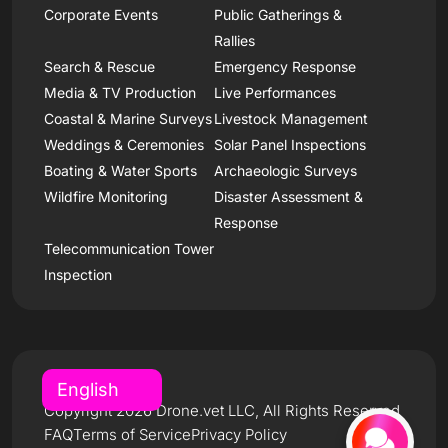
Corporate Events
Public Gatherings &
Rallies
Search & Rescue
Emergency Response
Media & TV Production
Live Performances
Coastal & Marine Surveys
Livestock Management
Weddings & Ceremonies
Solar Panel Inspections
Boating & Water Sports
Archaeologic Surveys
Wildfire Monitoring
Disaster Assessment &
Response
Telecommunication Tower
Inspection
Copyright 2026 Drone.vet LLC, All Rights Reserved
FAQ
Terms of Service
Privacy Policy