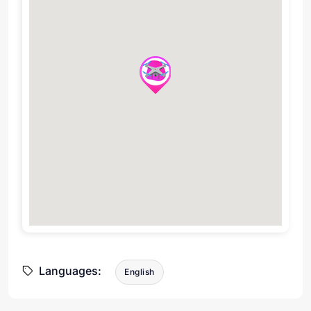
Languages:
English