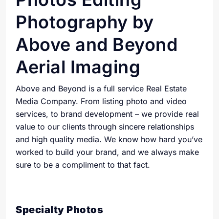
Photography by
Above and Beyond
Aerial Imaging
Above and Beyond is a full service Real Estate
Media Company. From listing photo and video
services, to brand development – we provide real
value to our clients through sincere relationships
and high quality media. We know how hard you’ve
worked to build your brand, and we always make
sure to be a compliment to that fact.
Specialty Photos