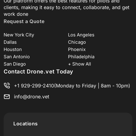
Our platform offers the best features for pilots and
clients, making it easy to connect, collaborate, and get
work done
Request a Quote
New York City
Los Angeles
Dallas
Chicago
Houston
Phoenix
San Antonio
Philadelphia
San Diego
+ Show All
Contact Drone.vet Today
+1 929-299-2410
(Monday to Friday | 8am - 10pm)
info@drone.vet
Locations