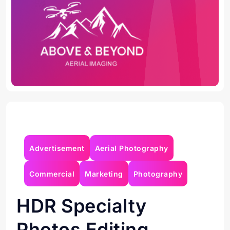
Advertisement
Aerial Photography
Commercial
Marketing
Photography
HDR
Specialty
Photos
Editing