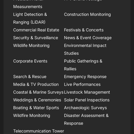
Measurements
Light Detection &
Construction Monitoring
Ranging (LiDAR)
Commercial Real Estate
Festivals & Concerts
Security & Surveillance
News & Event Coverage
Wildlife Monitoring
Environmental Impact
Studies
Corporate Events
Public Gatherings &
Rallies
Search & Rescue
Emergency Response
Media & TV Production
Live Performances
Coastal & Marine Surveys
Livestock Management
Weddings & Ceremonies
Solar Panel Inspections
Boating & Water Sports
Archaeologic Surveys
Wildfire Monitoring
Disaster Assessment &
Response
Telecommunication Tower