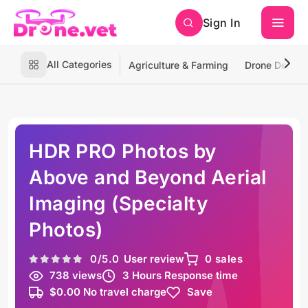
Sign In
All Categories
Agriculture & Farming
Drone Deliver
HDR PRO Photos by
Above and Beyond Aerial
Imaging (Specialty
Photos)
0
/5.0
User review
0 sales
738 views
3 Hours Response time
$0.00 No travel charge
Save