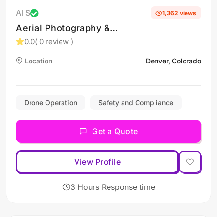
Al S
1,362 views
Aerial Photography &
Videography in Mead, CO
0.0
( 0 review )
Location
Denver, Colorado
Drone Operation
Safety and Compliance
Get a Quote
View Profile
3 Hours Response time