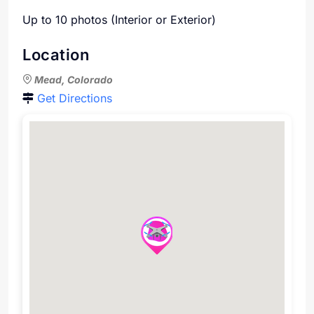
Up to 10 photos (Interior or Exterior)
Location
Mead, Colorado
Get Directions