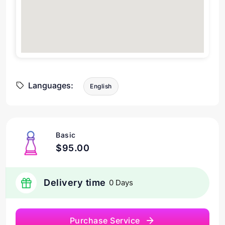
Languages:
English
Basic
$95.00
Delivery time
0 Days
Purchase Service