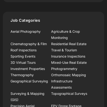
Job Categories
Aerial Photography
Agriculture & Crop
Monitoring
Cinematography & Film
Residential Real Estate
Roof Inspections
Travel & Tourism
Sporting Events
Insurance Inspections
3D Virtual Tours
Mixed-Use Real Estate
Investment Properties
Photogrammetry
Thermography
Orthomosaic Mapping
Geographical Surveying
Infrastructure
Assessments
Surveying & Mapping
Topographical Surveys
(GIS)
Precision Aerial
FPV Drone Footage