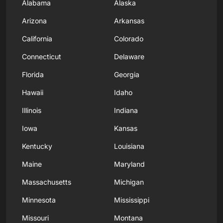
Alabama
Alaska
Arizona
Arkansas
California
Colorado
Connecticut
Delaware
Florida
Georgia
Hawaii
Idaho
Illinois
Indiana
Iowa
Kansas
Kentucky
Louisiana
Maine
Maryland
Massachusetts
Michigan
Minnesota
Mississippi
Missouri
Montana