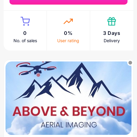
0
0%
3 Days
No. of sales
User rating
Delivery