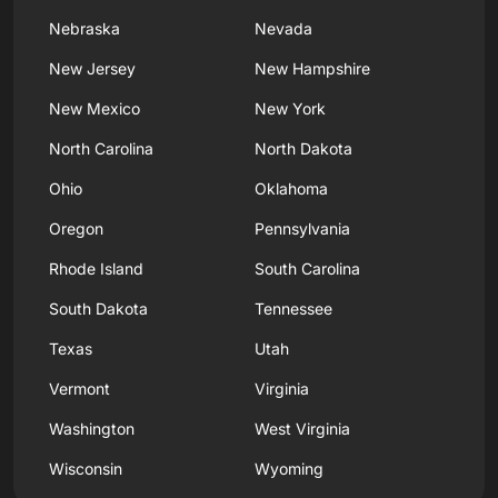
Nebraska
Nevada
New Jersey
New Hampshire
New Mexico
New York
North Carolina
North Dakota
Ohio
Oklahoma
Oregon
Pennsylvania
Rhode Island
South Carolina
South Dakota
Tennessee
Texas
Utah
Vermont
Virginia
Washington
West Virginia
Wisconsin
Wyoming