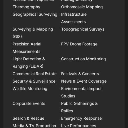
Thermography
Orthomosaic Mapping
Geographical Surveying
Infrastructure
Assessments
Surveying & Mapping
Topographical Surveys
(GIS)
Precision Aerial
FPV Drone Footage
Measurements
Light Detection &
Construction Monitoring
Ranging (LiDAR)
Commercial Real Estate
Festivals & Concerts
Security & Surveillance
News & Event Coverage
Wildlife Monitoring
Environmental Impact
Studies
Corporate Events
Public Gatherings &
Rallies
Search & Rescue
Emergency Response
Media & TV Production
Live Performances