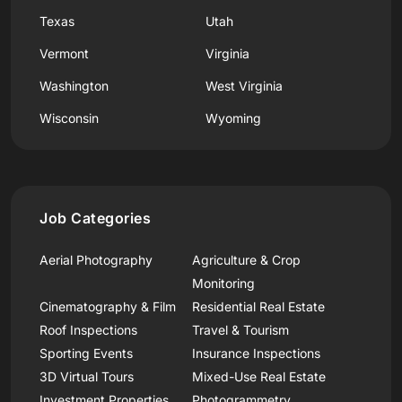
Texas
Utah
Vermont
Virginia
Washington
West Virginia
Wisconsin
Wyoming
Job Categories
Aerial Photography
Agriculture & Crop
Monitoring
Cinematography & Film
Residential Real Estate
Roof Inspections
Travel & Tourism
Sporting Events
Insurance Inspections
3D Virtual Tours
Mixed-Use Real Estate
Investment Properties
Photogrammetry