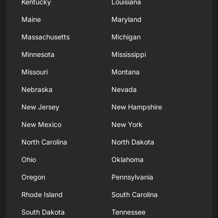
Kentucky
Louisiana
Maine
Maryland
Massachusetts
Michigan
Minnesota
Mississippi
Missouri
Montana
Nebraska
Nevada
New Jersey
New Hampshire
New Mexico
New York
North Carolina
North Dakota
Ohio
Oklahoma
Oregon
Pennsylvania
Rhode Island
South Carolina
South Dakota
Tennessee