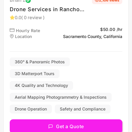
Brian Z
2,106 views
Drone Services in Rancho
Cordova, CA
0.0
( 0 review )
$50.00 /hr
Hourly Rate
Location
Sacramento County, California
360° & Panoramic Photos
3D Matterport Tours
4K Quality and Technology
Aerial Mapping Photogrammetry & Inspections
Drone Operation
Safety and Compliance
Get a Quote