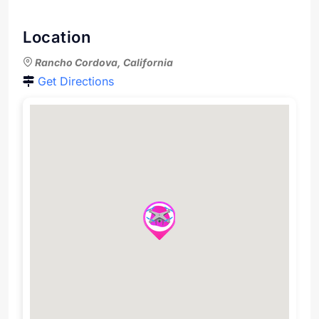
Location
Rancho Cordova, California
Get Directions