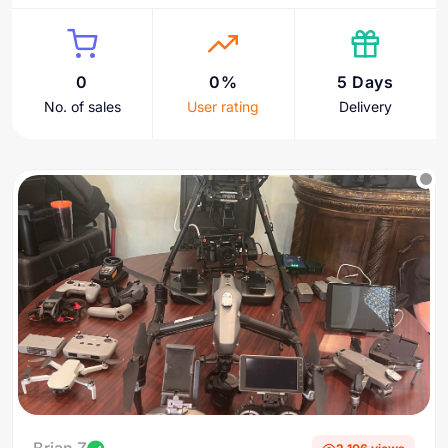
0
0%
5 Days
No. of sales
User rating
Delivery