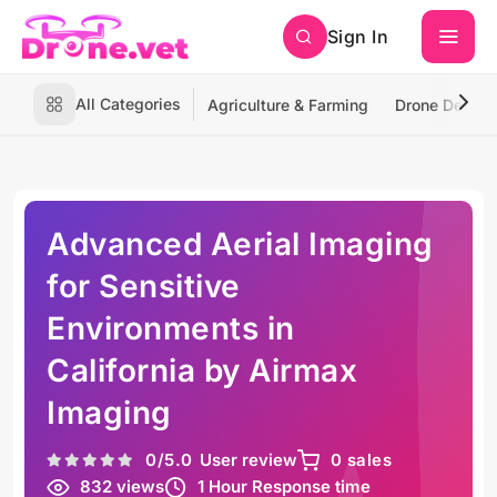
Sign In
All Categories
Agriculture & Farming
Drone Deliver
Advanced Aerial Imaging
for Sensitive
Environments in
California by Airmax
Imaging
0
/5.0
User review
0 sales
832 views
1 Hour Response time