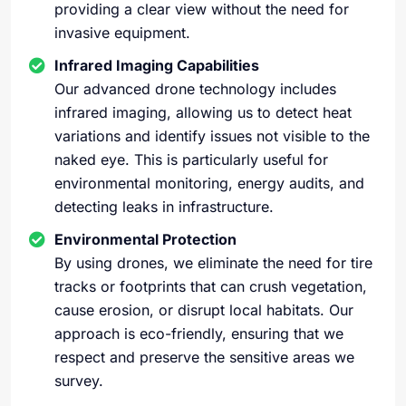
providing a clear view without the need for
invasive equipment.
Infrared Imaging Capabilities
Our advanced drone technology includes
infrared imaging, allowing us to detect heat
variations and identify issues not visible to the
naked eye. This is particularly useful for
environmental monitoring, energy audits, and
detecting leaks in infrastructure.
Environmental Protection
By using drones, we eliminate the need for tire
tracks or footprints that can crush vegetation,
cause erosion, or disrupt local habitats. Our
approach is eco-friendly, ensuring that we
respect and preserve the sensitive areas we
survey.