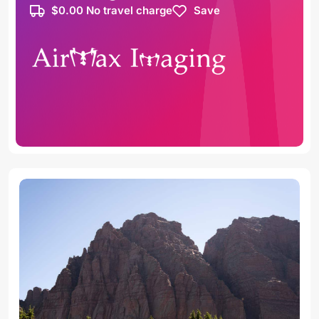
$0.00 No travel charge
Save