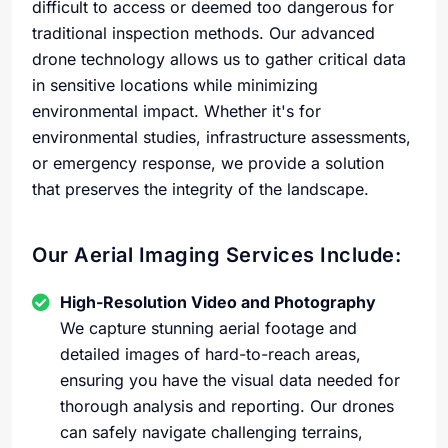
difficult to access or deemed too dangerous for
traditional inspection methods. Our advanced
drone technology allows us to gather critical data
in sensitive locations while minimizing
environmental impact. Whether it's for
environmental studies, infrastructure assessments,
or emergency response, we provide a solution
that preserves the integrity of the landscape.
Our Aerial Imaging Services Include:
High-Resolution Video and Photography
We capture stunning aerial footage and
detailed images of hard-to-reach areas,
ensuring you have the visual data needed for
thorough analysis and reporting. Our drones
can safely navigate challenging terrains,