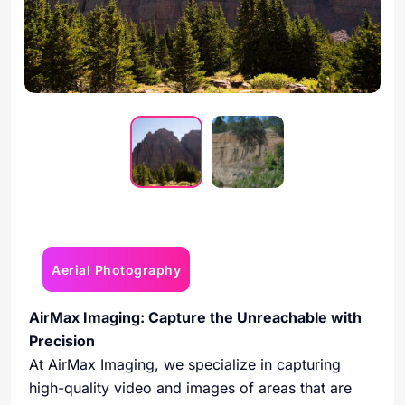
Aerial Photography
AirMax Imaging: Capture the Unreachable with
Precision
At AirMax Imaging, we specialize in capturing
high-quality video and images of areas that are