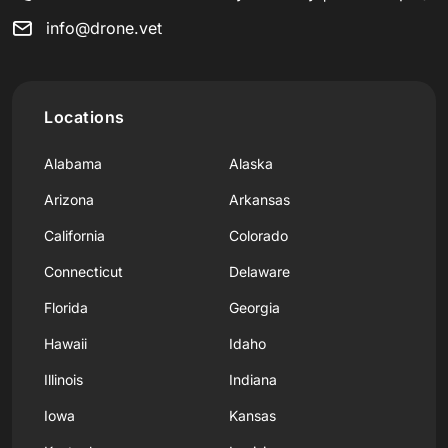
info@drone.vet
Locations
Alabama
Alaska
Arizona
Arkansas
California
Colorado
Connecticut
Delaware
Florida
Georgia
Hawaii
Idaho
Illinois
Indiana
Iowa
Kansas