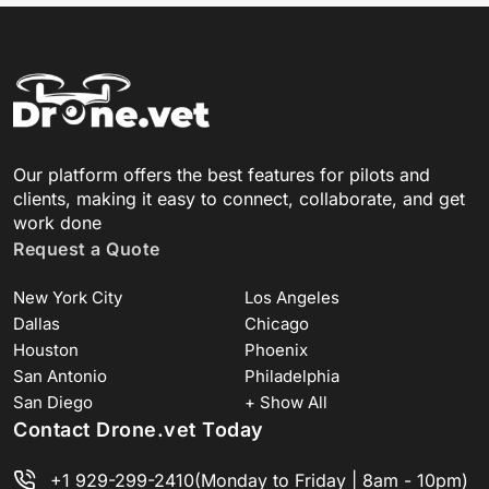
Our platform offers the best features for pilots and
clients, making it easy to connect, collaborate, and get
work done
Request a Quote
New York City
Los Angeles
Dallas
Chicago
Houston
Phoenix
San Antonio
Philadelphia
San Diego
+ Show All
Contact Drone.vet Today
+1 929-299-2410
(Monday to Friday | 8am - 10pm)