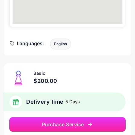
Languages:
English
Basic
$200.00
Delivery time
5 Days
Purchase Service