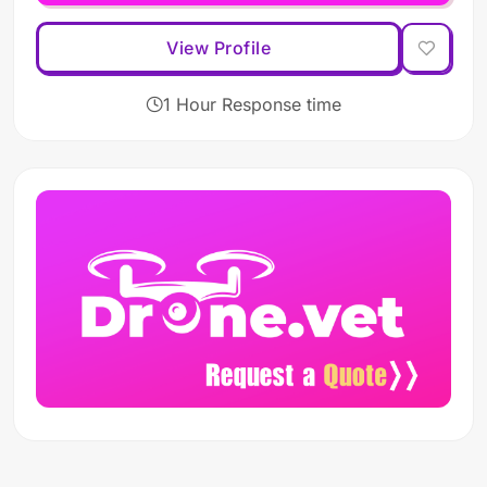
View Profile
1 Hour Response time