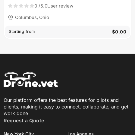
Aroaerial
0
/5.0
User review
Columbus, Ohio
Starting from
$0.00
Our platform offers the best features for pilots and
clients, making it easy to connect, collaborate, and get
work done
Request a Quote
New York City
Los Angeles