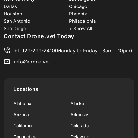
Dallas
Chicago
Houston
Phoenix
San Antonio
Philadelphia
San Diego
+ Show All
Contact Drone.vet Today
+1 929-299-2410
(Monday to Friday | 8am - 10pm)
info@drone.vet
Locations
Alabama
Alaska
Arizona
Arkansas
California
Colorado
Connecticut
Delaware