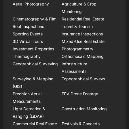
Aerial Photography
Agriculture & Crop
Monitoring
Cinematography & Film
Residential Real Estate
Roof Inspections
Travel & Tourism
Sporting Events
Insurance Inspections
3D Virtual Tours
Mixed-Use Real Estate
Investment Properties
Photogrammetry
Thermography
Orthomosaic Mapping
Geographical Surveying
Infrastructure
Assessments
Surveying & Mapping
Topographical Surveys
(GIS)
Precision Aerial
FPV Drone Footage
Measurements
Light Detection &
Construction Monitoring
Ranging (LiDAR)
Commercial Real Estate
Festivals & Concerts