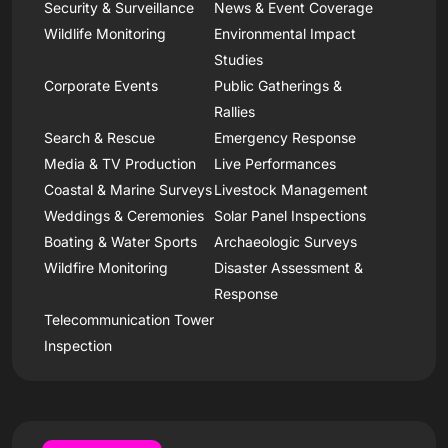
Security & Surveillance
News & Event Coverage
Wildlife Monitoring
Environmental Impact
Studies
Corporate Events
Public Gatherings &
Rallies
Search & Rescue
Emergency Response
Media & TV Production
Live Performances
Coastal & Marine Surveys
Livestock Management
Weddings & Ceremonies
Solar Panel Inspections
Boating & Water Sports
Archaeologic Surveys
Wildfire Monitoring
Disaster Assessment &
Response
Telecommunication Tower
Inspection