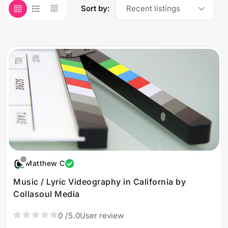
Sort by:
Recent listings
Matthew C
Music / Lyric Videography in California by
Collasoul Media
0
/5.0
User review