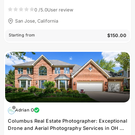
Jose
0
/5.0
User review
San Jose, California
Starting from
$150.00
Adrian O
Columbus Real Estate Photographer: Exceptional
Drone and Aerial Photography Services in OH by