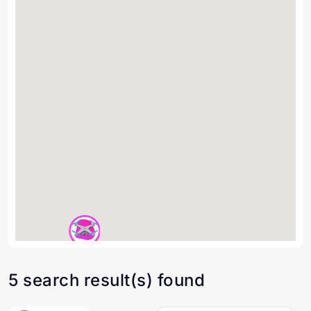
5 search result(s) found