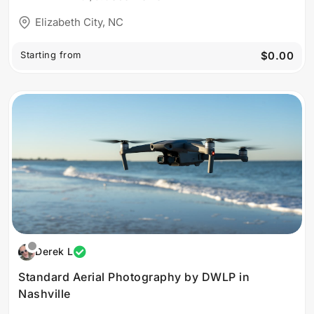
Elizabeth City, NC
Starting from
$0.00
Derek L
Standard Aerial Photography by DWLP in
Nashville