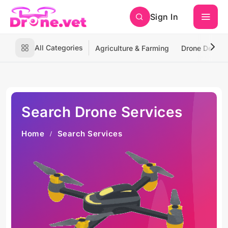
Sign In
All Categories
Agriculture & Farming
Drone Deliver
Search Drone Services
Home
Search Services