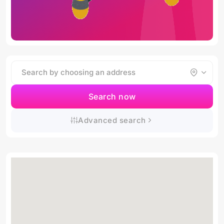
Search now
Advanced search