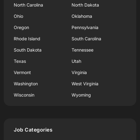
North Carolina
North Dakota
Ohio
Oklahoma
Oregon
Pennsylvania
Rhode Island
South Carolina
South Dakota
Tennessee
Texas
Utah
Vermont
Virginia
Washington
West Virginia
Wisconsin
Wyoming
Job Categories