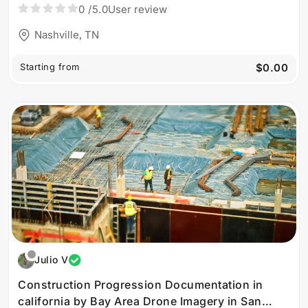
0
/5.0
User review
Nashville, TN
Starting from
$0.00
Julio V
Construction Progression Documentation in
california by Bay Area Drone Imagery in San