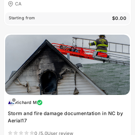
CA
Starting from
$0.00
Richard M
Storm and fire damage documentation in NC by
Aerial17
0
/5.0
User review