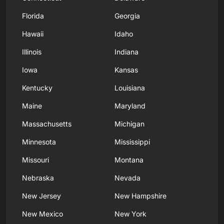
Florida
Georgia
Hawaii
Idaho
Illinois
Indiana
Iowa
Kansas
Kentucky
Louisiana
Maine
Maryland
Massachusetts
Michigan
Minnesota
Mississippi
Missouri
Montana
Nebraska
Nevada
New Jersey
New Hampshire
New Mexico
New York