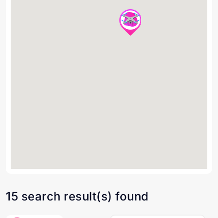
15 search result(s) found