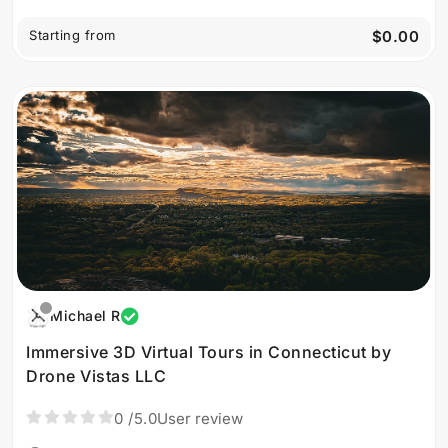
Starting from
$0.00
Michael R
Immersive 3D Virtual Tours in Connecticut by
Drone Vistas LLC
0
/5.0
User review