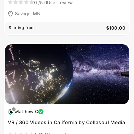
0
/5.0
User review
Savage, MN
Starting from
$100.00
Matthew C
VR / 360 Videos in California by Collasoul Media