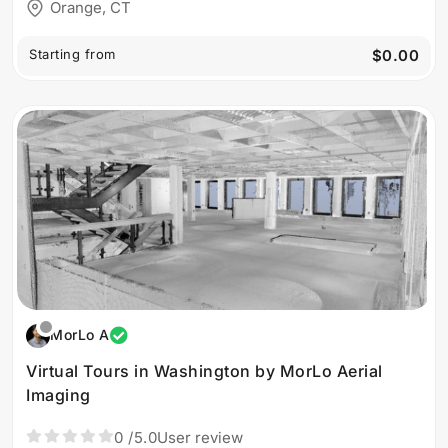
Orange, CT
Starting from
$0.00
MorLo A
Virtual Tours in Washington by MorLo Aerial
Imaging
0
/5.0
User review