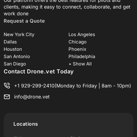
clients, making it easy to connect, collaborate, and get
work done
Request a Quote
New York City
Los Angeles
Dallas
Chicago
Houston
Phoenix
San Antonio
Philadelphia
San Diego
+ Show All
Contact Drone.vet Today
+1 929-299-2410
(Monday to Friday | 8am - 10pm)
info@drone.vet
Locations