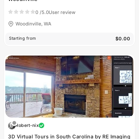
0
/5.0
User review
Woodinville, WA
Starting from
$0.00
Robert-nix
3D Virtual Tours in South Carolina by RE Imaging