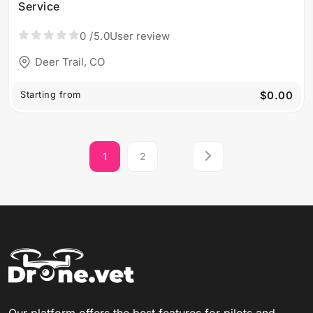
Service
0
/5.0
User review
Deer Trail, CO
Starting from
$0.00
1
2
Our platform offers the best features for pilots and