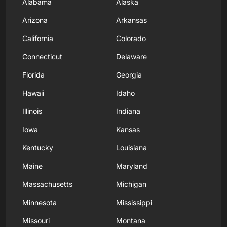
Alabama
Alaska
Arizona
Arkansas
California
Colorado
Connecticut
Delaware
Florida
Georgia
Hawaii
Idaho
Illinois
Indiana
Iowa
Kansas
Kentucky
Louisiana
Maine
Maryland
Massachusetts
Michigan
Minnesota
Mississippi
Missouri
Montana