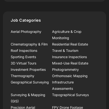
Job Categories
Aerial Photography
Agriculture & Crop
Monitoring
Cinematography & Film
Residential Real Estate
Roof Inspections
Travel & Tourism
Sporting Events
Insurance Inspections
3D Virtual Tours
Mixed-Use Real Estate
Investment Properties
Photogrammetry
Thermography
Orthomosaic Mapping
Geographical Surveying
Infrastructure
Assessments
Surveying & Mapping
Topographical Surveys
(GIS)
Precision Aerial
FPV Drone Footage