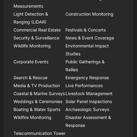
Measurements
Light Detection &
Construction Monitoring
Ranging (LiDAR)
Commercial Real Estate
Festivals & Concerts
Security & Surveillance
News & Event Coverage
Wildlife Monitoring
Environmental Impact
Studies
Corporate Events
Public Gatherings &
Rallies
Search & Rescue
Emergency Response
Media & TV Production
Live Performances
Coastal & Marine Surveys
Livestock Management
Weddings & Ceremonies
Solar Panel Inspections
Boating & Water Sports
Archaeologic Surveys
Wildfire Monitoring
Disaster Assessment &
Response
Telecommunication Tower