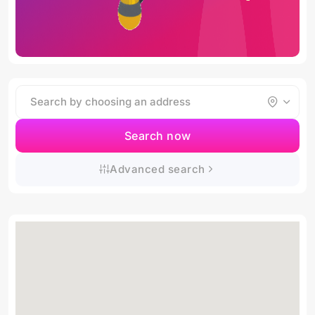
Search now
Advanced search