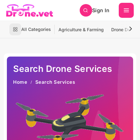
Sign In
All Categories
Agriculture & Farming
Drone Deliver
Search Drone Services
Home
Search Services