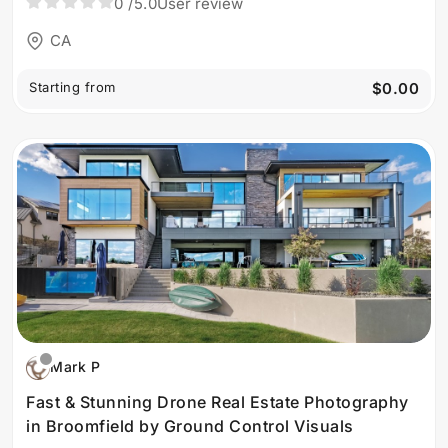
0
/5.0
User review
CA
Starting from
$0.00
Mark P
Fast & Stunning Drone Real Estate Photography
in Broomfield by Ground Control Visuals