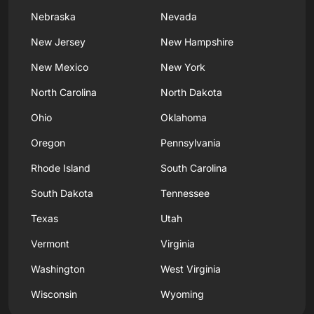
Nebraska
Nevada
New Jersey
New Hampshire
New Mexico
New York
North Carolina
North Dakota
Ohio
Oklahoma
Oregon
Pennsylvania
Rhode Island
South Carolina
South Dakota
Tennessee
Texas
Utah
Vermont
Virginia
Washington
West Virginia
Wisconsin
Wyoming