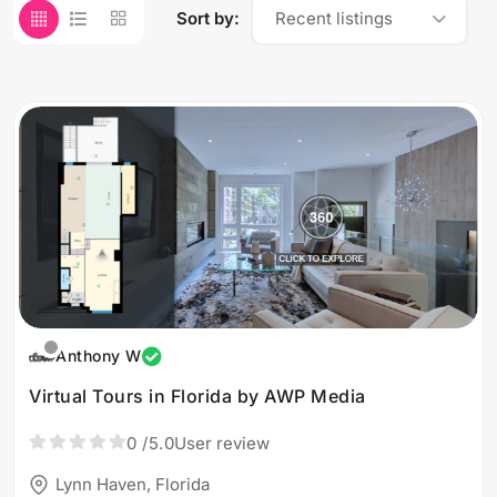
Sort by:
Recent listings
Anthony W
Virtual Tours in Florida by AWP Media
0
/5.0
User review
Lynn Haven, Florida