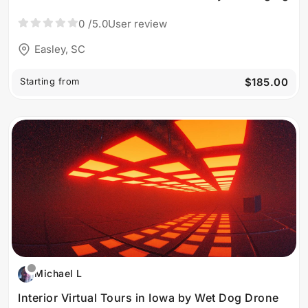
0
/5.0
User review
Easley, SC
Starting from
$185.00
Michael L
Interior Virtual Tours in Iowa by Wet Dog Drone