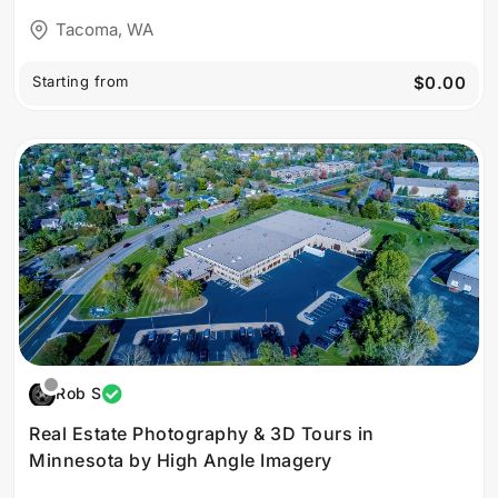
Tacoma, WA
Starting from
$0.00
Rob S
Real Estate Photography & 3D Tours in
Minnesota by High Angle Imagery