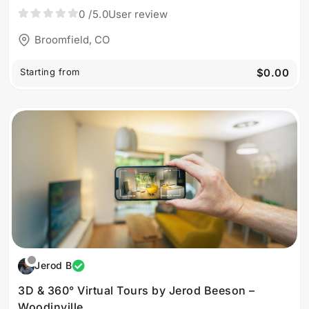
0
/5.0
User review
Broomfield, CO
Starting from
$0.00
Jerod B
3D & 360° Virtual Tours by Jerod Beeson –
Woodinville