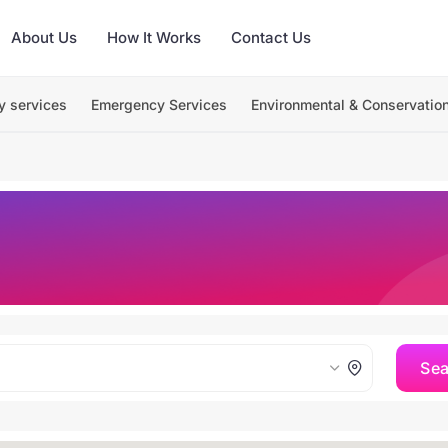
About Us
How It Works
Contact Us
y services
Emergency Services
Environmental & Conservatio
Se