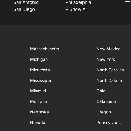
San Antonio
Philadelphia
San Diego
+ Show All
Massachusetts
New Mexico
Michigan
New York
Minnesota
North Carolina
Mississippi
North Dakota
Missouri
Ohio
Montana
Oklahoma
Nebraska
Oregon
Nevada
Pennsylvania