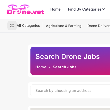
Home
Find By Categories
All Categories
Agriculture & Farming
Drone Deliver
Search Drone Jobs
Home
Search Jobs