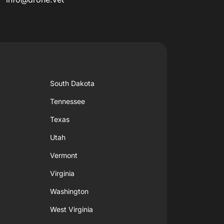
South Dakota
Tennessee
Texas
Utah
Vermont
Virginia
Washington
West Virginia