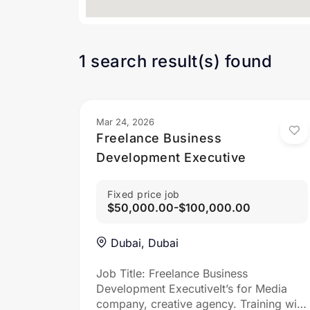
1 search result(s) found
Mar 24, 2026
Freelance Business
Development Executive
Fixed price job
$50,000.00-$100,000.00
Dubai, Dubai
Job Title: Freelance Business
Development ExecutiveIt’s for Media
company, creative agency. Training will