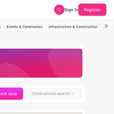
Sign In
Register
n
Events & Ceremonies
Infrastructure & Construction
Photo
arch now
Advanced search