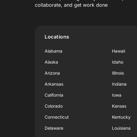
collaborate, and get work done
Locations
Alabama
Hawaii
Alaska
Idaho
Arizona
Illinois
Arkansas
Indiana
California
Iowa
Colorado
Kansas
Connecticut
Kentucky
Delaware
Louisiana