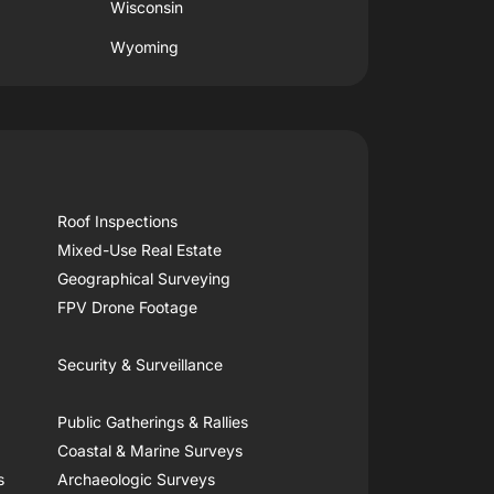
Wisconsin
Wyoming
Roof Inspections
Mixed-Use Real Estate
Geographical Surveying
FPV Drone Footage
Security & Surveillance
Public Gatherings & Rallies
Coastal & Marine Surveys
s
Archaeologic Surveys