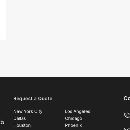
Co
Request a Quote
New York City
Los Angeles
Dallas
Chicago
ots
Houston
Phoenix