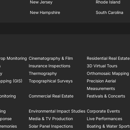
New Jersey
Rhode Island
New Hampshire
South Carolina
rop Monitoring
Cinematography & Film
Residential Real Estate
s
Insurance Inspections
3D Virtual Tours
ry
Thermography
Orthomosaic Mapping
pping (GIS)
Topographical Surveys
Precision Aerial
Measurements
onitoring
Commercial Real Estate
Festivals & Concerts
ring
Environmental Impact Studies
Corporate Events
sponse
Media & TV Production
Live Performances
remonies
Solar Panel Inspections
Boating & Water Sport