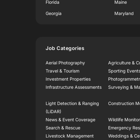
Florida
Maine
Georgia
Maryland
Job Categories
Aerial Photography
Agriculture & C
Travel & Tourism
Sporting Event
Investment Properties
Photogrammet
Infrastructure Assessments
Surveying & Ma
Light Detection & Ranging
Construction M
(LiDAR)
News & Event Coverage
Wildlife Monito
Search & Rescue
Emergency Re
Livestock Management
Weddings & Ce