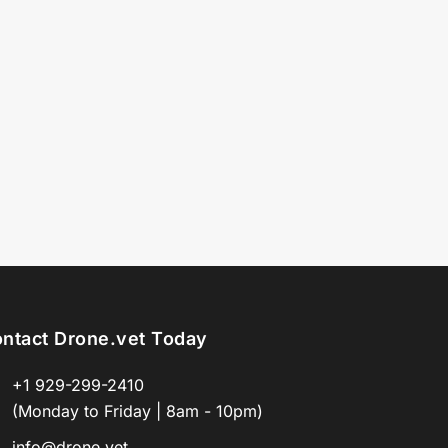
ntact Drone.vet Today
+1 929-299-2410
(Monday to Friday | 8am - 10pm)
info@drone.vet