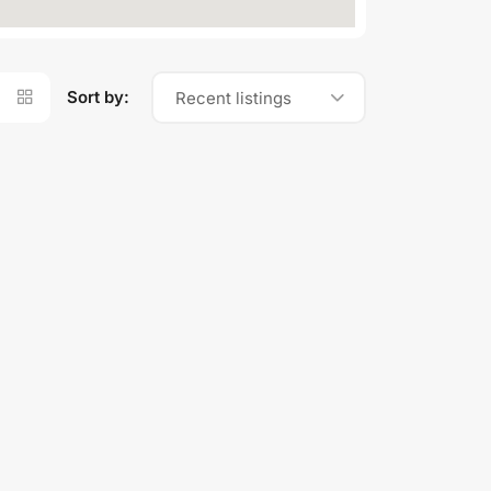
Sort by:
Recent listings