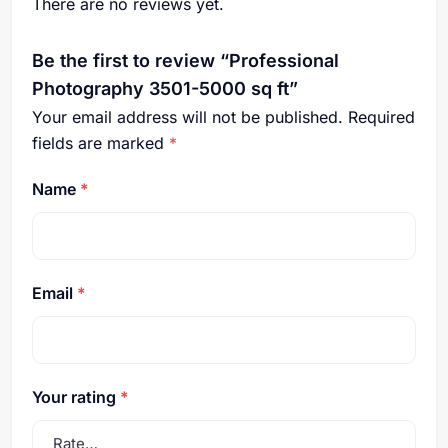
There are no reviews yet.
Be the first to review “Professional
Photography 3501-5000 sq ft”
Your email address will not be published.
Required
fields are marked
*
Name
*
Email
*
Your rating
*