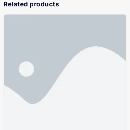
Related products