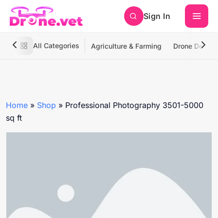
Sign In
All Categories
Agriculture & Farming
Drone Deliver
Home
»
Shop
»
Professional Photography 3501-5000
sq ft