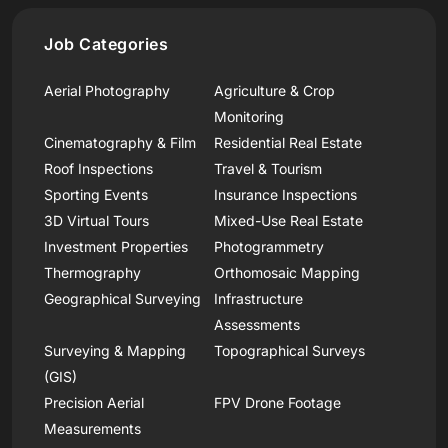
Job Categories
Aerial Photography
Agriculture & Crop
Monitoring
Cinematography & Film
Residential Real Estate
Roof Inspections
Travel & Tourism
Sporting Events
Insurance Inspections
3D Virtual Tours
Mixed-Use Real Estate
Investment Properties
Photogrammetry
Thermography
Orthomosaic Mapping
Geographical Surveying
Infrastructure
Assessments
Surveying & Mapping
Topographical Surveys
(GIS)
Precision Aerial
FPV Drone Footage
Measurements