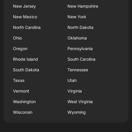
New Jersey
New Hampshire
New Mexico
New York
North Carolina
North Dakota
Ohio
Oklahoma
Oregon
Pennsylvania
Rhode Island
South Carolina
South Dakota
Tennessee
Texas
Utah
Vermont
Virginia
Washington
West Virginia
Wisconsin
Wyoming