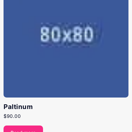
Paltinum
$
90.00