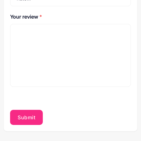
Your review
*