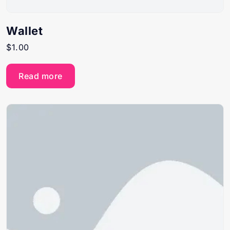
Wallet
$
1.00
Read more