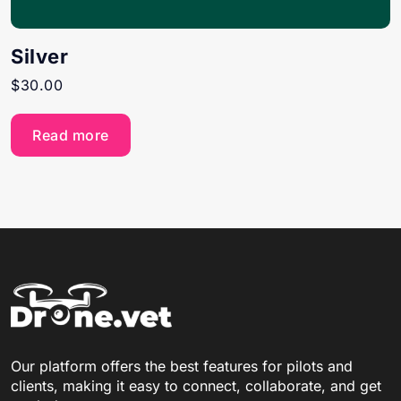
Silver
$
30.00
Read more
Our platform offers the best features for pilots and
clients, making it easy to connect, collaborate, and get