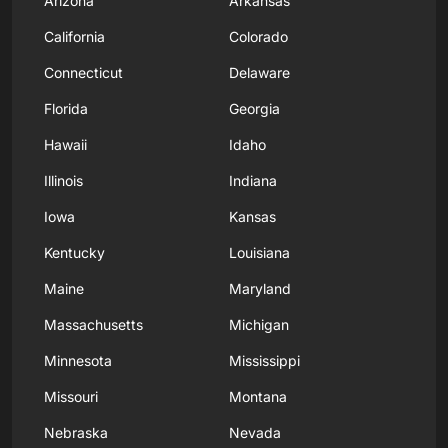
Arizona
Arkansas
California
Colorado
Connecticut
Delaware
Florida
Georgia
Hawaii
Idaho
Illinois
Indiana
Iowa
Kansas
Kentucky
Louisiana
Maine
Maryland
Massachusetts
Michigan
Minnesota
Mississippi
Missouri
Montana
Nebraska
Nevada