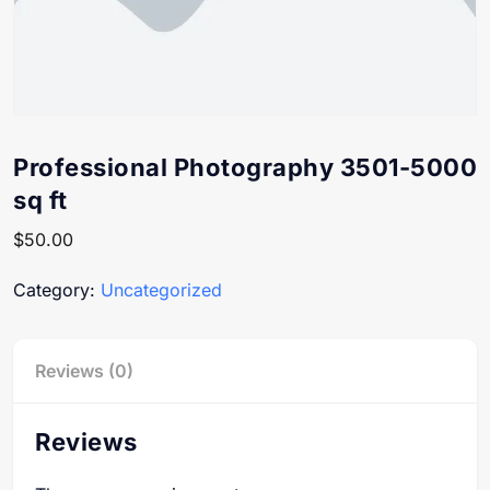
Professional Photography 3501-5000
sq ft
$
50.00
Category:
Uncategorized
Reviews (0)
Reviews