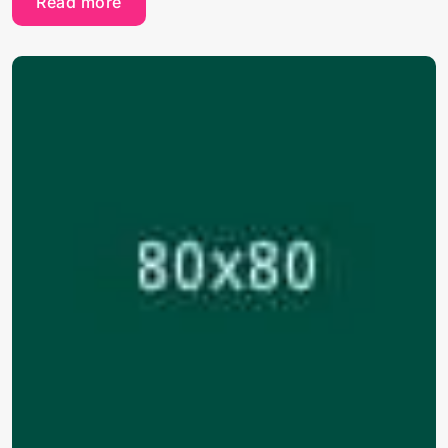
Read more