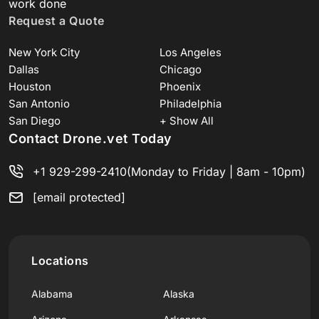
work done
Request a Quote
New York City
Los Angeles
Dallas
Chicago
Houston
Phoenix
San Antonio
Philadelphia
San Diego
+ Show All
Contact Drone.vet Today
+1 929-299-2410
(Monday to Friday | 8am - 10pm)
[email protected]
Locations
Alabama
Alaska