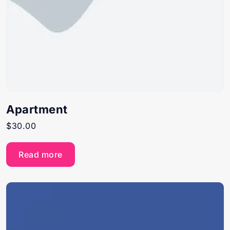
Apartment
$
30.00
Read more