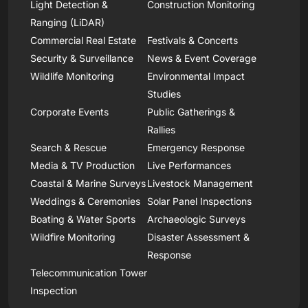
Light Detection &
Construction Monitoring
Ranging (LiDAR)
Commercial Real Estate
Festivals & Concerts
Security & Surveillance
News & Event Coverage
Wildlife Monitoring
Environmental Impact
Studies
Corporate Events
Public Gatherings &
Rallies
Search & Rescue
Emergency Response
Media & TV Production
Live Performances
Coastal & Marine Surveys
Livestock Management
Weddings & Ceremonies
Solar Panel Inspections
Boating & Water Sports
Archaeologic Surveys
Wildfire Monitoring
Disaster Assessment &
Response
Telecommunication Tower
Inspection