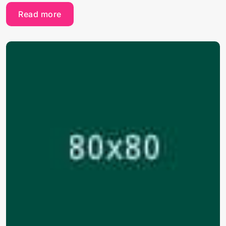
Read more