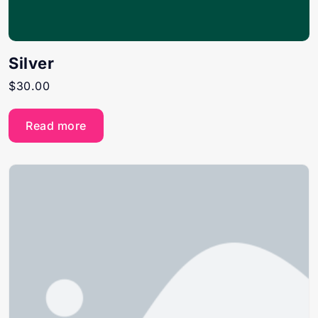
Silver
$
30.00
Read more