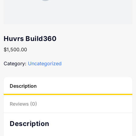
Huvrs Build360
$
1,500.00
Category:
Uncategorized
Description
Reviews (0)
Description