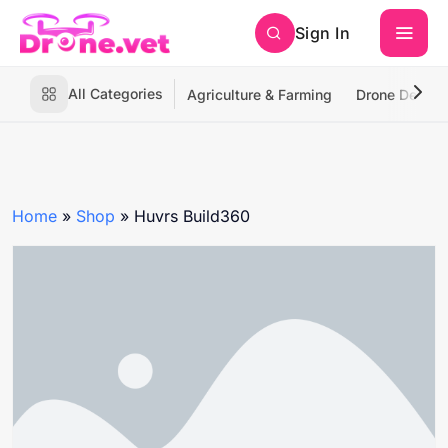
Sign In
All Categories
Agriculture & Farming
Drone Deliver
Home
»
Shop
»
Huvrs Build360