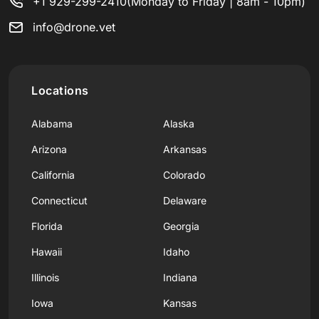
+1 929-299-2410
(Monday to Friday | 8am - 10pm)
info@drone.vet
Locations
Alabama
Alaska
Arizona
Arkansas
California
Colorado
Connecticut
Delaware
Florida
Georgia
Hawaii
Idaho
Illinois
Indiana
Iowa
Kansas