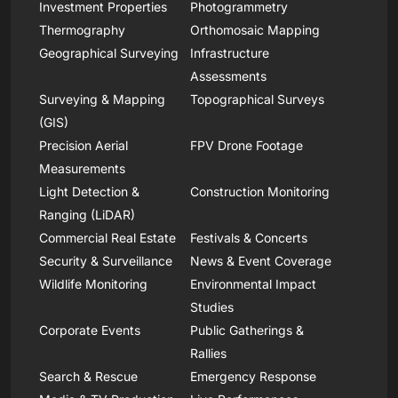
Investment Properties
Photogrammetry
Thermography
Orthomosaic Mapping
Geographical Surveying
Infrastructure
Assessments
Surveying & Mapping
Topographical Surveys
(GIS)
Precision Aerial
FPV Drone Footage
Measurements
Light Detection &
Construction Monitoring
Ranging (LiDAR)
Commercial Real Estate
Festivals & Concerts
Security & Surveillance
News & Event Coverage
Wildlife Monitoring
Environmental Impact
Studies
Corporate Events
Public Gatherings &
Rallies
Search & Rescue
Emergency Response