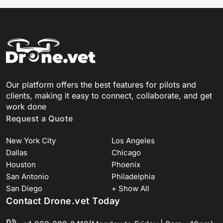
Our platform offers the best features for pilots and
clients, making it easy to connect, collaborate, and get
work done
Request a Quote
New York City
Los Angeles
Dallas
Chicago
Houston
Phoenix
San Antonio
Philadelphia
San Diego
+ Show All
Contact Drone.vet Today