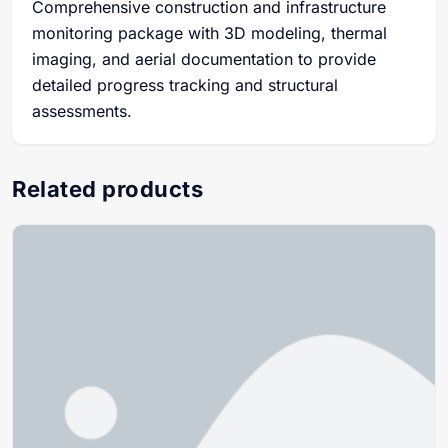
Comprehensive construction and infrastructure
monitoring package with 3D modeling, thermal
imaging, and aerial documentation to provide
detailed progress tracking and structural
assessments.
Related products