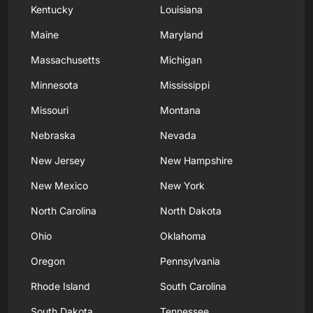
Kentucky
Louisiana
Maine
Maryland
Massachusetts
Michigan
Minnesota
Mississippi
Missouri
Montana
Nebraska
Nevada
New Jersey
New Hampshire
New Mexico
New York
North Carolina
North Dakota
Ohio
Oklahoma
Oregon
Pennsylvania
Rhode Island
South Carolina
South Dakota
Tennessee