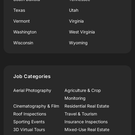
Texas
Utah
Vermont
Virginia
Washington
West Virginia
Wisconsin
Wyoming
Job Categories
Aerial Photography
Agriculture & Crop
Monitoring
Cinematography & Film
Residential Real Estate
Roof Inspections
Travel & Tourism
Sporting Events
Insurance Inspections
3D Virtual Tours
Mixed-Use Real Estate