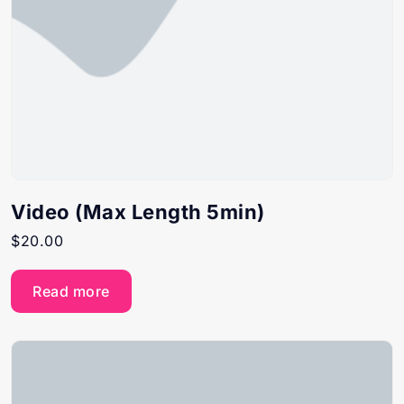
Video (Max Length 5min)
$
20.00
Read more