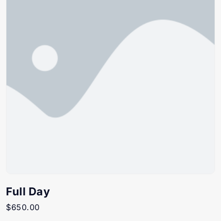
Full Day
$
650.00