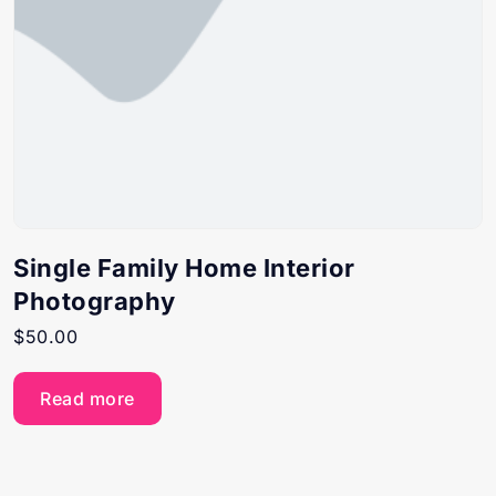
Single Family Home Interior
Photography
$
50.00
Read more