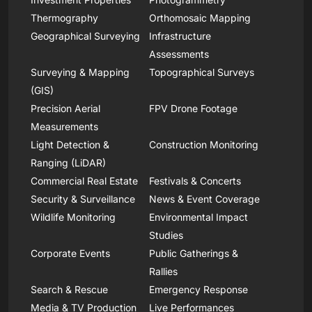
Thermography
Orthomosaic Mapping
Geographical Surveying
Infrastructure
Assessments
Surveying & Mapping
Topographical Surveys
(GIS)
Precision Aerial
FPV Drone Footage
Measurements
Light Detection &
Construction Monitoring
Ranging (LiDAR)
Commercial Real Estate
Festivals & Concerts
Security & Surveillance
News & Event Coverage
Wildlife Monitoring
Environmental Impact
Studies
Corporate Events
Public Gatherings &
Rallies
Search & Rescue
Emergency Response
Media & TV Production
Live Performances