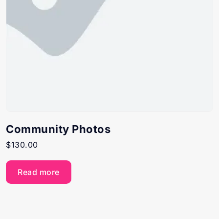
Community Photos
$
130.00
Read more