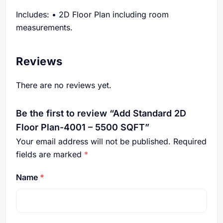
Includes: • 2D Floor Plan including room
measurements.
Reviews
There are no reviews yet.
Be the first to review “Add Standard 2D
Floor Plan-4001 – 5500 SQFT”
Your email address will not be published.
Required
fields are marked
*
Name
*