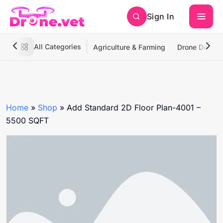
Sign In
All Categories
Agriculture & Farming
Drone Deliver
Home
»
Shop
»
Add Standard 2D Floor Plan-4001 –
5500 SQFT