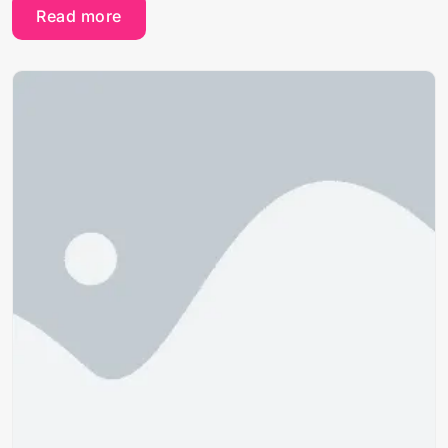
Read more