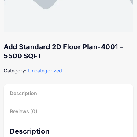
Add Standard 2D Floor Plan-4001 –
5500 SQFT
Category:
Uncategorized
Description
Reviews (0)
Description