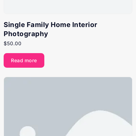
Single Family Home Interior
Photography
$
50.00
Read more