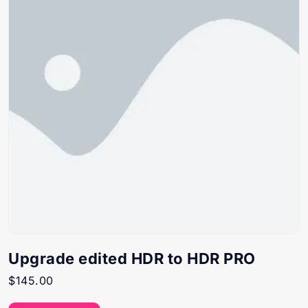
Upgrade edited HDR to HDR PRO
$
145.00