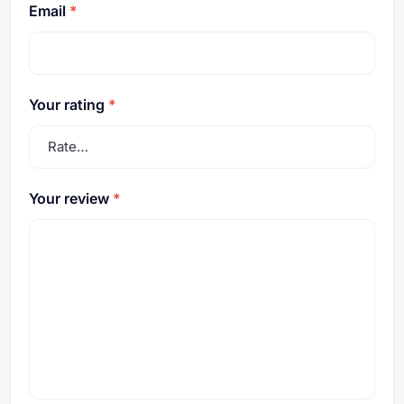
Email
*
Your rating
*
Your review
*