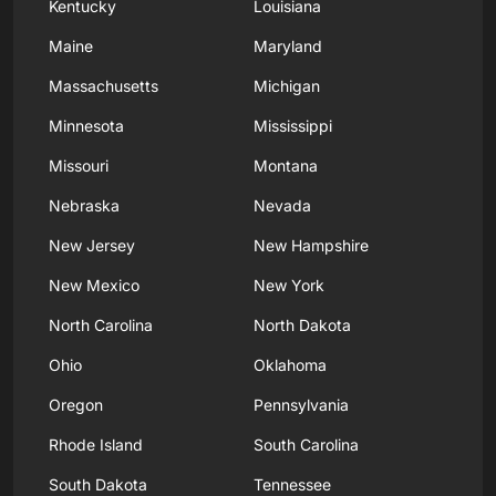
Kentucky
Louisiana
Maine
Maryland
Massachusetts
Michigan
Minnesota
Mississippi
Missouri
Montana
Nebraska
Nevada
New Jersey
New Hampshire
New Mexico
New York
North Carolina
North Dakota
Ohio
Oklahoma
Oregon
Pennsylvania
Rhode Island
South Carolina
South Dakota
Tennessee