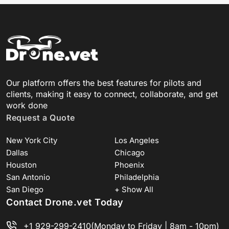
Our platform offers the best features for pilots and
clients, making it easy to connect, collaborate, and get
work done
Request a Quote
New York City
Los Angeles
Dallas
Chicago
Houston
Phoenix
San Antonio
Philadelphia
San Diego
+ Show All
Contact Drone.vet Today
+1 929-299-2410
(Monday to Friday | 8am - 10pm)