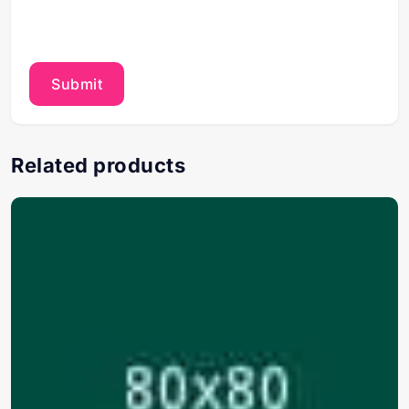
Related products