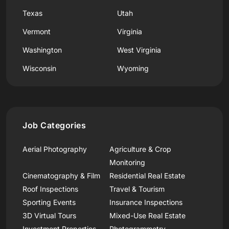
Texas
Utah
Vermont
Virginia
Washington
West Virginia
Wisconsin
Wyoming
Job Categories
Aerial Photography
Agriculture & Crop
Monitoring
Cinematography & Film
Residential Real Estate
Roof Inspections
Travel & Tourism
Sporting Events
Insurance Inspections
3D Virtual Tours
Mixed-Use Real Estate
Investment Properties
Photogrammetry