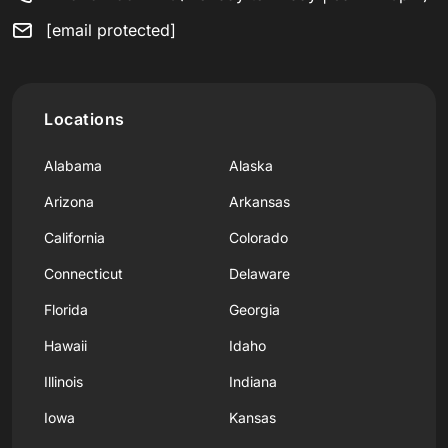
[email protected]
Locations
Alabama
Alaska
Arizona
Arkansas
California
Colorado
Connecticut
Delaware
Florida
Georgia
Hawaii
Idaho
Illinois
Indiana
Iowa
Kansas