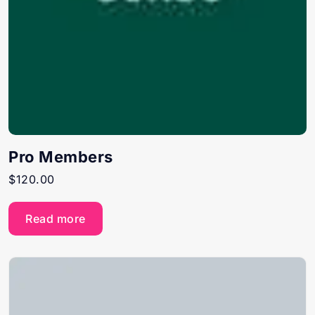
Pro Members
$
120.00
Read more