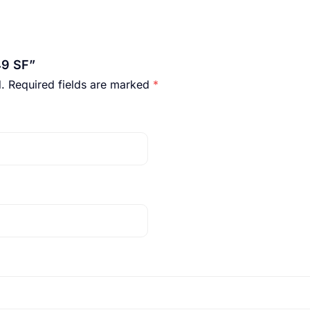
49 SF”
.
Required fields are marked
*