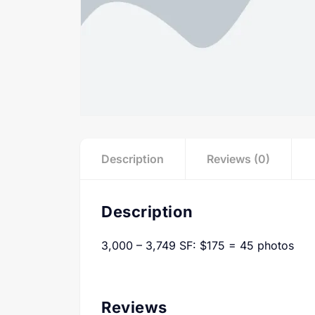
Description
Reviews (0)
Description
3,000 – 3,749 SF: $175 = 45 photos
Reviews