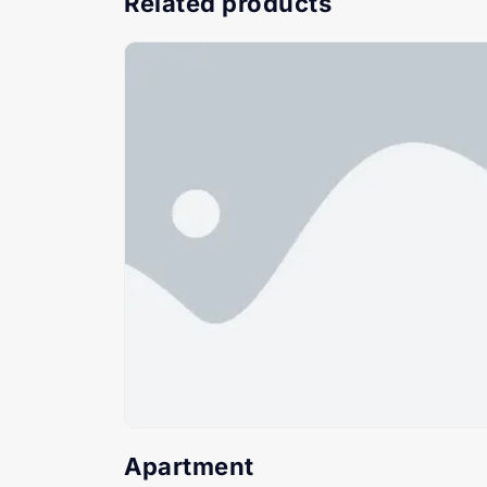
Related products
Apartment