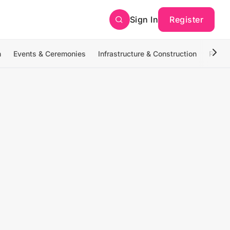
Sign In
Register
n
Events & Ceremonies
Infrastructure & Construction
Photo