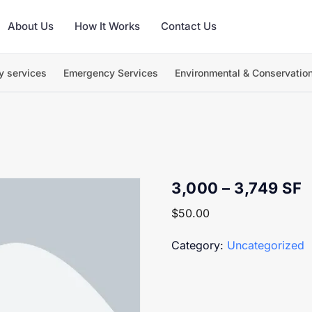
About Us
How It Works
Contact Us
y services
Emergency Services
Environmental & Conservatio
3,000 – 3,749 SF
$
50.00
Category:
Uncategorized