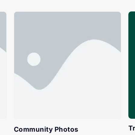
T
Community Photos