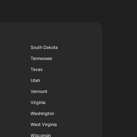
South Dakota
Tennessee
Texas
Utah
Vermont
Virginia
Washington
West Virginia
Wisconsin