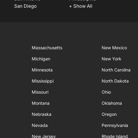
San Diego
+ Show All
Massachusetts
New Mexico
Michigan
New York
Minnesota
North Carolina
Mississippi
North Dakota
Missouri
Ohio
Montana
Oklahoma
Nebraska
Oregon
Nevada
Pennsylvania
New Jersey
Rhode Island