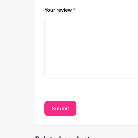
Your review
*