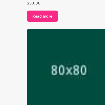
$
30.00
Read more