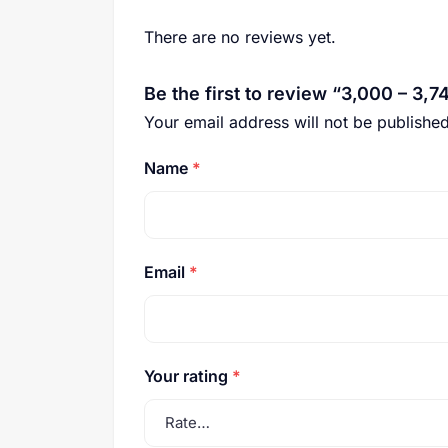
There are no reviews yet.
Be the first to review “3,000 – 3,7
Your email address will not be published
Name
*
Email
*
Your rating
*