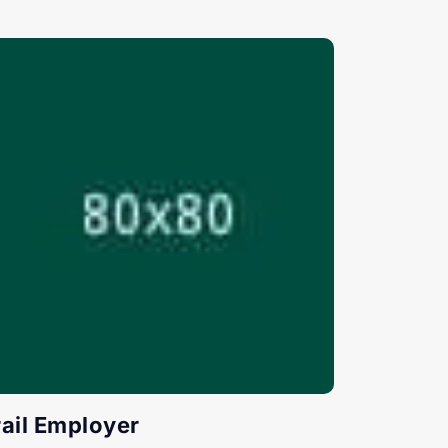
rail Employer