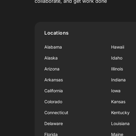
collaborate, and get work done
Locations
Alabama
Hawaii
Alaska
Idaho
Arizona
Illinois
Arkansas
Indiana
California
Iowa
Colorado
Kansas
Connecticut
Kentucky
Delaware
Louisiana
Florida
Maine