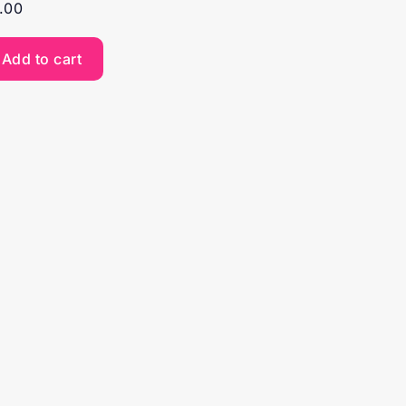
.00
Add to cart