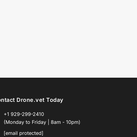
ntact Drone.vet Today
+1 929-299-2410
(Monday to Friday | 8am - 10pm)
[email protected]