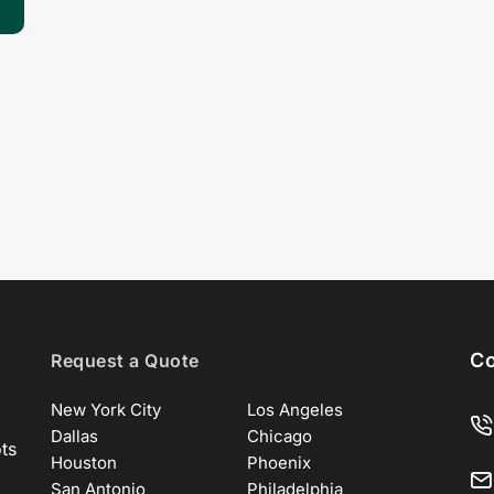
Co
Request a Quote
New York City
Los Angeles
Dallas
Chicago
ots
Houston
Phoenix
San Antonio
Philadelphia