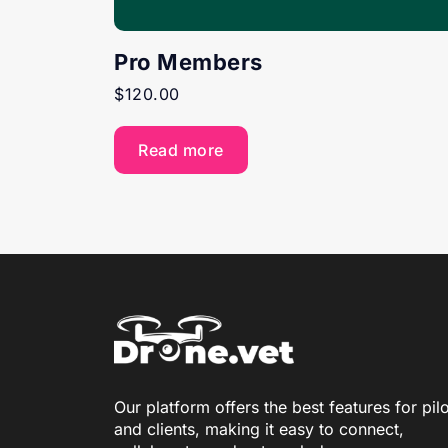
Pro Members
$
120.00
Read more
Our platform offers the best features for pil
and clients, making it easy to connect,