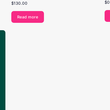
$
0
$
130.00
Read more