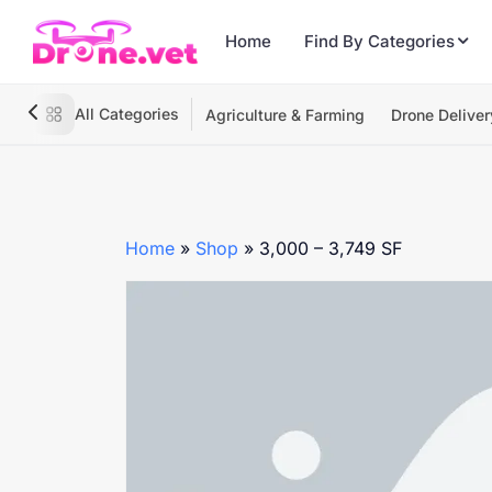
Home
Find By Categories
All Categories
Agriculture & Farming
Drone Deliver
Home
»
Shop
»
3,000 – 3,749 SF