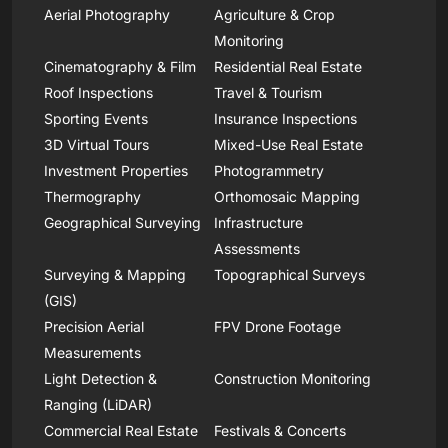
Aerial Photography
Agriculture & Crop
Monitoring
Cinematography & Film
Residential Real Estate
Roof Inspections
Travel & Tourism
Sporting Events
Insurance Inspections
3D Virtual Tours
Mixed-Use Real Estate
Investment Properties
Photogrammetry
Thermography
Orthomosaic Mapping
Geographical Surveying
Infrastructure
Assessments
Surveying & Mapping
Topographical Surveys
(GIS)
Precision Aerial
FPV Drone Footage
Measurements
Light Detection &
Construction Monitoring
Ranging (LiDAR)
Commercial Real Estate
Festivals & Concerts