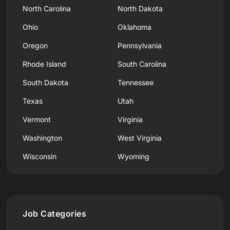
North Carolina
North Dakota
Ohio
Oklahoma
Oregon
Pennsylvania
Rhode Island
South Carolina
South Dakota
Tennessee
Texas
Utah
Vermont
Virginia
Washington
West Virginia
Wisconsin
Wyoming
Job Categories