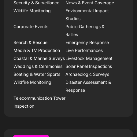
Security & Surveillance
News & Event Coverage
Wildlife Monitoring
Environmental Impact
Studies
Corporate Events
Public Gatherings &
Rallies
Search & Rescue
Emergency Response
Media & TV Production
Live Performances
Coastal & Marine Surveys
Livestock Management
Weddings & Ceremonies
Solar Panel Inspections
Boating & Water Sports
Archaeologic Surveys
Wildfire Monitoring
Disaster Assessment &
Response
Telecommunication Tower
Inspection