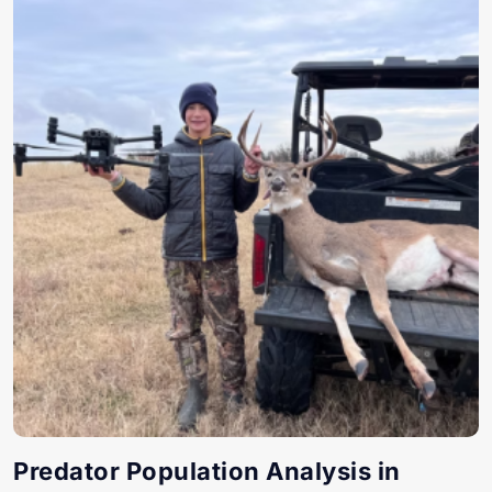
Predator Population Analysis in