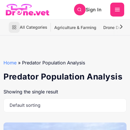
Sign In
All Categories
Agriculture & Farming
Drone Deliver
Home
»
Predator Population Analysis
Predator Population Analysis
Showing the single result