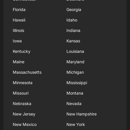
Florida
Georgia
Hawaii
Idaho
Illinois
Indiana
Iowa
Kansas
Kentucky
Louisiana
Maine
Maryland
Massachusetts
Michigan
Minnesota
Mississippi
Missouri
Montana
Nebraska
Nevada
New Jersey
New Hampshire
New Mexico
New York