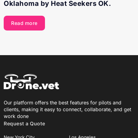
Oklahoma by Heat Seekers OK.
Read more
Our platform offers the best features for pilots and
clients, making it easy to connect, collaborate, and get
work done
Request a Quote
New York City
Los Angeles