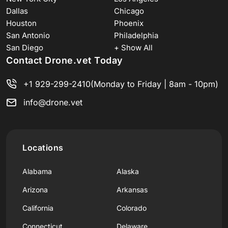
Dallas
Chicago
Houston
Phoenix
San Antonio
Philadelphia
San Diego
+ Show All
Contact Drone.vet Today
+1 929-299-2410
(Monday to Friday | 8am - 10pm)
info@drone.vet
Locations
Alabama
Alaska
Arizona
Arkansas
California
Colorado
Connecticut
Delaware