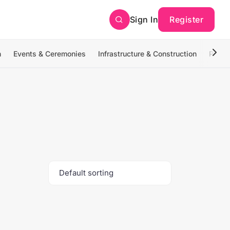
Sign In
Register
n
Events & Ceremonies
Infrastructure & Construction
Photo