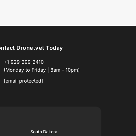
ntact Drone.vet Today
+1 929-299-2410
(Monday to Friday | 8am - 10pm)
[email protected]
South Dakota