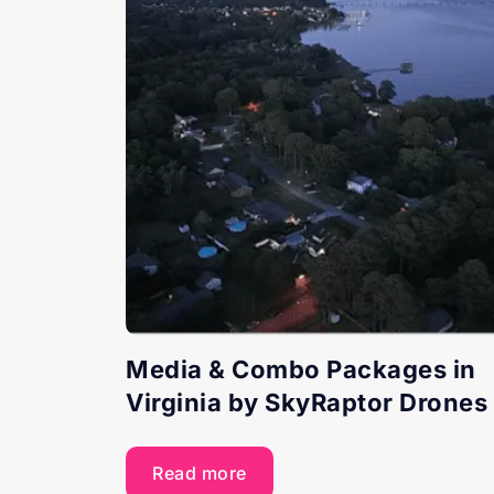
Media & Combo Packages in
Virginia by SkyRaptor Drones
Read more