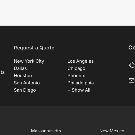
Co
Request a Quote
New York City
Los Angeles
Dallas
Chicago
ots
Houston
Phoenix
San Antonio
Philadelphia
San Diego
+ Show All
Massachusetts
New Mexico