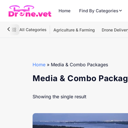
Home
Find By Categories
All Categories
Agriculture & Farming
Drone Deliver
Home
»
Media & Combo Packages
Media & Combo Packa
Showing the single result