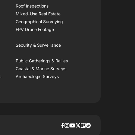
Roof Inspections
Mixed-Use Real Estate
Geographical Surveying
FPV Drone Footage
Security & Surveillance
Public Gatherings & Rallies
Coastal & Marine Surveys
s
Archaeologic Surveys