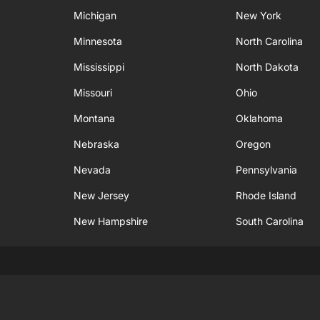
Michigan
New York
Minnesota
North Carolina
Mississippi
North Dakota
Missouri
Ohio
Montana
Oklahoma
Nebraska
Oregon
Nevada
Pennsylvania
New Jersey
Rhode Island
New Hampshire
South Carolina