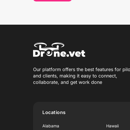
Our platform offers the best features for pil
and clients, making it easy to connect,
collaborate, and get work done
Locations
Alabama
Hawaii