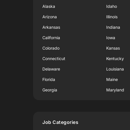
Alaska
Idaho
Arizona
Illinois
Arkansas
Indiana
California
Iowa
Colorado
Kansas
Connecticut
Kentucky
Delaware
Louisiana
Florida
Maine
Georgia
Maryland
Job Categories