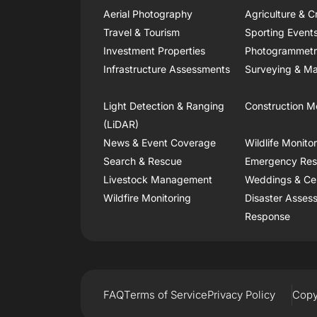
Aerial Photography
Agriculture & C
Travel & Tourism
Sporting Event
Investment Properties
Photogrammet
Infrastructure Assessments
Surveying & Ma
Light Detection & Ranging
Construction M
(LiDAR)
News & Event Coverage
Wildlife Monito
Search & Rescue
Emergency Re
Livestock Management
Weddings & Ce
Wildfire Monitoring
Disaster Asses
Response
FAQ
Terms of Service
Privacy Policy
Copy