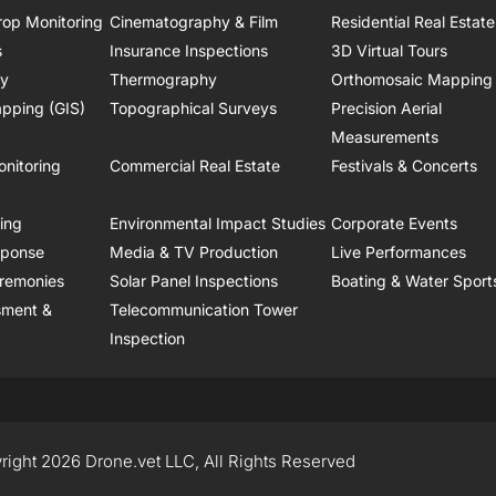
rop Monitoring
Cinematography & Film
Residential Real Estate
s
Insurance Inspections
3D Virtual Tours
ry
Thermography
Orthomosaic Mapping
pping (GIS)
Topographical Surveys
Precision Aerial
Measurements
onitoring
Commercial Real Estate
Festivals & Concerts
ring
Environmental Impact Studies
Corporate Events
sponse
Media & TV Production
Live Performances
remonies
Solar Panel Inspections
Boating & Water Sport
sment &
Telecommunication Tower
Inspection
right 2026 Drone.vet LLC, All Rights Reserved