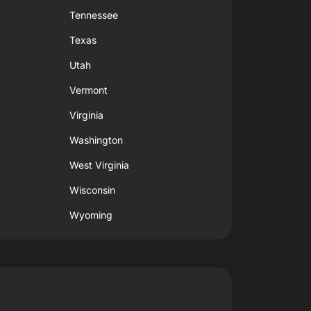
Tennessee
Texas
Utah
Vermont
Virginia
Washington
West Virginia
Wisconsin
Wyoming