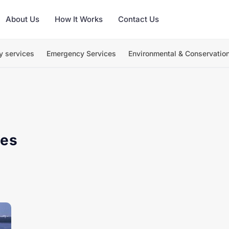
About Us
How It Works
Contact Us
y services
Emergency Services
Environmental & Conservatio
ges