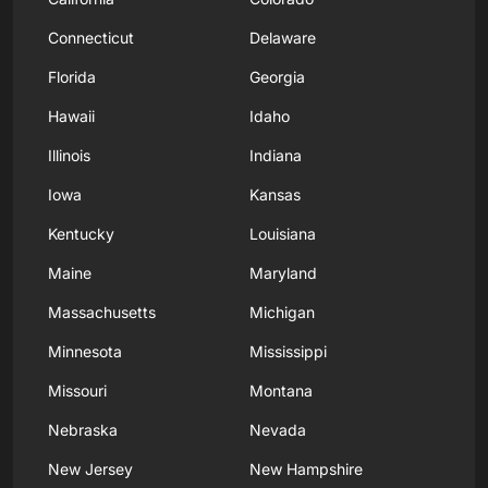
Connecticut
Delaware
Florida
Georgia
Hawaii
Idaho
Illinois
Indiana
Iowa
Kansas
Kentucky
Louisiana
Maine
Maryland
Massachusetts
Michigan
Minnesota
Mississippi
Missouri
Montana
Nebraska
Nevada
New Jersey
New Hampshire