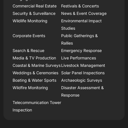
Commercial Real Estate
Festivals & Concerts
Security & Surveillance
News & Event Coverage
Wildlife Monitoring
Environmental Impact
Studies
Corporate Events
Public Gatherings &
Rallies
Search & Rescue
Emergency Response
Media & TV Production
Live Performances
Coastal & Marine Surveys
Livestock Management
Weddings & Ceremonies
Solar Panel Inspections
Boating & Water Sports
Archaeologic Surveys
Wildfire Monitoring
Disaster Assessment &
Response
Telecommunication Tower
Inspection