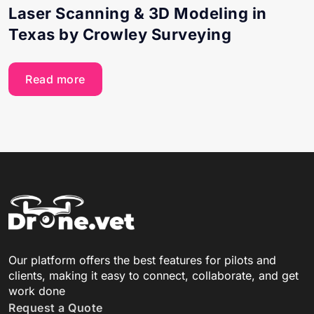
Laser Scanning & 3D Modeling in
Texas by Crowley Surveying
Read more
Our platform offers the best features for pilots and
clients, making it easy to connect, collaborate, and get
work done
Request a Quote