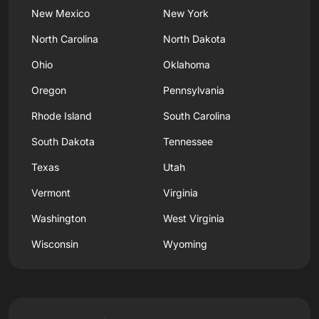
New Mexico
New York
North Carolina
North Dakota
Ohio
Oklahoma
Oregon
Pennsylvania
Rhode Island
South Carolina
South Dakota
Tennessee
Texas
Utah
Vermont
Virginia
Washington
West Virginia
Wisconsin
Wyoming