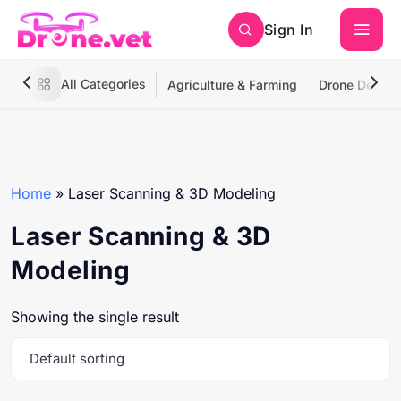
Sign In
All Categories
Agriculture & Farming
Drone Deliver
Home
»
Laser Scanning & 3D Modeling
Laser Scanning & 3D
Modeling
Showing the single result