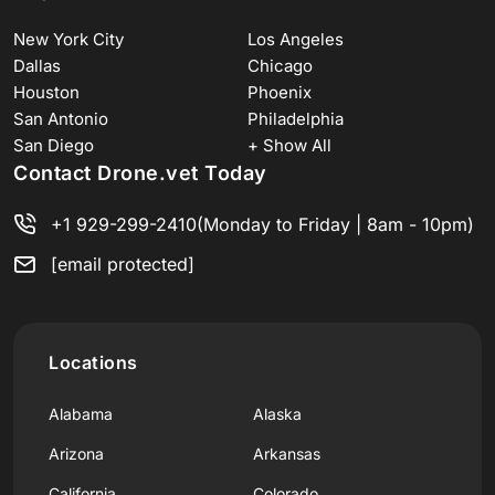
New York City
Los Angeles
Dallas
Chicago
Houston
Phoenix
San Antonio
Philadelphia
San Diego
+ Show All
Contact Drone.vet Today
+1 929-299-2410
(Monday to Friday | 8am - 10pm)
[email protected]
Locations
Alabama
Alaska
Arizona
Arkansas
California
Colorado