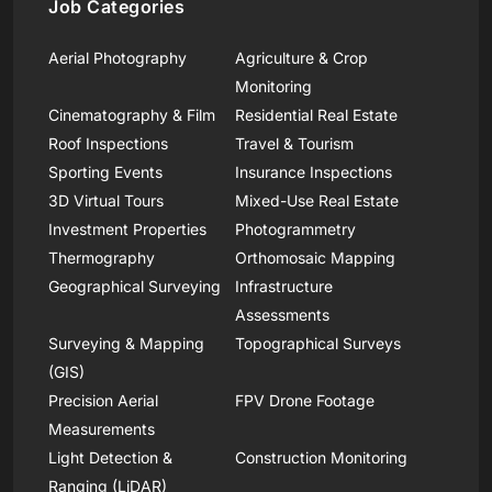
Job Categories
Aerial Photography
Agriculture & Crop
Monitoring
Cinematography & Film
Residential Real Estate
Roof Inspections
Travel & Tourism
Sporting Events
Insurance Inspections
3D Virtual Tours
Mixed-Use Real Estate
Investment Properties
Photogrammetry
Thermography
Orthomosaic Mapping
Geographical Surveying
Infrastructure
Assessments
Surveying & Mapping
Topographical Surveys
(GIS)
Precision Aerial
FPV Drone Footage
Measurements
Light Detection &
Construction Monitoring
Ranging (LiDAR)