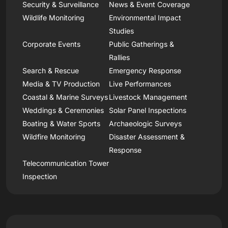
Security & Surveillance
News & Event Coverage
Wildlife Monitoring
Environmental Impact
Studies
Corporate Events
Public Gatherings &
Rallies
Search & Rescue
Emergency Response
Media & TV Production
Live Performances
Coastal & Marine Surveys
Livestock Management
Weddings & Ceremonies
Solar Panel Inspections
Boating & Water Sports
Archaeologic Surveys
Wildfire Monitoring
Disaster Assessment &
Response
Telecommunication Tower
Inspection