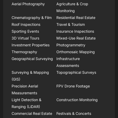
Aerial Photography
Agriculture & Crop
Monitoring
Cinematography & Film
Residential Real Estate
Roof Inspections
Travel & Tourism
Sporting Events
Insurance Inspections
3D Virtual Tours
Mixed-Use Real Estate
Investment Properties
Photogrammetry
Thermography
Orthomosaic Mapping
Geographical Surveying
Infrastructure
Assessments
Surveying & Mapping
Topographical Surveys
(GIS)
Precision Aerial
FPV Drone Footage
Measurements
Light Detection &
Construction Monitoring
Ranging (LiDAR)
Commercial Real Estate
Festivals & Concerts