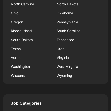
North Carolina
North Dakota
Ohio
Oklahoma
Oregon
Pennsylvania
Rhode Island
South Carolina
South Dakota
Tennessee
Texas
Utah
Vermont
Virginia
Washington
West Virginia
Wisconsin
Wyoming
Job Categories