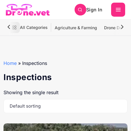
Sign In
All Categories
Agriculture & Farming
Drone Deliver
Home
»
Inspections
Inspections
Showing the single result