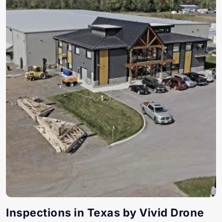
Inspections in Texas by Vivid Drone