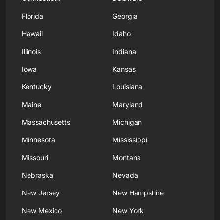
Florida
Georgia
Hawaii
Idaho
Illinois
Indiana
Iowa
Kansas
Kentucky
Louisiana
Maine
Maryland
Massachusetts
Michigan
Minnesota
Mississippi
Missouri
Montana
Nebraska
Nevada
New Jersey
New Hampshire
New Mexico
New York