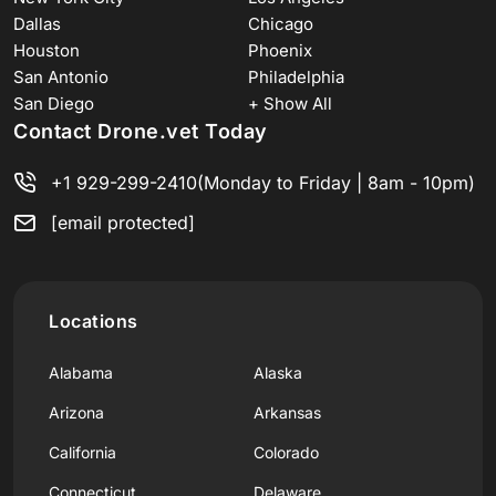
Dallas
Chicago
Houston
Phoenix
San Antonio
Philadelphia
San Diego
+ Show All
Contact Drone.vet Today
+1 929-299-2410
(Monday to Friday | 8am - 10pm)
[email protected]
Locations
Alabama
Alaska
Arizona
Arkansas
California
Colorado
Connecticut
Delaware