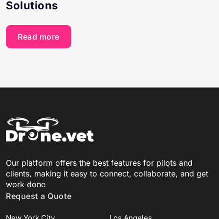
Solutions
Read more
Our platform offers the best features for pilots and
clients, making it easy to connect, collaborate, and get
work done
Request a Quote
New York City
Los Angeles