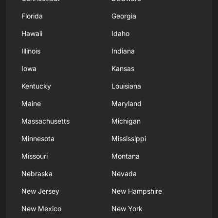
Florida
Georgia
Hawaii
Idaho
Illinois
Indiana
Iowa
Kansas
Kentucky
Louisiana
Maine
Maryland
Massachusetts
Michigan
Minnesota
Mississippi
Missouri
Montana
Nebraska
Nevada
New Jersey
New Hampshire
New Mexico
New York