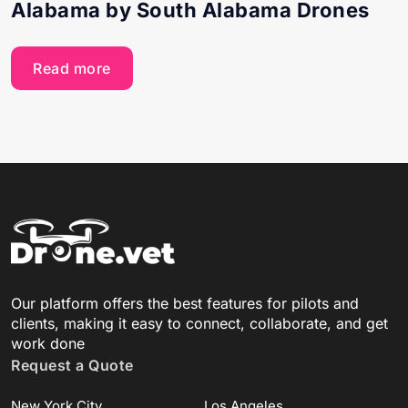
Alabama by South Alabama Drones
Read more
Our platform offers the best features for pilots and
clients, making it easy to connect, collaborate, and get
work done
Request a Quote
New York City
Los Angeles