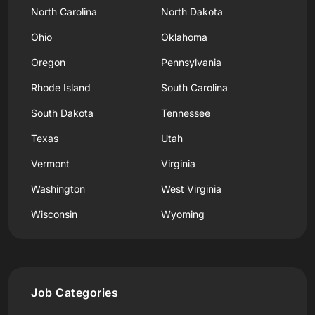
North Carolina
North Dakota
Ohio
Oklahoma
Oregon
Pennsylvania
Rhode Island
South Carolina
South Dakota
Tennessee
Texas
Utah
Vermont
Virginia
Washington
West Virginia
Wisconsin
Wyoming
Job Categories