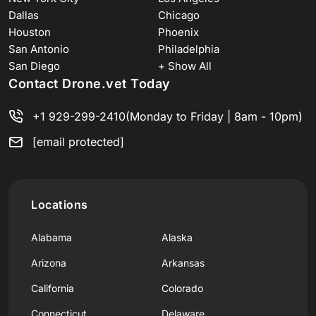
Dallas
Chicago
Houston
Phoenix
San Antonio
Philadelphia
San Diego
+ Show All
Contact Drone.vet Today
+1 929-299-2410
(Monday to Friday | 8am - 10pm)
[email protected]
Locations
Alabama
Alaska
Arizona
Arkansas
California
Colorado
Connecticut
Delaware