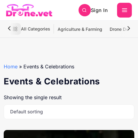
Sign In
All Categories
Agriculture & Farming
Drone Deliver
Home
»
Events & Celebrations
Events & Celebrations
Showing the single result