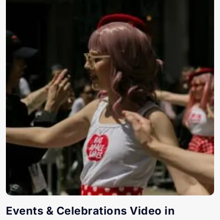
Events & Celebrations Video in