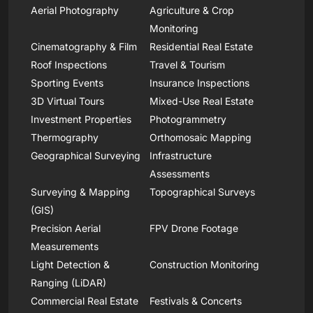
Aerial Photography
Agriculture & Crop
Monitoring
Cinematography & Film
Residential Real Estate
Roof Inspections
Travel & Tourism
Sporting Events
Insurance Inspections
3D Virtual Tours
Mixed-Use Real Estate
Investment Properties
Photogrammetry
Thermography
Orthomosaic Mapping
Geographical Surveying
Infrastructure
Assessments
Surveying & Mapping
Topographical Surveys
(GIS)
Precision Aerial
FPV Drone Footage
Measurements
Light Detection &
Construction Monitoring
Ranging (LiDAR)
Commercial Real Estate
Festivals & Concerts