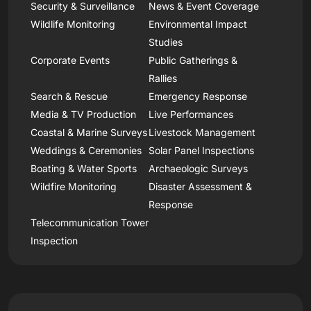
Security & Surveillance
News & Event Coverage
Wildlife Monitoring
Environmental Impact
Studies
Corporate Events
Public Gatherings &
Rallies
Search & Rescue
Emergency Response
Media & TV Production
Live Performances
Coastal & Marine Surveys
Livestock Management
Weddings & Ceremonies
Solar Panel Inspections
Boating & Water Sports
Archaeologic Surveys
Wildfire Monitoring
Disaster Assessment &
Response
Telecommunication Tower
Inspection