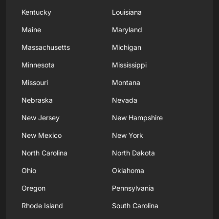
Kentucky
Louisiana
Maine
Maryland
Massachusetts
Michigan
Minnesota
Mississippi
Missouri
Montana
Nebraska
Nevada
New Jersey
New Hampshire
New Mexico
New York
North Carolina
North Dakota
Ohio
Oklahoma
Oregon
Pennsylvania
Rhode Island
South Carolina