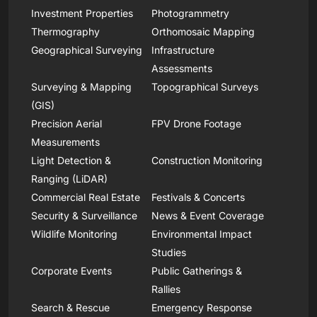
Investment Properties
Photogrammetry
Thermography
Orthomosaic Mapping
Geographical Surveying
Infrastructure
Assessments
Surveying & Mapping
Topographical Surveys
(GIS)
Precision Aerial
FPV Drone Footage
Measurements
Light Detection &
Construction Monitoring
Ranging (LiDAR)
Commercial Real Estate
Festivals & Concerts
Security & Surveillance
News & Event Coverage
Wildlife Monitoring
Environmental Impact
Studies
Corporate Events
Public Gatherings &
Rallies
Search & Rescue
Emergency Response