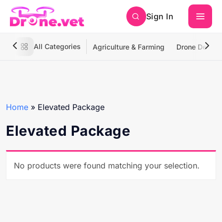
Sign In
All Categories
Agriculture & Farming
Drone Deliver
Home
»
Elevated Package
Elevated Package
No products were found matching your selection.