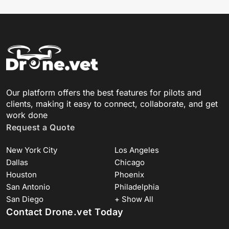
Our platform offers the best features for pilots and
clients, making it easy to connect, collaborate, and get
work done
Request a Quote
New York City
Los Angeles
Dallas
Chicago
Houston
Phoenix
San Antonio
Philadelphia
San Diego
+ Show All
Contact Drone.vet Today