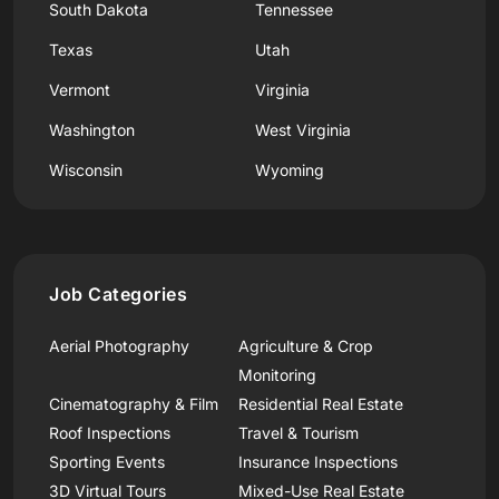
South Dakota
Tennessee
Texas
Utah
Vermont
Virginia
Washington
West Virginia
Wisconsin
Wyoming
Job Categories
Aerial Photography
Agriculture & Crop
Monitoring
Cinematography & Film
Residential Real Estate
Roof Inspections
Travel & Tourism
Sporting Events
Insurance Inspections
3D Virtual Tours
Mixed-Use Real Estate