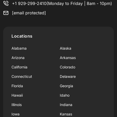
+1 929-299-2410
(Monday to Friday | 8am - 10pm)
[email protected]
Locations
Alabama
Alaska
Arizona
Arkansas
California
Colorado
Connecticut
Delaware
Florida
Georgia
Hawaii
Idaho
Illinois
Indiana
Iowa
Kansas