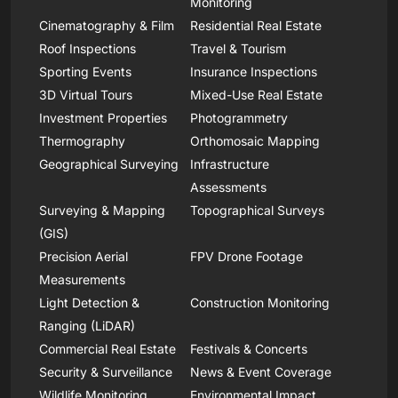
Monitoring
Cinematography & Film
Residential Real Estate
Roof Inspections
Travel & Tourism
Sporting Events
Insurance Inspections
3D Virtual Tours
Mixed-Use Real Estate
Investment Properties
Photogrammetry
Thermography
Orthomosaic Mapping
Geographical Surveying
Infrastructure
Assessments
Surveying & Mapping
Topographical Surveys
(GIS)
Precision Aerial
FPV Drone Footage
Measurements
Light Detection &
Construction Monitoring
Ranging (LiDAR)
Commercial Real Estate
Festivals & Concerts
Security & Surveillance
News & Event Coverage
Wildlife Monitoring
Environmental Impact