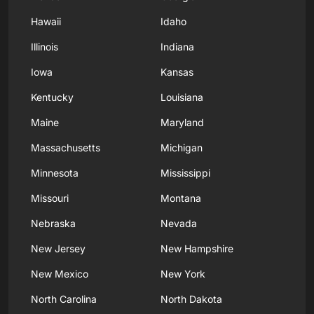
Hawaii
Idaho
Illinois
Indiana
Iowa
Kansas
Kentucky
Louisiana
Maine
Maryland
Massachusetts
Michigan
Minnesota
Mississippi
Missouri
Montana
Nebraska
Nevada
New Jersey
New Hampshire
New Mexico
New York
North Carolina
North Dakota