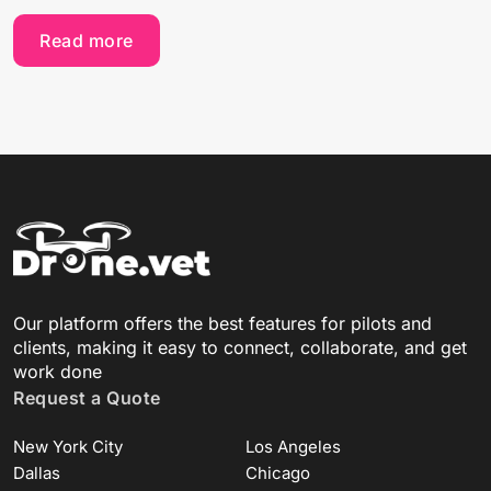
Read more
Our platform offers the best features for pilots and
clients, making it easy to connect, collaborate, and get
work done
Request a Quote
New York City
Los Angeles
Dallas
Chicago