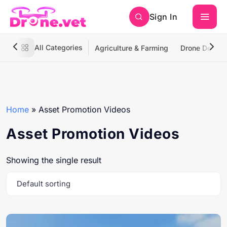
Sign In
All Categories
Agriculture & Farming
Drone Deliver
Home
»
Asset Promotion Videos
Asset Promotion Videos
Showing the single result