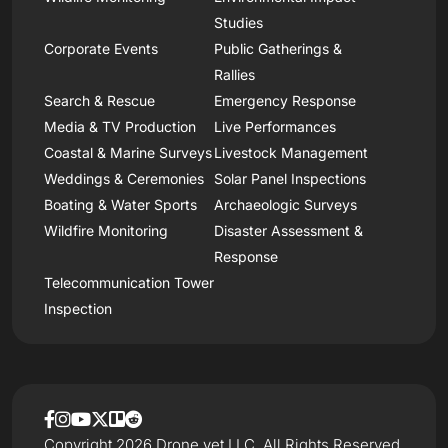
Studies
Corporate Events
Public Gatherings &
Rallies
Search & Rescue
Emergency Response
Media & TV Production
Live Performances
Coastal & Marine Surveys
Livestock Management
Weddings & Ceremonies
Solar Panel Inspections
Boating & Water Sports
Archaeologic Surveys
Wildfire Monitoring
Disaster Assessment &
Response
Telecommunication Tower
Inspection
Copyright 2026 Drone.vet LLC, All Rights Reserved