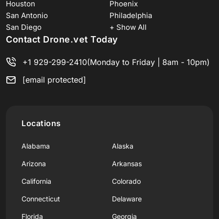
Houston
Phoenix
San Antonio
Philadelphia
San Diego
+ Show All
Contact Drone.vet Today
+1 929-299-2410
(Monday to Friday | 8am - 10pm)
[email protected]
Locations
Alabama
Alaska
Arizona
Arkansas
California
Colorado
Connecticut
Delaware
Florida
Georgia