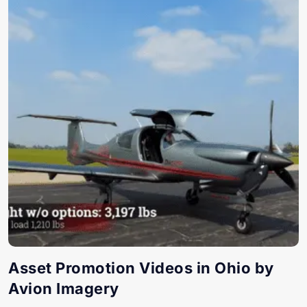
Asset Promotion Videos in Ohio by
Avion Imagery