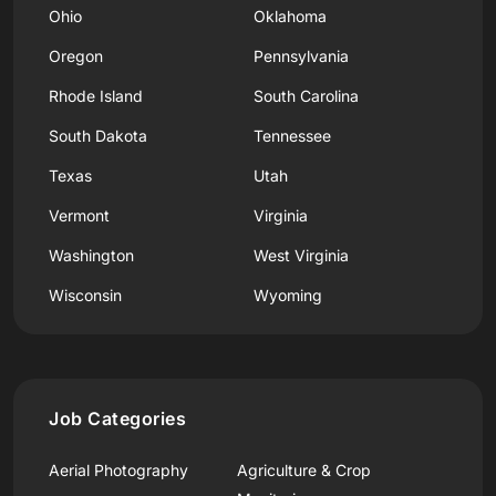
Ohio
Oklahoma
Oregon
Pennsylvania
Rhode Island
South Carolina
South Dakota
Tennessee
Texas
Utah
Vermont
Virginia
Washington
West Virginia
Wisconsin
Wyoming
Job Categories
Aerial Photography
Agriculture & Crop