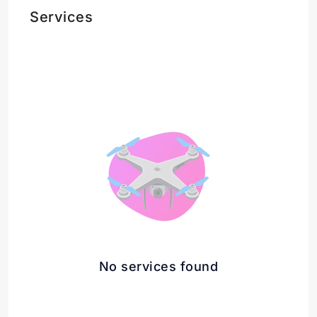
Services
No services found