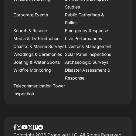
Studies
Corporate Events
Public Gatherings &
Rallies
Search & Rescue
Emergency Response
Media & TV Production
Live Performances
Coastal & Marine Surveys
Livestock Management
Weddings & Ceremonies
Solar Panel Inspections
Boating & Water Sports
Archaeologic Surveys
Wildfire Monitoring
Disaster Assessment &
Response
Telecommunication Tower
Inspection
Copyright 2026 Drone.vet LLC, All Rights Reserved