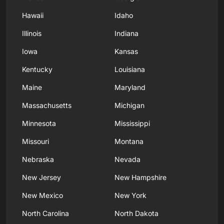
Hawaii
Idaho
Illinois
Indiana
Iowa
Kansas
Kentucky
Louisiana
Maine
Maryland
Massachusetts
Michigan
Minnesota
Mississippi
Missouri
Montana
Nebraska
Nevada
New Jersey
New Hampshire
New Mexico
New York
North Carolina
North Dakota