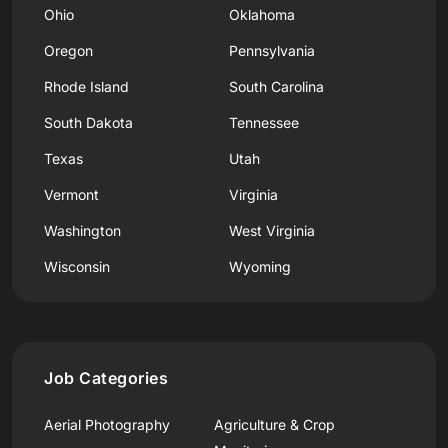
Ohio
Oklahoma
Oregon
Pennsylvania
Rhode Island
South Carolina
South Dakota
Tennessee
Texas
Utah
Vermont
Virginia
Washington
West Virginia
Wisconsin
Wyoming
Job Categories
Aerial Photography
Agriculture & Crop