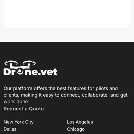
Our platform offers the best features for pilots and
clients, making it easy to connect, collaborate, and get
work done
Request a Quote
New York City
Los Angeles
Dallas
Chicago