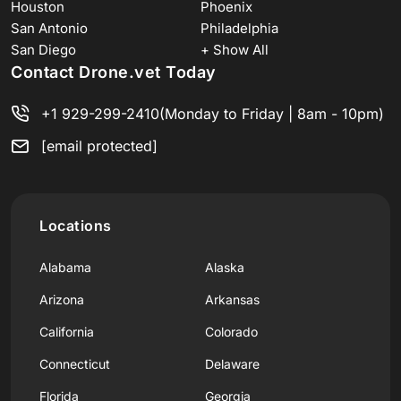
Houston
Phoenix
San Antonio
Philadelphia
San Diego
+ Show All
Contact Drone.vet Today
+1 929-299-2410
(Monday to Friday | 8am - 10pm)
[email protected]
Locations
Alabama
Alaska
Arizona
Arkansas
California
Colorado
Connecticut
Delaware
Florida
Georgia