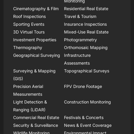
Monitoring
Cinematography & Film
Residential Real Estate
Roof Inspections
Travel & Tourism
Sporting Events
Insurance Inspections
3D Virtual Tours
Mixed-Use Real Estate
Investment Properties
Photogrammetry
Thermography
Orthomosaic Mapping
Geographical Surveying
Infrastructure
Assessments
Surveying & Mapping
Topographical Surveys
(GIS)
Precision Aerial
FPV Drone Footage
Measurements
Light Detection &
Construction Monitoring
Ranging (LiDAR)
Commercial Real Estate
Festivals & Concerts
Security & Surveillance
News & Event Coverage
Wildlife Monitoring
Environmental Impact