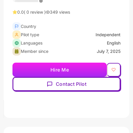
0.0
( 0 review )
349 views
Country
Pilot type
Independent
Languages
English
Member since
July 7, 2025
Hire Me
Contact Pilot