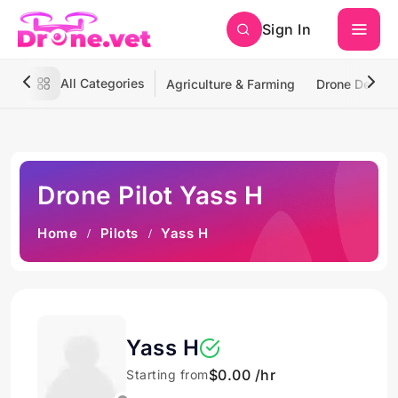
Sign In
All Categories
Agriculture & Farming
Drone Deliver
Drone Pilot Yass H
Home
Pilots
Yass H
Yass H
$0.00 /hr
Starting from