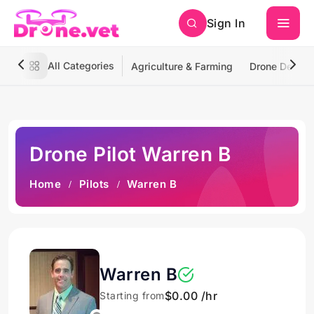
Sign In
All Categories
Agriculture & Farming
Drone Deliver
Drone Pilot Warren B
Home
Pilots
Warren B
Warren B
$0.00 /hr
Starting from