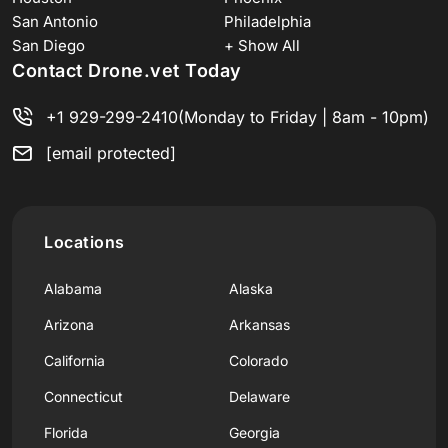
San Antonio
Philadelphia
San Diego
+ Show All
Contact Drone.vet Today
+1 929-299-2410
(Monday to Friday | 8am - 10pm)
[email protected]
Locations
Alabama
Alaska
Arizona
Arkansas
California
Colorado
Connecticut
Delaware
Florida
Georgia