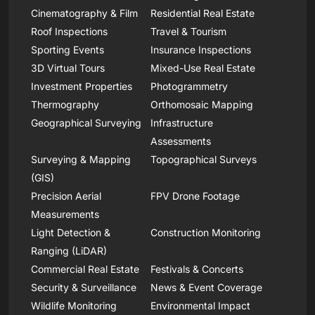
Cinematography & Film
Residential Real Estate
Roof Inspections
Travel & Tourism
Sporting Events
Insurance Inspections
3D Virtual Tours
Mixed-Use Real Estate
Investment Properties
Photogrammetry
Thermography
Orthomosaic Mapping
Geographical Surveying
Infrastructure
Assessments
Surveying & Mapping
Topographical Surveys
(GIS)
Precision Aerial
FPV Drone Footage
Measurements
Light Detection &
Construction Monitoring
Ranging (LiDAR)
Commercial Real Estate
Festivals & Concerts
Security & Surveillance
News & Event Coverage
Wildlife Monitoring
Environmental Impact