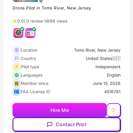
Drone Pilot in Toms River, New Jersey
0.0
( 0 review )
99 views
Location
Toms River, New Jersey
Country
United States🇺🇸
Pilot type
Independent
Languages
English
Member since
June 15, 2026
FAA License ID
4516781
Hire Me
Contact Pilot