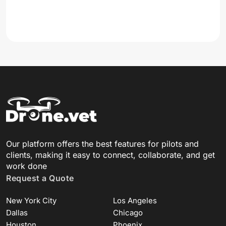
Our platform offers the best features for pilots and
clients, making it easy to connect, collaborate, and get
work done
Request a Quote
New York City
Los Angeles
Dallas
Chicago
Houston
Phoenix