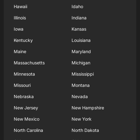
Hawaii
Idaho
Illinois
Indiana
Iowa
Kansas
Kentucky
Louisiana
Maine
Maryland
Massachusetts
Michigan
Minnesota
Mississippi
Missouri
Montana
Nebraska
Nevada
New Jersey
New Hampshire
New Mexico
New York
North Carolina
North Dakota