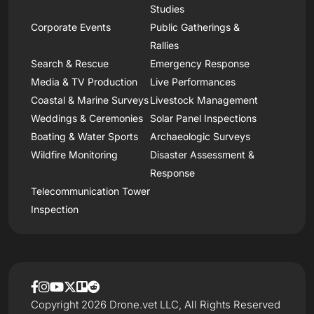
Studies
Corporate Events
Public Gatherings &
Rallies
Search & Rescue
Emergency Response
Media & TV Production
Live Performances
Coastal & Marine Surveys
Livestock Management
Weddings & Ceremonies
Solar Panel Inspections
Boating & Water Sports
Archaeologic Surveys
Wildfire Monitoring
Disaster Assessment &
Response
Telecommunication Tower
Inspection
Copyright 2026 Drone.vet LLC, All Rights Reserved