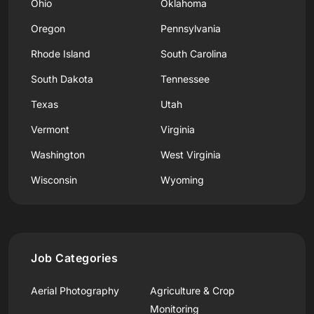
Ohio
Oklahoma
Oregon
Pennsylvania
Rhode Island
South Carolina
South Dakota
Tennessee
Texas
Utah
Vermont
Virginia
Washington
West Virginia
Wisconsin
Wyoming
Job Categories
Aerial Photography
Agriculture & Crop
Monitoring