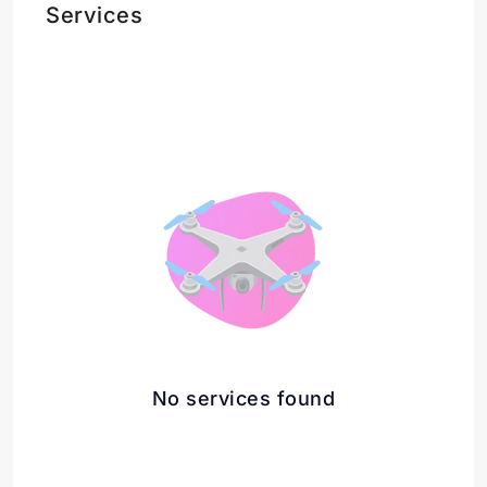
Services
No services found