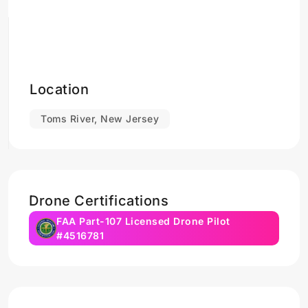
Location
Toms River, New Jersey
Drone Certifications
FAA Part-107 Licensed Drone Pilot
#4516781