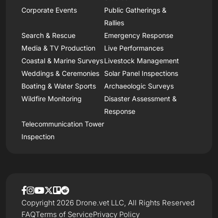
Corporate Events
Public Gatherings &
Rallies
Search & Rescue
Emergency Response
Media & TV Production
Live Performances
Coastal & Marine Surveys
Livestock Management
Weddings & Ceremonies
Solar Panel Inspections
Boating & Water Sports
Archaeologic Surveys
Wildfire Monitoring
Disaster Assessment &
Response
Telecommunication Tower
Inspection
Copyright 2026 Drone.vet LLC, All Rights Reserved
FAQ
Terms of Service
Privacy Policy