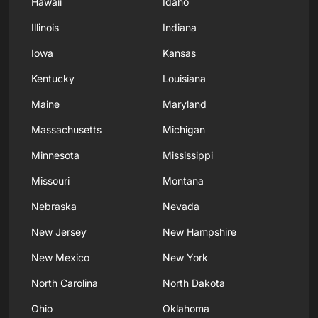
Hawaii
Idaho
Illinois
Indiana
Iowa
Kansas
Kentucky
Louisiana
Maine
Maryland
Massachusetts
Michigan
Minnesota
Mississippi
Missouri
Montana
Nebraska
Nevada
New Jersey
New Hampshire
New Mexico
New York
North Carolina
North Dakota
Ohio
Oklahoma