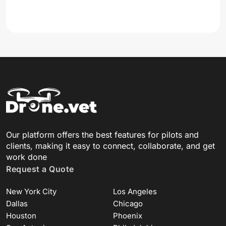
Our platform offers the best features for pilots and
clients, making it easy to connect, collaborate, and get
work done
Request a Quote
New York City
Los Angeles
Dallas
Chicago
Houston
Phoenix