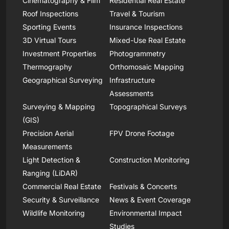
Cinematography & Film
Residential Real Estate
Roof Inspections
Travel & Tourism
Sporting Events
Insurance Inspections
3D Virtual Tours
Mixed-Use Real Estate
Investment Properties
Photogrammetry
Thermography
Orthomosaic Mapping
Geographical Surveying
Infrastructure
Assessments
Surveying & Mapping
Topographical Surveys
(GIS)
Precision Aerial
FPV Drone Footage
Measurements
Light Detection &
Construction Monitoring
Ranging (LiDAR)
Commercial Real Estate
Festivals & Concerts
Security & Surveillance
News & Event Coverage
Wildlife Monitoring
Environmental Impact
Studies