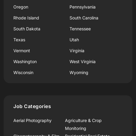
Oregon
Pennsylvania
Rhode Island
South Carolina
South Dakota
Tennessee
Texas
Utah
Vermont
Virginia
Washington
West Virginia
Wisconsin
Wyoming
Job Categories
Aerial Photography
Agriculture & Crop
Monitoring