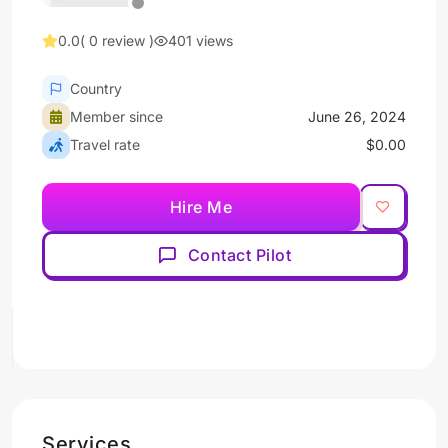
0.0
( 0 review )
401 views
Country
Member since
June 26, 2024
Travel rate
$0.00
Hire Me
Contact Pilot
Services