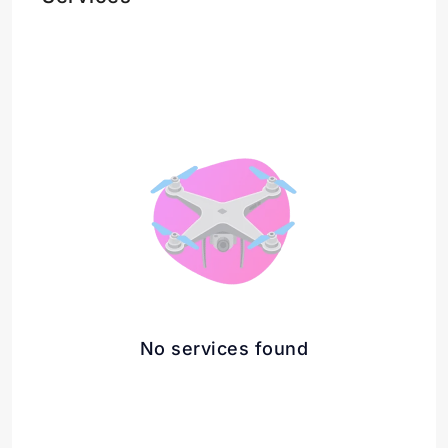
No services found