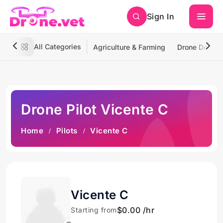
Sign In
All Categories
Agriculture & Farming
Drone Deliver
Drone Pilot Vicente C
Home
Pilots
Vicente C
Vicente C
$0.00 /hr
Starting from