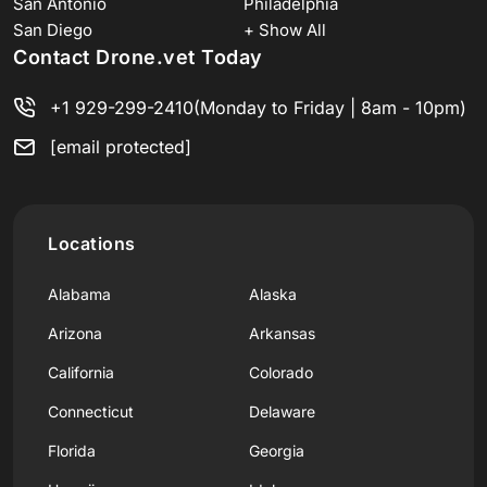
San Antonio
Philadelphia
San Diego
+ Show All
Contact Drone.vet Today
+1 929-299-2410
(Monday to Friday | 8am - 10pm)
[email protected]
Locations
Alabama
Alaska
Arizona
Arkansas
California
Colorado
Connecticut
Delaware
Florida
Georgia