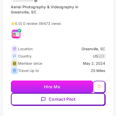
Aerial Photography & Videography in
Greenville, SC
0.0
( 0 review )
473 views
Location
Greenville, SC
Country
US🇺🇸
Member since
May 2, 2024
Travel Up to
25 Miles
Hire Me
Contact Pilot