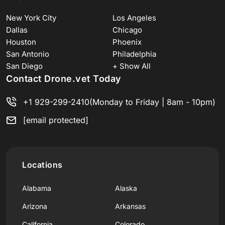
New York City
Los Angeles
Dallas
Chicago
Houston
Phoenix
San Antonio
Philadelphia
San Diego
+ Show All
Contact Drone.vet Today
+1 929-299-2410
(Monday to Friday | 8am - 10pm)
[email protected]
Locations
Alabama
Alaska
Arizona
Arkansas
California
Colorado