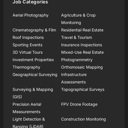
Job Categories
Aerial Photography
Agriculture & Crop
Monitoring
Cinematography & Film
Residential Real Estate
Roof Inspections
Travel & Tourism
Sporting Events
Insurance Inspections
3D Virtual Tours
Mixed-Use Real Estate
Investment Properties
Photogrammetry
Thermography
Orthomosaic Mapping
Geographical Surveying
Infrastructure
Assessments
Surveying & Mapping
Topographical Surveys
(GIS)
Precision Aerial
FPV Drone Footage
Measurements
Light Detection &
Construction Monitoring
Ranging (LiDAR)