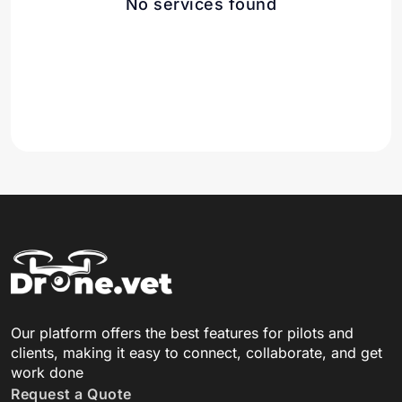
No services found
Our platform offers the best features for pilots and
clients, making it easy to connect, collaborate, and get
work done
Request a Quote