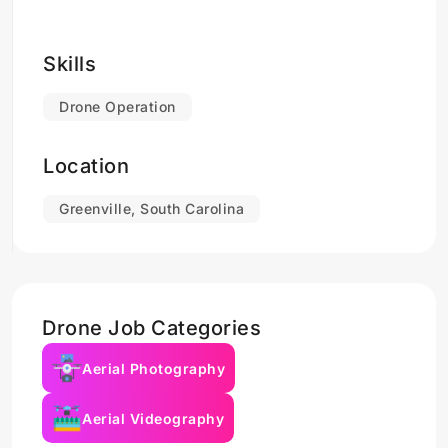
Skills
Drone Operation
Location
Greenville, South Carolina
Drone Job Categories
Aerial Photography
Aerial Videography