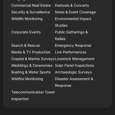
Commercial Real Estate
Festivals & Concerts
Security & Surveillance
News & Event Coverage
Wildlife Monitoring
Environmental Impact
Studies
Corporate Events
Public Gatherings &
Rallies
Search & Rescue
Emergency Response
Media & TV Production
Live Performances
Coastal & Marine Surveys
Livestock Management
Weddings & Ceremonies
Solar Panel Inspections
Boating & Water Sports
Archaeologic Surveys
Wildfire Monitoring
Disaster Assessment &
Response
Telecommunication Tower
Inspection