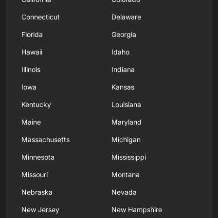
Connecticut
Delaware
Florida
Georgia
Hawaii
Idaho
Illinois
Indiana
Iowa
Kansas
Kentucky
Louisiana
Maine
Maryland
Massachusetts
Michigan
Minnesota
Mississippi
Missouri
Montana
Nebraska
Nevada
New Jersey
New Hampshire