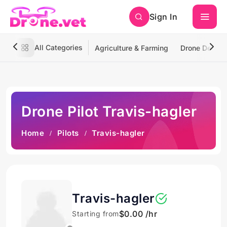
Sign In
All Categories
Agriculture & Farming
Drone Deliver
Drone Pilot Travis-hagler
Home
Pilots
Travis-hagler
Travis-hagler
$0.00 /hr
Starting from