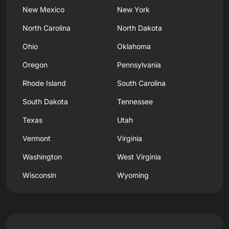
New Mexico
New York
North Carolina
North Dakota
Ohio
Oklahoma
Oregon
Pennsylvania
Rhode Island
South Carolina
South Dakota
Tennessee
Texas
Utah
Vermont
Virginia
Washington
West Virginia
Wisconsin
Wyoming