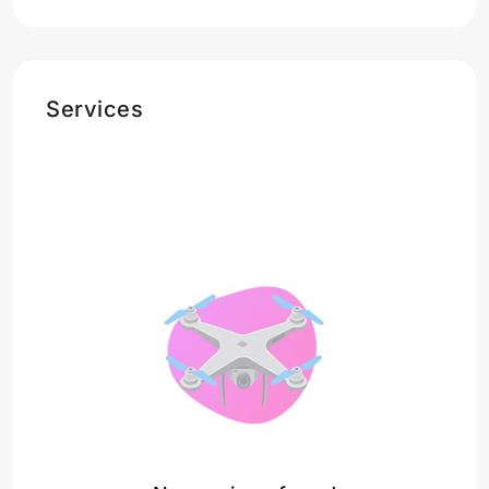
Services