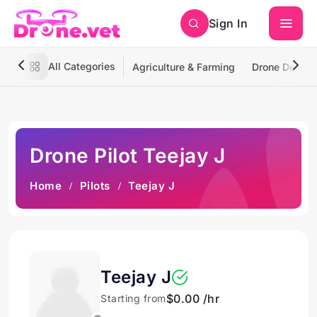
Sign In
All Categories
Agriculture & Farming
Drone Deliver
Drone Pilot Teejay J
Home
Pilots
Teejay J
Teejay J
$0.00 /hr
Starting from