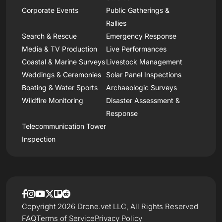
Corporate Events
Public Gatherings &
Rallies
Search & Rescue
Emergency Response
Media & TV Production
Live Performances
Coastal & Marine Surveys
Livestock Management
Weddings & Ceremonies
Solar Panel Inspections
Boating & Water Sports
Archaeologic Surveys
Wildfire Monitoring
Disaster Assessment &
Response
Telecommunication Tower
Inspection
Copyright 2026 Drone.vet LLC, All Rights Reserved
FAQ
Terms of Service
Privacy Policy