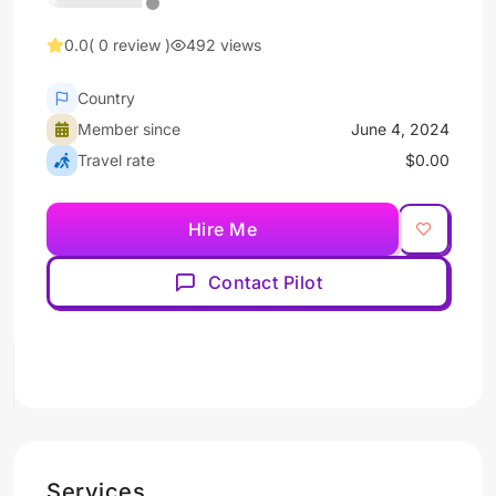
0.0
( 0 review )
492 views
Country
Member since
June 4, 2024
Travel rate
$0.00
Hire Me
Contact Pilot
Services