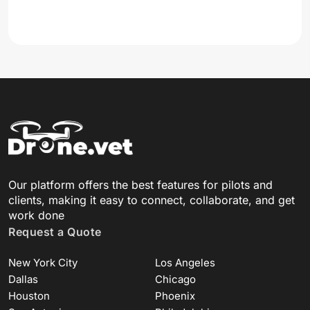
Our platform offers the best features for pilots and
clients, making it easy to connect, collaborate, and get
work done
Request a Quote
New York City
Los Angeles
Dallas
Chicago
Houston
Phoenix