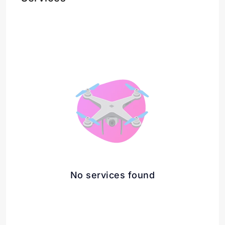
No services found