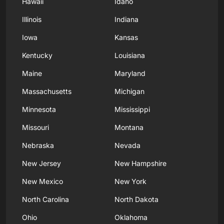
Hawaii
Idaho
Illinois
Indiana
Iowa
Kansas
Kentucky
Louisiana
Maine
Maryland
Massachusetts
Michigan
Minnesota
Mississippi
Missouri
Montana
Nebraska
Nevada
New Jersey
New Hampshire
New Mexico
New York
North Carolina
North Dakota
Ohio
Oklahoma