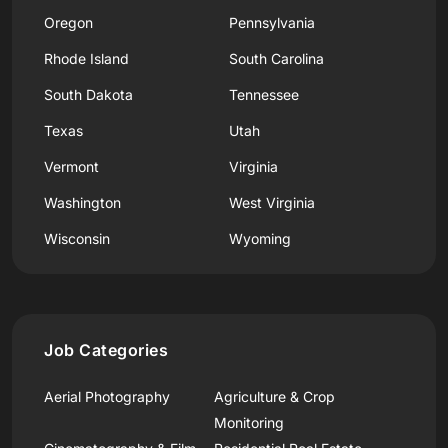
Oregon
Pennsylvania
Rhode Island
South Carolina
South Dakota
Tennessee
Texas
Utah
Vermont
Virginia
Washington
West Virginia
Wisconsin
Wyoming
Job Categories
Aerial Photography
Agriculture & Crop
Monitoring