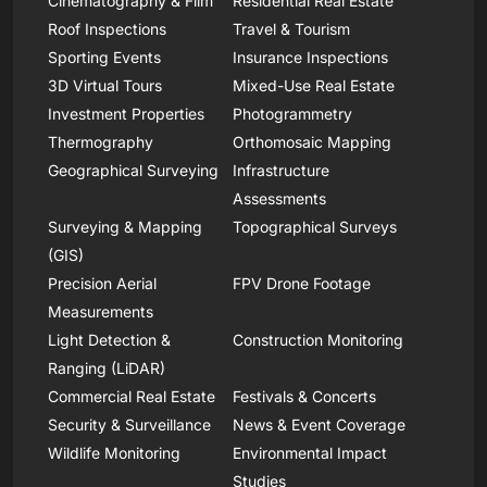
Cinematography & Film
Residential Real Estate
Roof Inspections
Travel & Tourism
Sporting Events
Insurance Inspections
3D Virtual Tours
Mixed-Use Real Estate
Investment Properties
Photogrammetry
Thermography
Orthomosaic Mapping
Geographical Surveying
Infrastructure
Assessments
Surveying & Mapping
Topographical Surveys
(GIS)
Precision Aerial
FPV Drone Footage
Measurements
Light Detection &
Construction Monitoring
Ranging (LiDAR)
Commercial Real Estate
Festivals & Concerts
Security & Surveillance
News & Event Coverage
Wildlife Monitoring
Environmental Impact
Studies