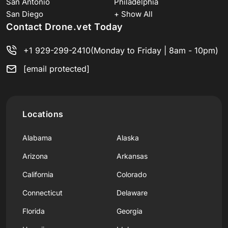
San Antonio
Philadelphia
San Diego
+ Show All
Contact Drone.vet Today
+1 929-299-2410
(Monday to Friday | 8am - 10pm)
[email protected]
Locations
Alabama
Alaska
Arizona
Arkansas
California
Colorado
Connecticut
Delaware
Florida
Georgia