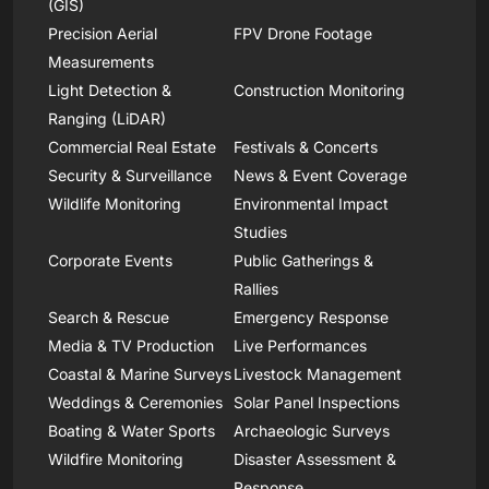
(GIS)
Precision Aerial
FPV Drone Footage
Measurements
Light Detection &
Construction Monitoring
Ranging (LiDAR)
Commercial Real Estate
Festivals & Concerts
Security & Surveillance
News & Event Coverage
Wildlife Monitoring
Environmental Impact
Studies
Corporate Events
Public Gatherings &
Rallies
Search & Rescue
Emergency Response
Media & TV Production
Live Performances
Coastal & Marine Surveys
Livestock Management
Weddings & Ceremonies
Solar Panel Inspections
Boating & Water Sports
Archaeologic Surveys
Wildfire Monitoring
Disaster Assessment &
Response