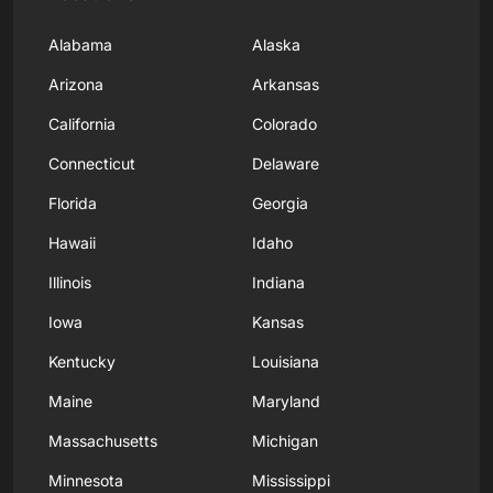
Alabama
Alaska
Arizona
Arkansas
California
Colorado
Connecticut
Delaware
Florida
Georgia
Hawaii
Idaho
Illinois
Indiana
Iowa
Kansas
Kentucky
Louisiana
Maine
Maryland
Massachusetts
Michigan
Minnesota
Mississippi