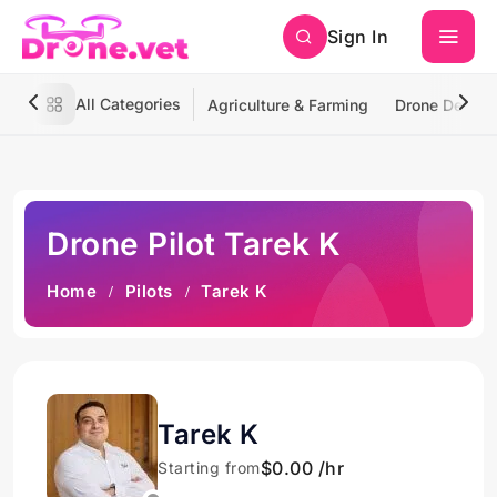
Sign In
All Categories
Agriculture & Farming
Drone Deliver
Drone Pilot Tarek K
Home
Pilots
Tarek K
Tarek K
$0.00 /hr
Starting from