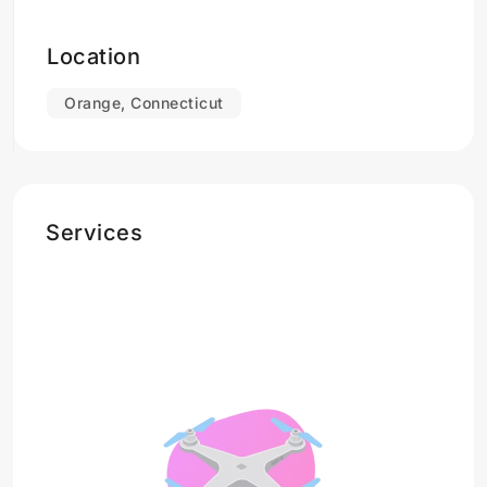
Location
Orange, Connecticut
Services