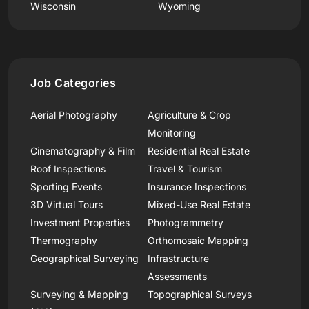
Wisconsin
Wyoming
Job Categories
Aerial Photography
Agriculture & Crop
Monitoring
Cinematography & Film
Residential Real Estate
Roof Inspections
Travel & Tourism
Sporting Events
Insurance Inspections
3D Virtual Tours
Mixed-Use Real Estate
Investment Properties
Photogrammetry
Thermography
Orthomosaic Mapping
Geographical Surveying
Infrastructure
Assessments
Surveying & Mapping
Topographical Surveys