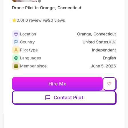
Drone Pilot in Orange, Connecticut
0.0
( 0 review )
90 views
Location
Orange, Connecticut
Country
United States🇺🇸
Pilot type
Independent
Languages
English
Member since
June 5, 2026
Hire Me
Contact Pilot