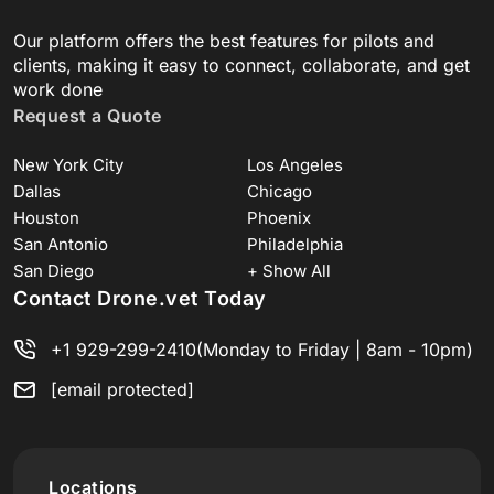
Our platform offers the best features for pilots and
clients, making it easy to connect, collaborate, and get
work done
Request a Quote
New York City
Los Angeles
Dallas
Chicago
Houston
Phoenix
San Antonio
Philadelphia
San Diego
+ Show All
Contact Drone.vet Today
+1 929-299-2410
(Monday to Friday | 8am - 10pm)
[email protected]
Locations