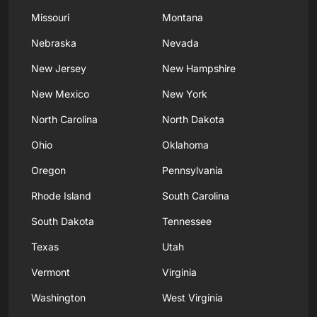
Missouri
Montana
Nebraska
Nevada
New Jersey
New Hampshire
New Mexico
New York
North Carolina
North Dakota
Ohio
Oklahoma
Oregon
Pennsylvania
Rhode Island
South Carolina
South Dakota
Tennessee
Texas
Utah
Vermont
Virginia
Washington
West Virginia