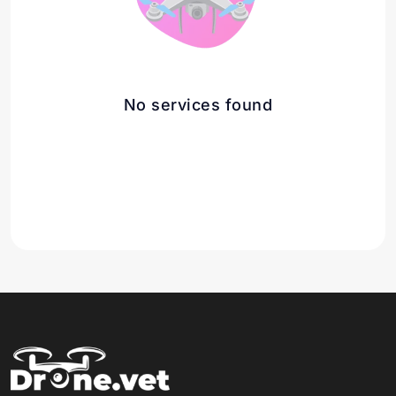
No services found