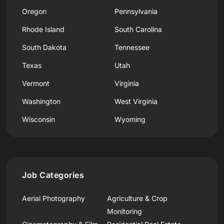
Oregon
Pennsylvania
Rhode Island
South Carolina
South Dakota
Tennessee
Texas
Utah
Vermont
Virginia
Washington
West Virginia
Wisconsin
Wyoming
Job Categories
Aerial Photography
Agriculture & Crop
Monitoring