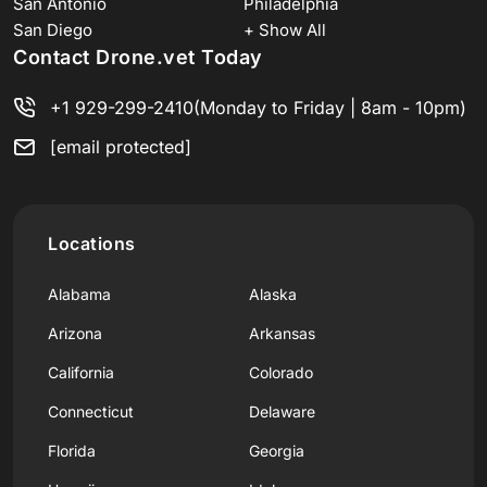
San Antonio
Philadelphia
San Diego
+ Show All
Contact Drone.vet Today
+1 929-299-2410
(Monday to Friday | 8am - 10pm)
[email protected]
Locations
Alabama
Alaska
Arizona
Arkansas
California
Colorado
Connecticut
Delaware
Florida
Georgia