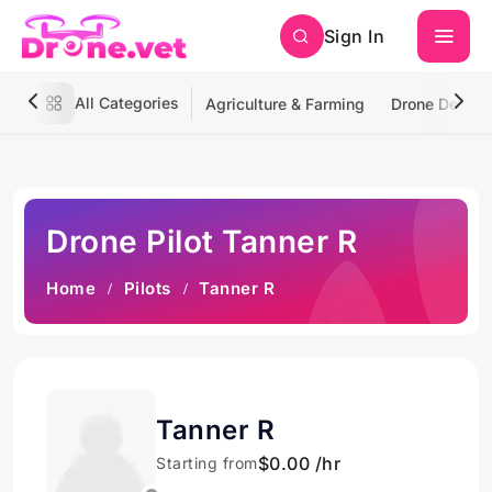
Sign In
All Categories
Agriculture & Farming
Drone Deliver
Drone Pilot Tanner R
Home
Pilots
Tanner R
Tanner R
$0.00 /hr
Starting from