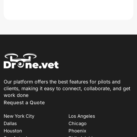
Our platform offers the best features for pilots and
clients, making it easy to connect, collaborate, and get
work done
Request a Quote
New York City
Los Angeles
Dallas
Chicago
Houston
Phoenix