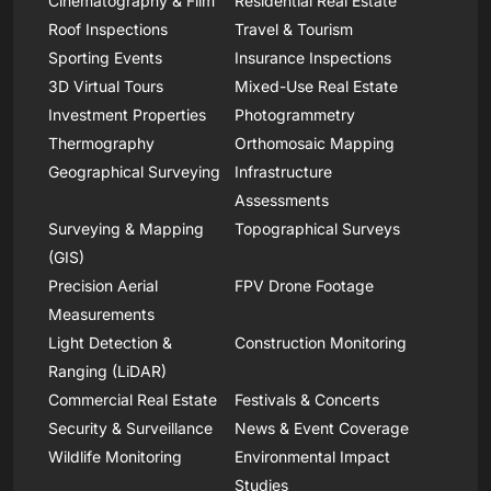
Cinematography & Film
Residential Real Estate
Roof Inspections
Travel & Tourism
Sporting Events
Insurance Inspections
3D Virtual Tours
Mixed-Use Real Estate
Investment Properties
Photogrammetry
Thermography
Orthomosaic Mapping
Geographical Surveying
Infrastructure
Assessments
Surveying & Mapping
Topographical Surveys
(GIS)
Precision Aerial
FPV Drone Footage
Measurements
Light Detection &
Construction Monitoring
Ranging (LiDAR)
Commercial Real Estate
Festivals & Concerts
Security & Surveillance
News & Event Coverage
Wildlife Monitoring
Environmental Impact
Studies