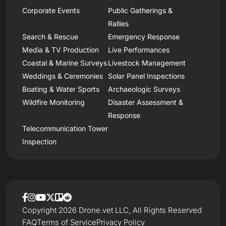
Corporate Events
Public Gatherings &
Rallies
Search & Rescue
Emergency Response
Media & TV Production
Live Performances
Coastal & Marine Surveys
Livestock Management
Weddings & Ceremonies
Solar Panel Inspections
Boating & Water Sports
Archaeologic Surveys
Wildfire Monitoring
Disaster Assessment &
Response
Telecommunication Tower
Inspection
Copyright 2026 Drone.vet LLC, All Rights Reserved
FAQ
Terms of Service
Privacy Policy