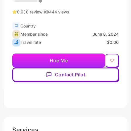
0.0
( 0 review )
444 views
Country
Member since
June 8, 2024
Travel rate
$0.00
Hire Me
Contact Pilot
Services