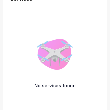
No services found