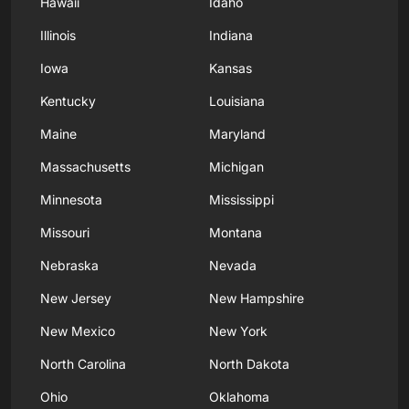
Hawaii
Idaho
Illinois
Indiana
Iowa
Kansas
Kentucky
Louisiana
Maine
Maryland
Massachusetts
Michigan
Minnesota
Mississippi
Missouri
Montana
Nebraska
Nevada
New Jersey
New Hampshire
New Mexico
New York
North Carolina
North Dakota
Ohio
Oklahoma