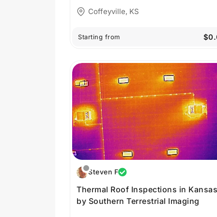
Coffeyville, KS
$0.
Starting from
Steven F
Thermal Roof Inspections in Kansa
by Southern Terrestrial Imaging