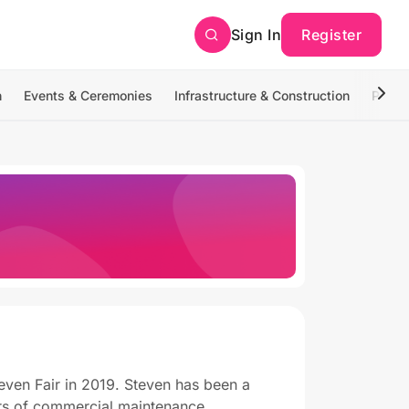
Sign In
Register
n
Events & Ceremonies
Infrastructure & Construction
Photo
even Fair in 2019. Steven has been a
ars of commercial maintenance