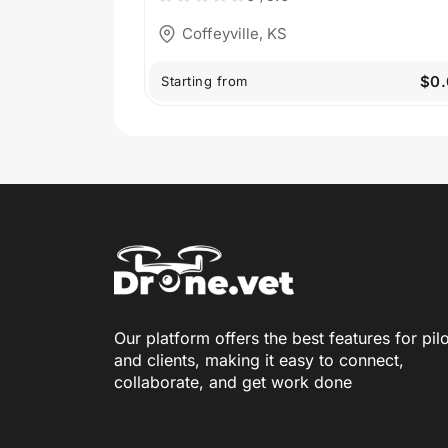
Coffeyville, KS
$0.
Starting from
Our platform offers the best features for pil
and clients, making it easy to connect,
collaborate, and get work done