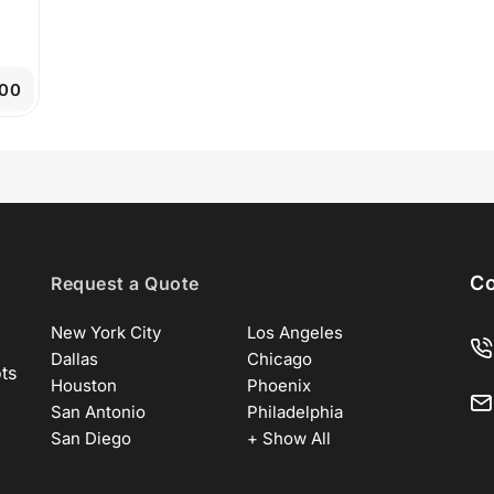
00
Co
Request a Quote
New York City
Los Angeles
Dallas
Chicago
ots
Houston
Phoenix
San Antonio
Philadelphia
San Diego
+ Show All