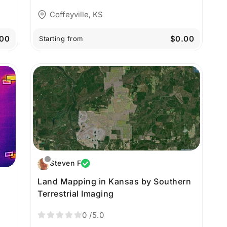
Coffeyville, KS
00
$0.00
Starting from
Steven F
Land Mapping in Kansas by Southern
Terrestrial Imaging
s
0
/5.0