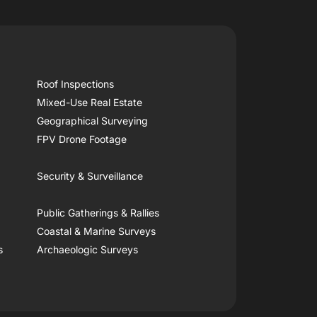
Roof Inspections
Mixed-Use Real Estate
Geographical Surveying
FPV Drone Footage
Security & Surveillance
Public Gatherings & Rallies
Coastal & Marine Surveys
s
Archaeologic Surveys