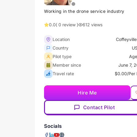
Working in the drone service industry
0.0
( 0 review )
612 views
Location
Coffeyville
Country
U
Pilot type
Age
Member since
June 7, 
Travel rate
$0.00/Per 
Hire Me
Contact Pilot
Socials