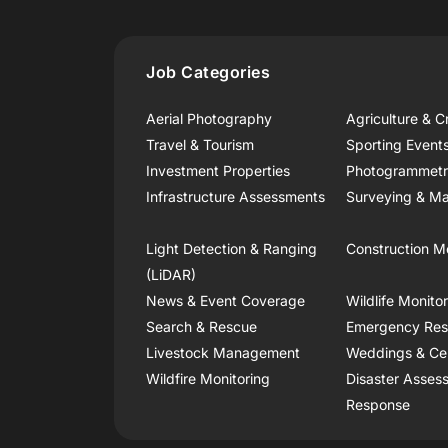
Job Categories
Aerial Photography
Agriculture & C
Travel & Tourism
Sporting Event
Investment Properties
Photogrammet
Infrastructure Assessments
Surveying & Ma
Light Detection & Ranging
Construction M
(LiDAR)
News & Event Coverage
Wildlife Monito
Search & Rescue
Emergency Re
Livestock Management
Weddings & Ce
Wildfire Monitoring
Disaster Asses
Response