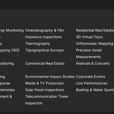
rop Monitoring
Cinematography & Film
Residential Real Estate
s
Insurance Inspections
3D Virtual Tours
ry
Thermography
Orthomosaic Mapping
pping (GIS)
Topographical Surveys
Precision Aerial
Measurements
onitoring
Commercial Real Estate
Festivals & Concerts
ring
Environmental Impact Studies
Corporate Events
sponse
Media & TV Production
Live Performances
remonies
Solar Panel Inspections
Boating & Water Sport
sment &
Telecommunication Tower
Inspection