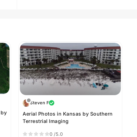
Steven F
 by
Aerial Photos in Kansas by Southern
Terrestrial Imaging
0
/5.0