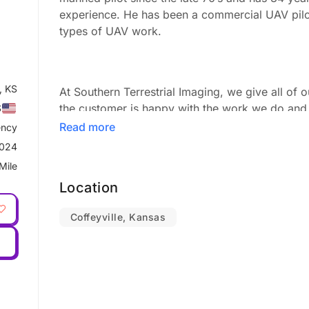
experience. He has been a commercial UAV pilot
types of UAV work.
, KS
At Southern Terrestrial Imaging, we give all of 
the customer is happy with the work we do and 
S
reasonable price.
Read more
ncy
2024
Mile
Our Services
Location
We travel across the nation and around the glob
Coffeyville, Kansas
of industries for virtually any type of aerial proj