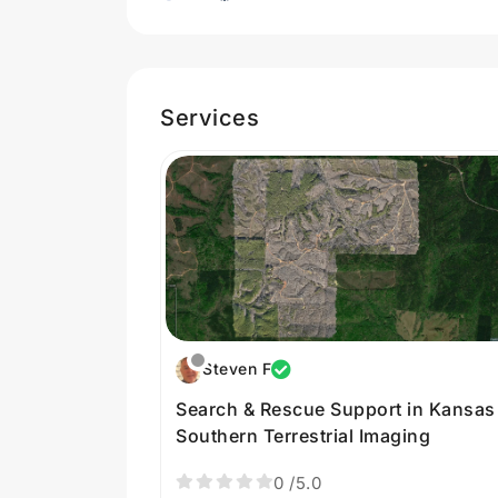
Services
Steven F
Search & Rescue Support in Kansas
Southern Terrestrial Imaging
0
/5.0