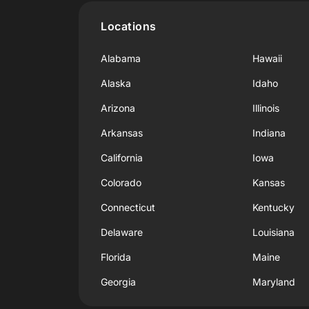
Locations
Alabama
Hawaii
Alaska
Idaho
Arizona
Illinois
Arkansas
Indiana
California
Iowa
Colorado
Kansas
Connecticut
Kentucky
Delaware
Louisiana
Florida
Maine
Georgia
Maryland