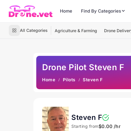
Home
Find By Categories
All Categories
Agriculture & Farming
Drone Deliver
Drone Pilot Steven F
Home
Pilots
Steven F
Steven F
$0.00 /hr
Starting from