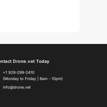
ntact Drone.vet Today
+1 929-299-2410
(Monday to Friday | 8am - 10pm)
info@drone.vet