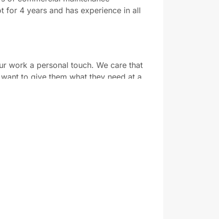
 for 4 years and has experience in all
our work a personal touch. We care that
want to give them what they need at a
e to bring our expertise to a wide range
ect.