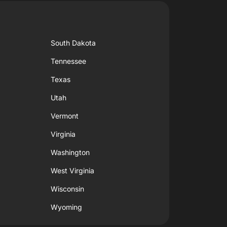
South Dakota
Tennessee
Texas
Utah
Vermont
Virginia
Washington
West Virginia
Wisconsin
Wyoming