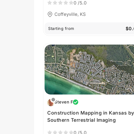
0
/5.0
Coffeyville, KS
$0.
Starting from
Steven F
Construction Mapping in Kansas b
Southern Terrestrial Imaging
0
/5.0