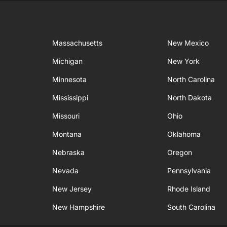
Massachusetts
New Mexico
Michigan
New York
Minnesota
North Carolina
Mississippi
North Dakota
Missouri
Ohio
Montana
Oklahoma
Nebraska
Oregon
Nevada
Pennsylvania
New Jersey
Rhode Island
New Hampshire
South Carolina