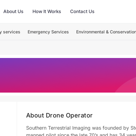
About Us
How It Works
Contact Us
y services
Emergency Services
Environmental & Conservatio
About Drone Operator
Southern Terrestrial Imaging was founded by St
manned pilot since the late 70’s and has 34 ye