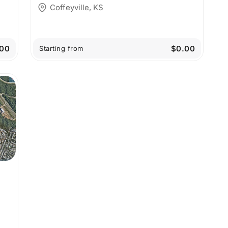
Coffeyville, KS
00
$0.00
Starting from
y