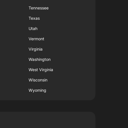
Tennessee
Texas
Utah
Vermont
Virginia
Washington
West Virginia
Wisconsin
Wyoming