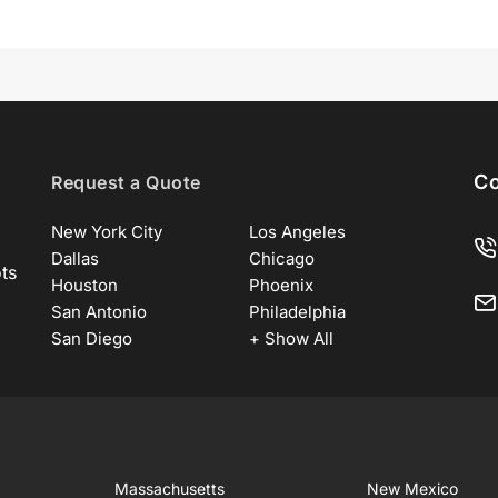
Co
Request a Quote
New York City
Los Angeles
Dallas
Chicago
ots
Houston
Phoenix
San Antonio
Philadelphia
San Diego
+ Show All
Massachusetts
New Mexico