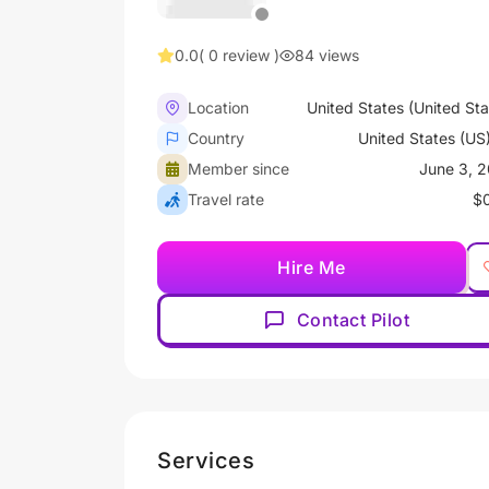
0.0
( 0 review )
84 views
Location
United States (United Sta
Country
United States (US
Member since
June 3, 
Travel rate
$
Hire Me
Contact Pilot
Services