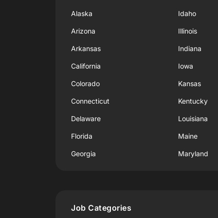
Alaska
Idaho
Arizona
Illinois
Arkansas
Indiana
California
Iowa
Colorado
Kansas
Connecticut
Kentucky
Delaware
Louisiana
Florida
Maine
Georgia
Maryland
Job Categories