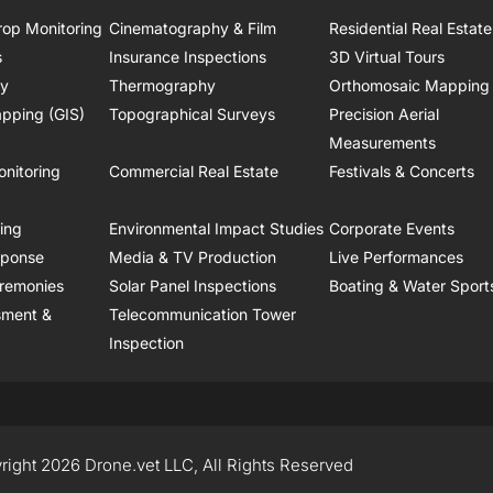
rop Monitoring
Cinematography & Film
Residential Real Estate
s
Insurance Inspections
3D Virtual Tours
ry
Thermography
Orthomosaic Mapping
pping (GIS)
Topographical Surveys
Precision Aerial
Measurements
onitoring
Commercial Real Estate
Festivals & Concerts
ring
Environmental Impact Studies
Corporate Events
sponse
Media & TV Production
Live Performances
remonies
Solar Panel Inspections
Boating & Water Sport
sment &
Telecommunication Tower
Inspection
right 2026 Drone.vet LLC, All Rights Reserved