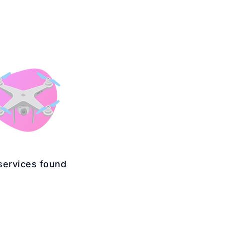
services found