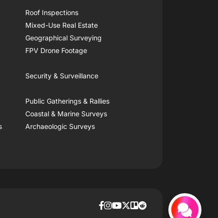
Roof Inspections
Mixed-Use Real Estate
Geographical Surveying
FPV Drone Footage
Security & Surveillance
Public Gatherings & Rallies
Coastal & Marine Surveys
s
Archaeologic Surveys