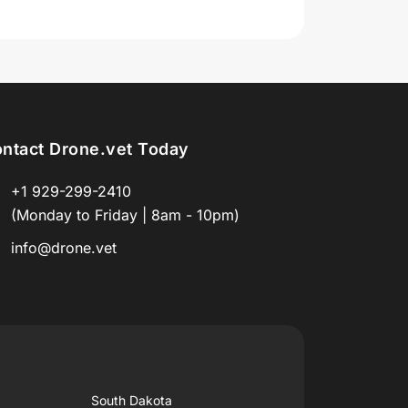
ntact Drone.vet Today
+1 929-299-2410
(Monday to Friday | 8am - 10pm)
info@drone.vet
South Dakota