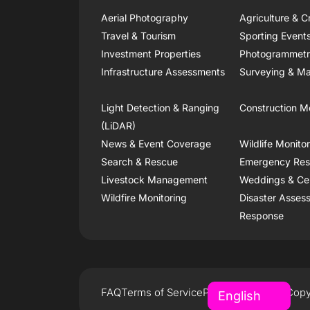
Aerial Photography
Agriculture & C
Travel & Tourism
Sporting Event
Investment Properties
Photogrammet
Infrastructure Assessments
Surveying & Ma
Light Detection & Ranging
Construction M
(LiDAR)
News & Event Coverage
Wildlife Monito
Search & Rescue
Emergency Re
Livestock Management
Weddings & Ce
Wildfire Monitoring
Disaster Asses
Response
FAQ
Terms of Service
Privacy Policy
Copy