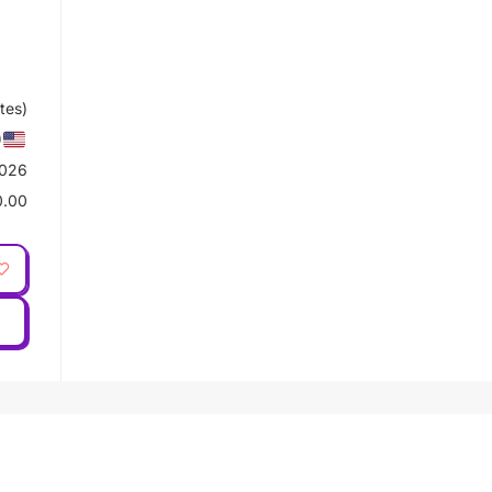
tes)
)
2026
0.00