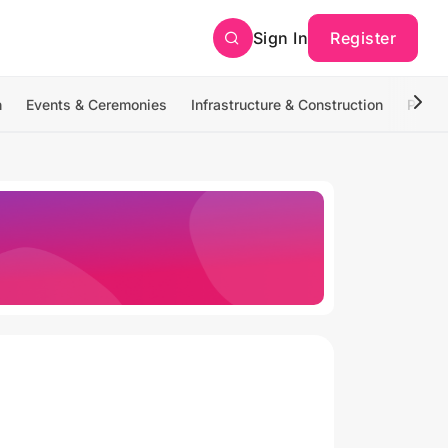
Sign In
Register
n
Events & Ceremonies
Infrastructure & Construction
Photo