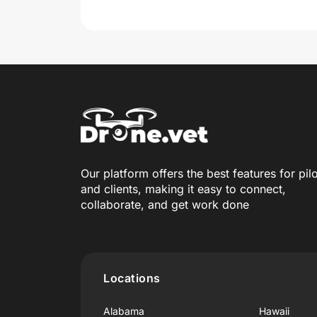
Our platform offers the best features for pil
and clients, making it easy to connect,
collaborate, and get work done
Locations
Alabama
Hawaii