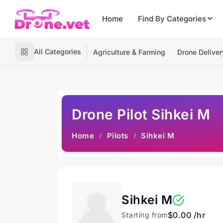
Home
Find By Categories
All Categories
Agriculture & Farming
Drone Deliver
Drone Pilot Sihkei M
Home
Pilots
Sihkei M
Sihkei M
$0.00 /hr
Starting from