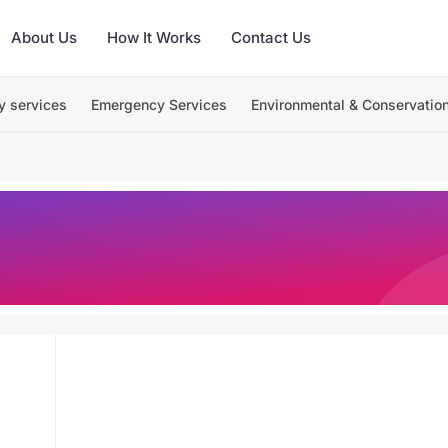
About Us
How It Works
Contact Us
y services
Emergency Services
Environmental & Conservatio