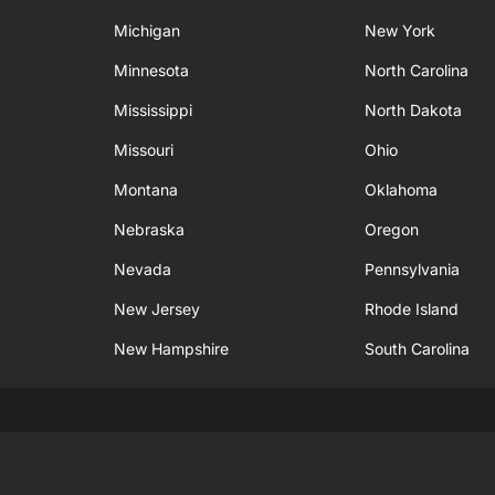
Michigan
New York
Minnesota
North Carolina
Mississippi
North Dakota
Missouri
Ohio
Montana
Oklahoma
Nebraska
Oregon
Nevada
Pennsylvania
New Jersey
Rhode Island
New Hampshire
South Carolina