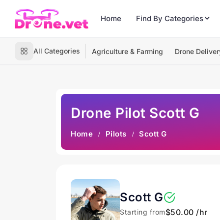
Home
Find By Categories
All Categories
Agriculture & Farming
Drone Deliver
Drone Pilot Scott G
Home
Pilots
Scott G
Scott G
$50.00 /hr
Starting from