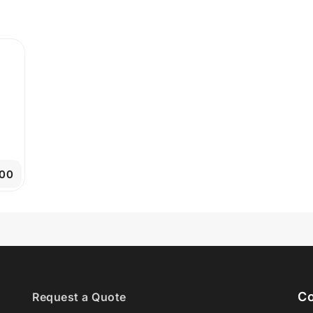
.00
Co
Request a Quote