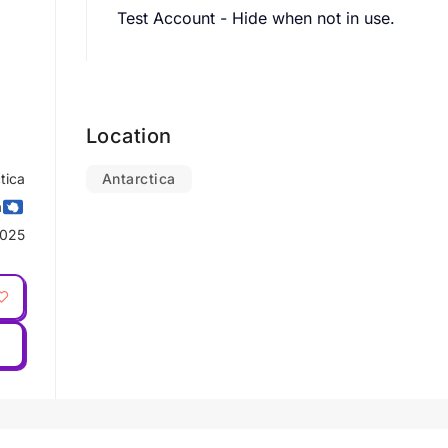
Test Account - Hide when not in use.
Location
tica
Antarctica
a
2025