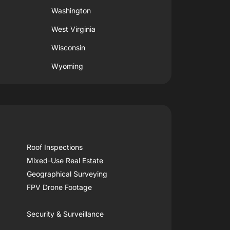
Washington
West Virginia
Wisconsin
Wyoming
Roof Inspections
Mixed-Use Real Estate
Geographical Surveying
FPV Drone Footage
Security & Surveillance