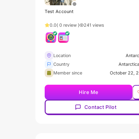
Test Account
0.0
( 0 review )
241 views
Location
Antarc
Country
Antarctic
Member since
October 22, 
Hire Me
Contact Pilot