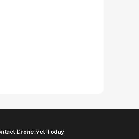
ntact Drone.vet Today