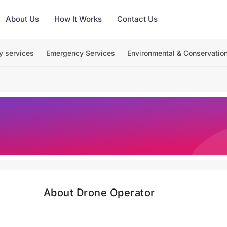
About Us
How It Works
Contact Us
y services
Emergency Services
Environmental & Conservatio
About Drone Operator