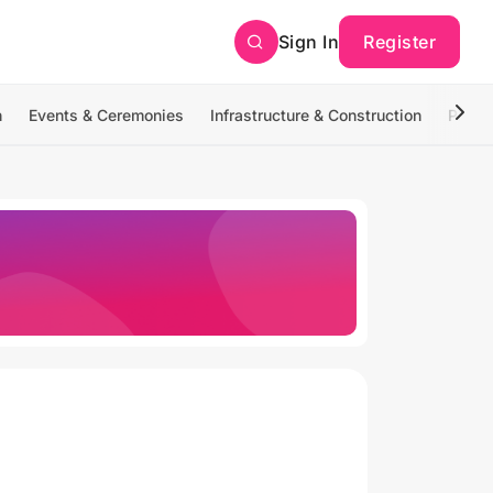
Sign In
Register
n
Events & Ceremonies
Infrastructure & Construction
Photo