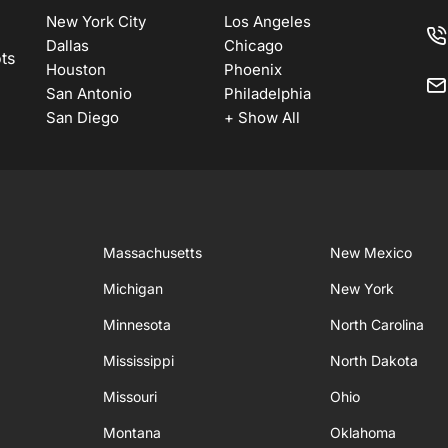
New York City
Los Angeles
Dallas
Chicago
ots
Houston
Phoenix
San Antonio
Philadelphia
San Diego
+ Show All
Massachusetts
New Mexico
Michigan
New York
Minnesota
North Carolina
Mississippi
North Dakota
Missouri
Ohio
Montana
Oklahoma