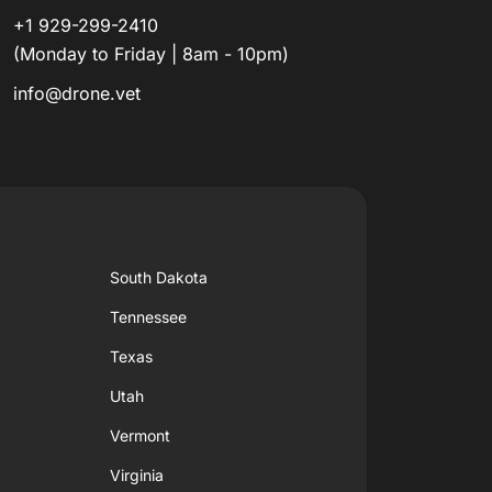
+1 929-299-2410
(Monday to Friday | 8am - 10pm)
info@drone.vet
South Dakota
Tennessee
Texas
Utah
Vermont
Virginia