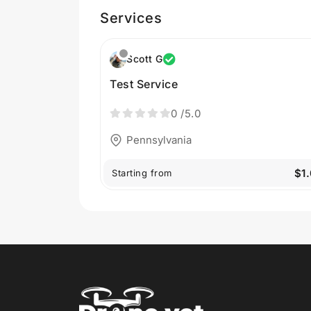
Services
Scott G
Test Service
0
/5.0
Pennsylvania
$1
Starting from