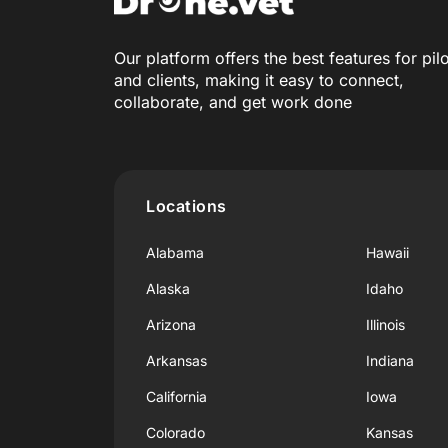
Our platform offers the best features for pil
and clients, making it easy to connect,
collaborate, and get work done
Locations
Alabama
Hawaii
Alaska
Idaho
Arizona
Illinois
Arkansas
Indiana
California
Iowa
Colorado
Kansas