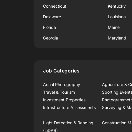
Connecticut
Kentucky
Delaware
Louisiana
Florida
Maine
Georgia
Maryland
Job Categories
Aerial Photography
Agriculture & C
Travel & Tourism
Sporting Event
Investment Properties
Photogrammet
Infrastructure Assessments
Surveying & Ma
Light Detection & Ranging
Construction M
(LiDAR)