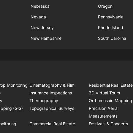
Nebraska
Oregon
Nevada
Pennsylvania
New Jersey
Rhode Island
New Hampshire
South Carolina
rop Monitoring
Cinematography & Film
Residential Real Estate
s
Insurance Inspections
3D Virtual Tours
ry
Thermography
Orthomosaic Mapping
pping (GIS)
Topographical Surveys
Precision Aerial
Measurements
onitoring
Commercial Real Estate
Festivals & Concerts