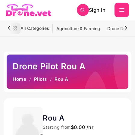
Sign In
All Categories
Agriculture & Farming
Drone Deliver
Drone Pilot Rou A
Home
Pilots
Rou A
Rou A
$0.00 /hr
Starting from