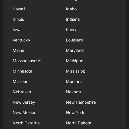
Hawaii
Idaho
Illinois
Indiana
Iowa
Kansas
Kentucky
Louisiana
Maine
Maryland
Massachusetts
Michigan
Minnesota
Mississippi
Missouri
Montana
Nebraska
Nevada
New Jersey
New Hampshire
New Mexico
New York
North Carolina
North Dakota