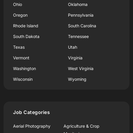
Ohio
Oklahoma
Oregon
Pennsylvania
Rhode Island
South Carolina
South Dakota
Tennessee
Texas
Utah
Vermont
Virginia
Washington
West Virginia
Wisconsin
Wyoming
Job Categories
Aerial Photography
Agriculture & Crop