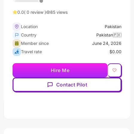
0.0
( 0 review )
85 views
Location
Pakistan
Country
Pakistan🇵🇰
Member since
June 24, 2026
Travel rate
$0.00
Hire Me
Contact Pilot