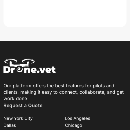
Our platform offers the best features for pilots and
clients, making it easy to connect, collaborate, and get
work done
Request a Quote
New York City
Los Angeles
Dallas
Chicago