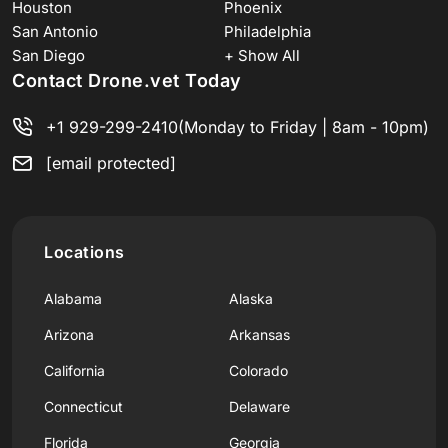
Houston
Phoenix
San Antonio
Philadelphia
San Diego
+ Show All
Contact Drone.vet Today
+1 929-299-2410
(Monday to Friday | 8am - 10pm)
[email protected]
Locations
Alabama
Alaska
Arizona
Arkansas
California
Colorado
Connecticut
Delaware
Florida
Georgia