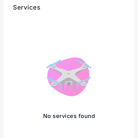
Services
No services found