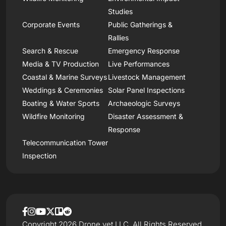
Studies
Corporate Events
Public Gatherings &
Rallies
Search & Rescue
Emergency Response
Media & TV Production
Live Performances
Coastal & Marine Surveys
Livestock Management
Weddings & Ceremonies
Solar Panel Inspections
Boating & Water Sports
Archaeologic Surveys
Wildfire Monitoring
Disaster Assessment &
Response
Telecommunication Tower
Inspection
Copyright 2026 Drone.vet LLC, All Rights Reserved