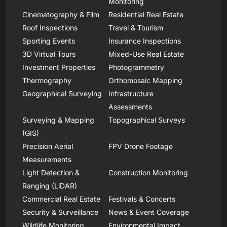
Monitoring
Cinematography & Film
Residential Real Estate
Roof Inspections
Travel & Tourism
Sporting Events
Insurance Inspections
3D Virtual Tours
Mixed-Use Real Estate
Investment Properties
Photogrammetry
Thermography
Orthomosaic Mapping
Geographical Surveying
Infrastructure
Assessments
Surveying & Mapping
Topographical Surveys
(GIS)
Precision Aerial
FPV Drone Footage
Measurements
Light Detection &
Construction Monitoring
Ranging (LiDAR)
Commercial Real Estate
Festivals & Concerts
Security & Surveillance
News & Event Coverage
Wildlife Monitoring
Environmental Impact