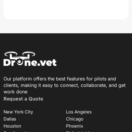
Our platform offers the best features for pilots and
clients, making it easy to connect, collaborate, and get
work done
Request a Quote
New York City
Los Angeles
Dallas
Chicago
Houston
Phoenix