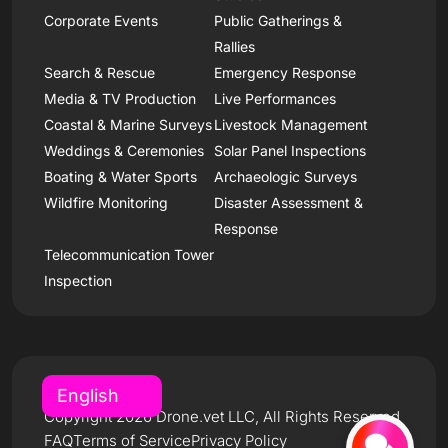
Corporate Events
Public Gatherings &
Rallies
Search & Rescue
Emergency Response
Media & TV Production
Live Performances
Coastal & Marine Surveys
Livestock Management
Weddings & Ceremonies
Solar Panel Inspections
Boating & Water Sports
Archaeologic Surveys
Wildfire Monitoring
Disaster Assessment &
Response
Telecommunication Tower
Inspection
Copyright 2026 Drone.vet LLC, All Rights Reserved
FAQ
Terms of Service
Privacy Policy