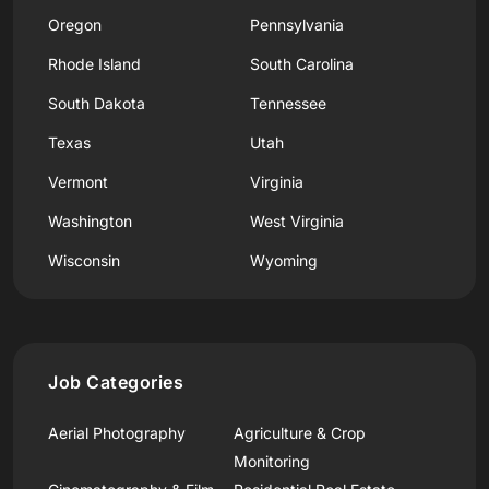
Oregon
Pennsylvania
Rhode Island
South Carolina
South Dakota
Tennessee
Texas
Utah
Vermont
Virginia
Washington
West Virginia
Wisconsin
Wyoming
Job Categories
Aerial Photography
Agriculture & Crop
Monitoring