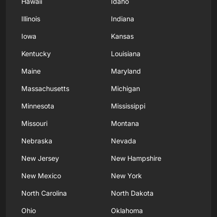
Hawaii
Idaho
Illinois
Indiana
Iowa
Kansas
Kentucky
Louisiana
Maine
Maryland
Massachusetts
Michigan
Minnesota
Mississippi
Missouri
Montana
Nebraska
Nevada
New Jersey
New Hampshire
New Mexico
New York
North Carolina
North Dakota
Ohio
Oklahoma