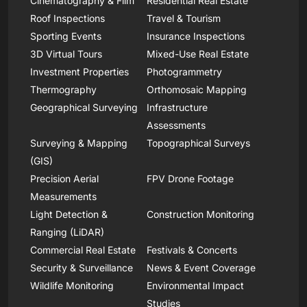
Cinematography & Film
Residential Real Estate
Roof Inspections
Travel & Tourism
Sporting Events
Insurance Inspections
3D Virtual Tours
Mixed-Use Real Estate
Investment Properties
Photogrammetry
Thermography
Orthomosaic Mapping
Geographical Surveying
Infrastructure
Assessments
Surveying & Mapping
Topographical Surveys
(GIS)
Precision Aerial
FPV Drone Footage
Measurements
Light Detection &
Construction Monitoring
Ranging (LiDAR)
Commercial Real Estate
Festivals & Concerts
Security & Surveillance
News & Event Coverage
Wildlife Monitoring
Environmental Impact
Studies