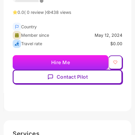
0.0
( 0 review )
438 views
Country
Member since
May 12, 2024
Travel rate
$0.00
Hire Me
Contact Pilot
Services