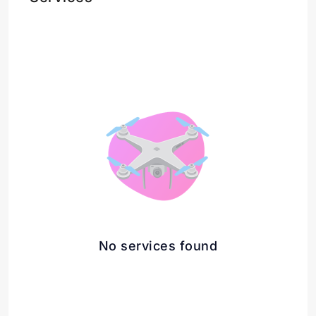
No services found