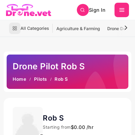
Sign In
All Categories
Agriculture & Farming
Drone Deliver
Drone Pilot Rob S
Home
Pilots
Rob S
Rob S
$0.00 /hr
Starting from