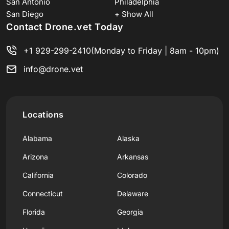
San Antonio
Philadelphia
San Diego
+ Show All
Contact Drone.vet Today
+1 929-299-2410
(Monday to Friday | 8am - 10pm)
info@drone.vet
Locations
Alabama
Alaska
Arizona
Arkansas
California
Colorado
Connecticut
Delaware
Florida
Georgia