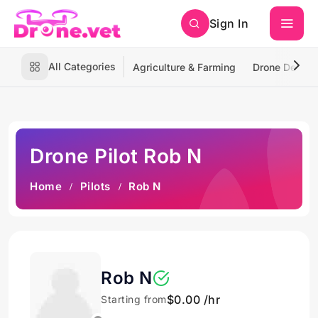
Sign In
All Categories
Agriculture & Farming
Drone Deliver
Drone Pilot Rob N
Home
Pilots
Rob N
Rob N
$0.00 /hr
Starting from