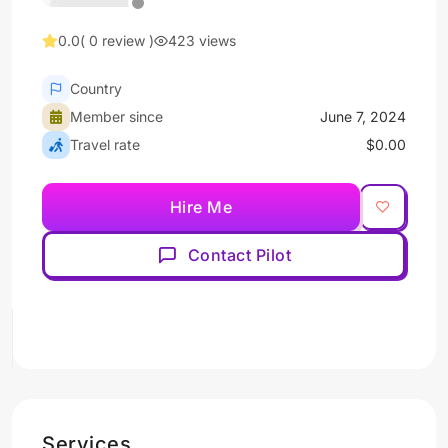
0.0
( 0 review )
423 views
Country
Member since
June 7, 2024
Travel rate
$0.00
Hire Me
Contact Pilot
Services