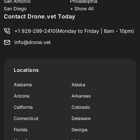
San Antonio
Philadelphia
San Diego
+ Show All
Contact Drone.vet Today
+1 929-299-2410
(Monday to Friday | 8am - 10pm)
info@drone.vet
Locations
Alabama
Alaska
Arizona
Arkansas
California
Colorado
Connecticut
Delaware
Florida
Georgia