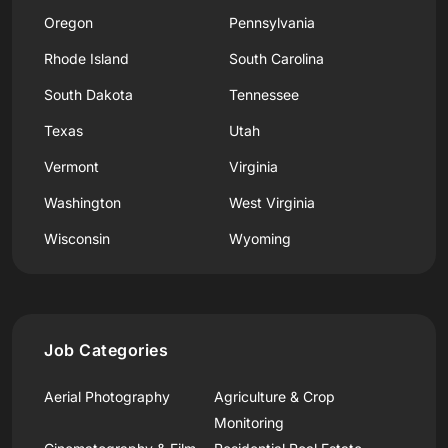
Oregon
Pennsylvania
Rhode Island
South Carolina
South Dakota
Tennessee
Texas
Utah
Vermont
Virginia
Washington
West Virginia
Wisconsin
Wyoming
Job Categories
Aerial Photography
Agriculture & Crop
Monitoring