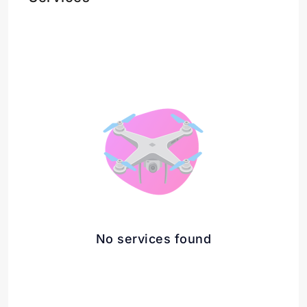
No services found