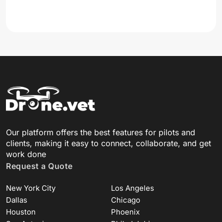
Our platform offers the best features for pilots and
clients, making it easy to connect, collaborate, and get
work done
Request a Quote
New York City
Los Angeles
Dallas
Chicago
Houston
Phoenix