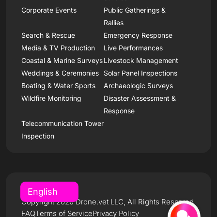
Corporate Events
Public Gatherings &
Rallies
Search & Rescue
Emergency Response
Media & TV Production
Live Performances
Coastal & Marine Surveys
Livestock Management
Weddings & Ceremonies
Solar Panel Inspections
Boating & Water Sports
Archaeologic Surveys
Wildfire Monitoring
Disaster Assessment &
Response
Telecommunication Tower
Inspection
Copyright 2026 Drone.vet LLC, All Rights Reserved
FAQ
Terms of Service
Privacy Policy