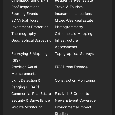
Cinematography & Film
Residential Real Estate
Roof Inspections
Travel & Tourism
Sporting Events
Insurance Inspections
3D Virtual Tours
Mixed-Use Real Estate
Investment Properties
Photogrammetry
Thermography
Orthomosaic Mapping
Geographical Surveying
Infrastructure
Assessments
Surveying & Mapping
Topographical Surveys
(GIS)
Precision Aerial
FPV Drone Footage
Measurements
Light Detection &
Construction Monitoring
Ranging (LiDAR)
Commercial Real Estate
Festivals & Concerts
Security & Surveillance
News & Event Coverage
Wildlife Monitoring
Environmental Impact
Studies