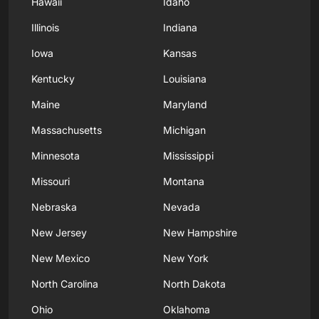
Hawaii
Idaho
Illinois
Indiana
Iowa
Kansas
Kentucky
Louisiana
Maine
Maryland
Massachusetts
Michigan
Minnesota
Mississippi
Missouri
Montana
Nebraska
Nevada
New Jersey
New Hampshire
New Mexico
New York
North Carolina
North Dakota
Ohio
Oklahoma