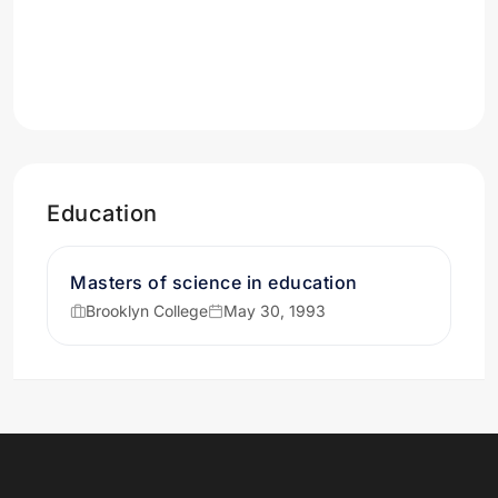
Education
Masters of science in education
Brooklyn College
May 30, 1993