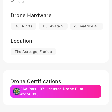
+1 more
Drone Hardware
DJI Air 3s
DJI Avata 2
dji matrice 4E
Location
The Acreage, Florida
Drone Certifications
FAA Part-107 Licensed Drone Pilot
#5156095