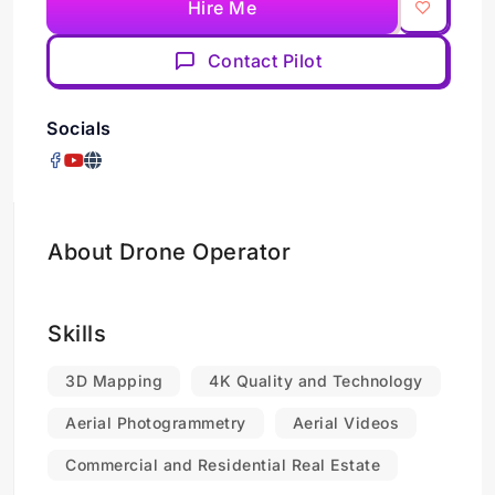
Hire Me
Contact Pilot
Socials
About Drone Operator
Skills
3D Mapping
4K Quality and Technology
Aerial Photogrammetry
Aerial Videos
Commercial and Residential Real Estate