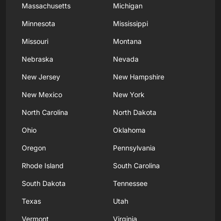
Massachusetts
Michigan
Minnesota
Mississippi
Missouri
Montana
Nebraska
Nevada
New Jersey
New Hampshire
New Mexico
New York
North Carolina
North Dakota
Ohio
Oklahoma
Oregon
Pennsylvania
Rhode Island
South Carolina
South Dakota
Tennessee
Texas
Utah
Vermont
Virginia