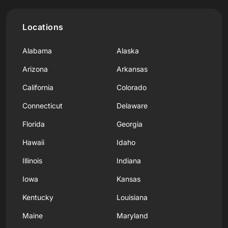
Locations
Alabama
Alaska
Arizona
Arkansas
California
Colorado
Connecticut
Delaware
Florida
Georgia
Hawaii
Idaho
Illinois
Indiana
Iowa
Kansas
Kentucky
Louisiana
Maine
Maryland