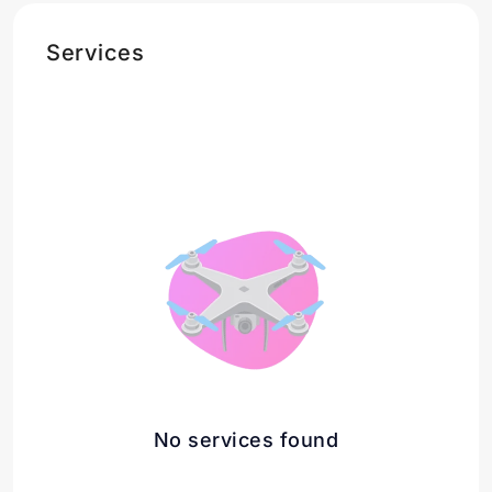
Services
No services found