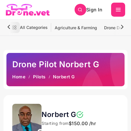
Sign In
All Categories
Agriculture & Farming
Drone Deliver
Drone Pilot Norbert G
Home
Pilots
Norbert G
Norbert G
$150.00 /hr
Starting from