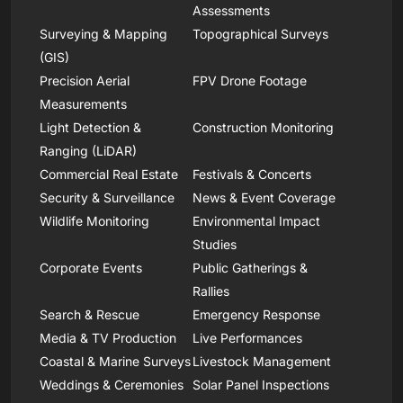
Assessments
Surveying & Mapping
Topographical Surveys
(GIS)
Precision Aerial
FPV Drone Footage
Measurements
Light Detection &
Construction Monitoring
Ranging (LiDAR)
Commercial Real Estate
Festivals & Concerts
Security & Surveillance
News & Event Coverage
Wildlife Monitoring
Environmental Impact
Studies
Corporate Events
Public Gatherings &
Rallies
Search & Rescue
Emergency Response
Media & TV Production
Live Performances
Coastal & Marine Surveys
Livestock Management
Weddings & Ceremonies
Solar Panel Inspections