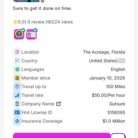
Sure to get it done on time.
0.0
( 0 review )
224 views
Location
The Acreage, Florida
Country
United States🇺🇸
Languages
English
Member since
January 10, 2026
Travel Up to
100 Miles
Travel rate
$50.00/Per hour
Company Name
Gutsure
FAA License ID
5156095
Insurance Coverage
$1.0 Million