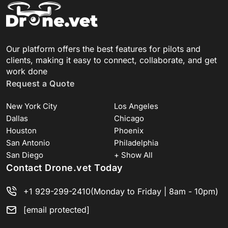
Our platform offers the best features for pilots and
clients, making it easy to connect, collaborate, and get
work done
Request a Quote
New York City
Los Angeles
Dallas
Chicago
Houston
Phoenix
San Antonio
Philadelphia
San Diego
+ Show All
Contact Drone.vet Today
+1 929-299-2410
(Monday to Friday | 8am - 10pm)
[email protected]