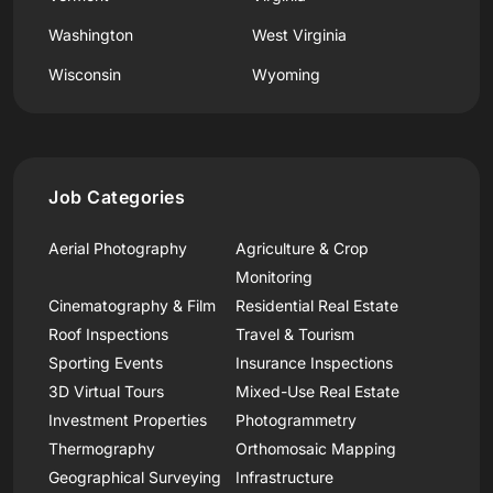
Washington
West Virginia
Wisconsin
Wyoming
Job Categories
Aerial Photography
Agriculture & Crop
Monitoring
Cinematography & Film
Residential Real Estate
Roof Inspections
Travel & Tourism
Sporting Events
Insurance Inspections
3D Virtual Tours
Mixed-Use Real Estate
Investment Properties
Photogrammetry
Thermography
Orthomosaic Mapping
Geographical Surveying
Infrastructure