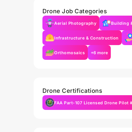
Drone Job Categories
Aerial Photography
Building 
Infrastructure & Construction
Orthomosaics
+6 more
Drone Certifications
FAA Part-107 Licensed Drone Pilot