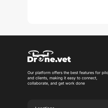
Our platform offers the best features for pil
and clients, making it easy to connect,
collaborate, and get work done