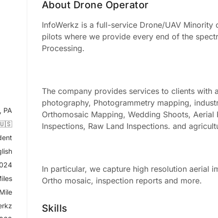
About Drone Operator
InfoWerkz is a full-service Drone/UAV Minority
pilots where we provide every end of the spect
Processing.
The company provides services to clients with a
photography, Photogrammetry mapping, industrial
, PA
Orthomosaic Mapping, Wedding Shoots, Aerial
🇺🇸
Inspections, Raw Land Inspections. and agricult
dent
lish
2024
In particular, we capture high resolution aerial i
iles
Ortho mosaic, inspection reports and more.
Mile
erkz
Skills