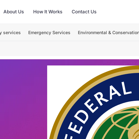
About Us
How It Works
Contact Us
y services
Emergency Services
Environmental & Conservatio