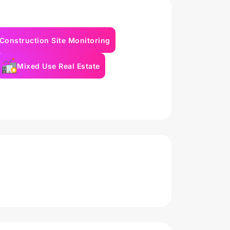
Construction Site Monitoring
Mixed Use Real Estate