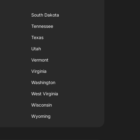
South Dakota
Tennessee
Texas
Utah
Vermont
Virginia
Washington
West Virginia
Wisconsin
Wyoming