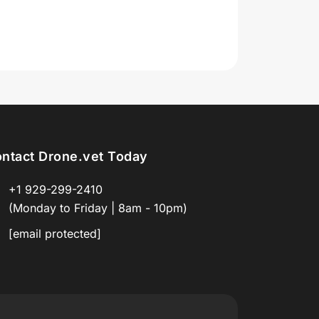
ntact Drone.vet Today
+1 929-299-2410
(Monday to Friday | 8am - 10pm)
[email protected]