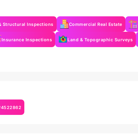
& Structural Inspections
Commercial Real Estate
Insurance Inspections
Land & Topographic Surveys
 #4522862