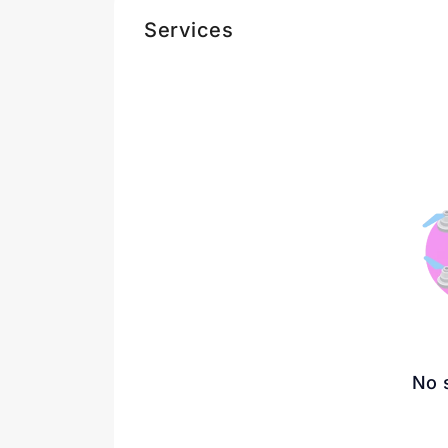
Services
No 