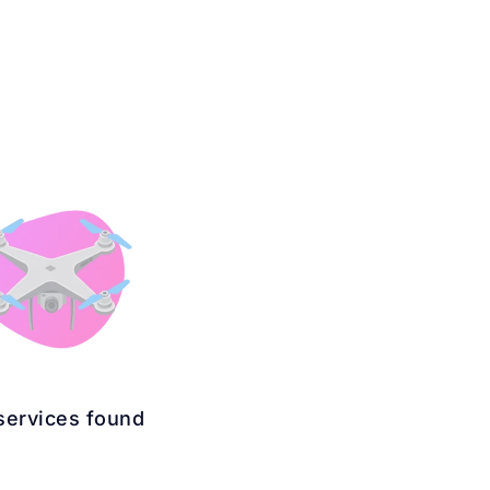
services found