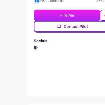
FAA License ID
4522
Hire Me
Contact Pilot
Socials