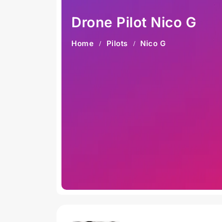
Drone Pilot Nico G
Home
Pilots
Nico G