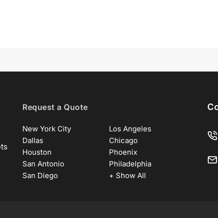
Co
Request a Quote
New York City
Los Angeles
Dallas
Chicago
ots
Houston
Phoenix
San Antonio
Philadelphia
San Diego
+ Show All