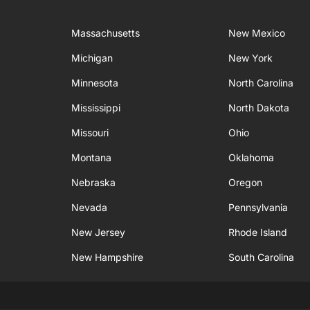
Massachusetts
New Mexico
Michigan
New York
Minnesota
North Carolina
Mississippi
North Dakota
Missouri
Ohio
Montana
Oklahoma
Nebraska
Oregon
Nevada
Pennsylvania
New Jersey
Rhode Island
New Hampshire
South Carolina