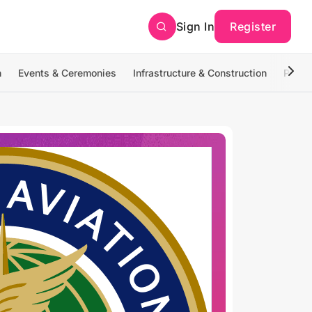
Sign In
Register
n
Events & Ceremonies
Infrastructure & Construction
Photo