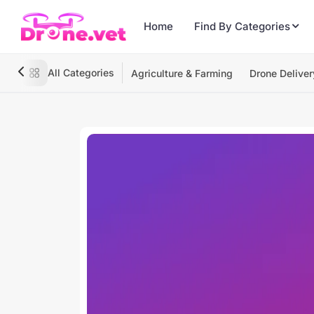
Home
Find By Categories
All Categories
Agriculture & Farming
Drone Deliver