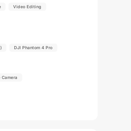
e
Video Editing
)
DJI Phantom 4 Pro
e Camera