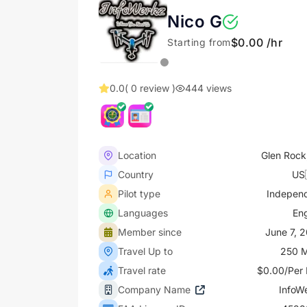
Nico G
$0.00 /hr
Starting from
0.0
( 0 review )
444 views
Location
Glen Rock
Country
US
Pilot type
Indepen
Languages
Eng
Member since
June 7, 
Travel Up to
250 M
Travel rate
$0.00/Per 
Company Name
InfoW