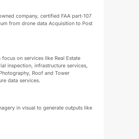
 owned company, certified FAA part-107
rum from drone data Acquisition to Post
 focus on services like Real Estate
 inspection, infrastructure services,
 Photography, Roof and Tower
ure data services.
magery in visual to generate outputs like