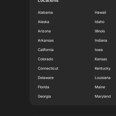
Locations
Alabama
Hawaii
Alaska
Idaho
Arizona
Illinois
Arkansas
Indiana
California
Iowa
Colorado
Kansas
Connecticut
Kentucky
Delaware
Louisiana
Florida
Maine
Georgia
Maryland