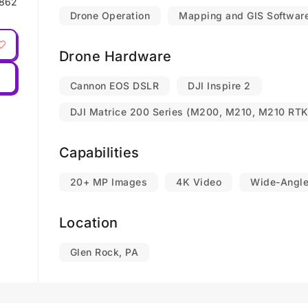
862
Drone Operation
Mapping and GIS Softwar
Drone Hardware
Cannon EOS DSLR
DJI Inspire 2
DJI Matrice 200 Series (M200, M210, M210 RTK
Capabilities
20+ MP Images
4K Video
Wide-Angl
Location
Glen Rock, PA