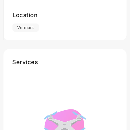
Location
Vermont
Services