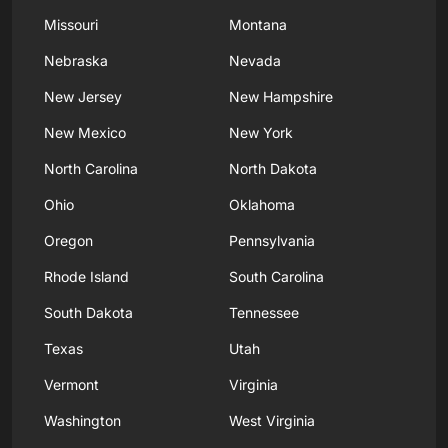
Missouri
Montana
Nebraska
Nevada
New Jersey
New Hampshire
New Mexico
New York
North Carolina
North Dakota
Ohio
Oklahoma
Oregon
Pennsylvania
Rhode Island
South Carolina
South Dakota
Tennessee
Texas
Utah
Vermont
Virginia
Washington
West Virginia