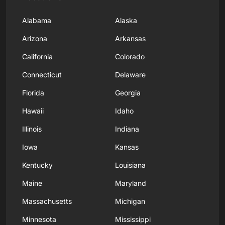
Alabama
Alaska
Arizona
Arkansas
California
Colorado
Connecticut
Delaware
Florida
Georgia
Hawaii
Idaho
Illinois
Indiana
Iowa
Kansas
Kentucky
Louisiana
Maine
Maryland
Massachusetts
Michigan
Minnesota
Mississippi