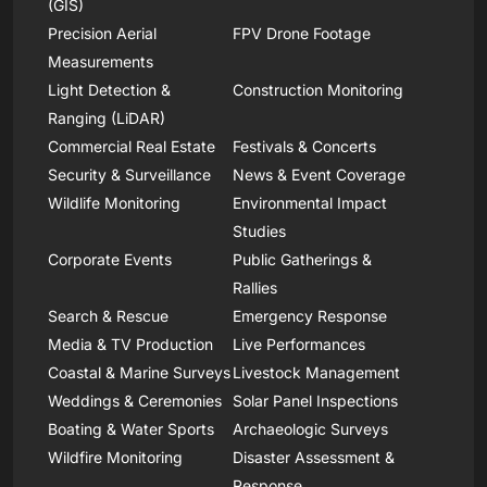
(GIS)
Precision Aerial
FPV Drone Footage
Measurements
Light Detection &
Construction Monitoring
Ranging (LiDAR)
Commercial Real Estate
Festivals & Concerts
Security & Surveillance
News & Event Coverage
Wildlife Monitoring
Environmental Impact
Studies
Corporate Events
Public Gatherings &
Rallies
Search & Rescue
Emergency Response
Media & TV Production
Live Performances
Coastal & Marine Surveys
Livestock Management
Weddings & Ceremonies
Solar Panel Inspections
Boating & Water Sports
Archaeologic Surveys
Wildfire Monitoring
Disaster Assessment &
Response