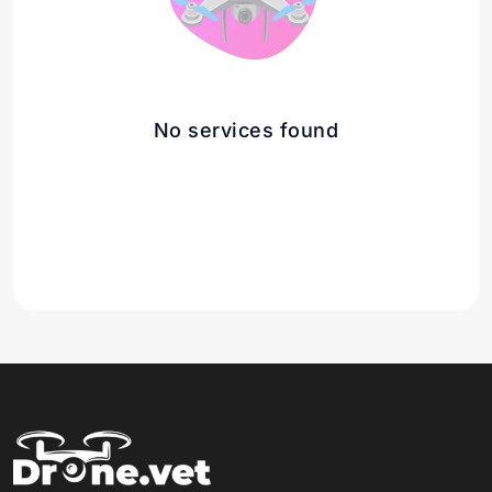
No services found