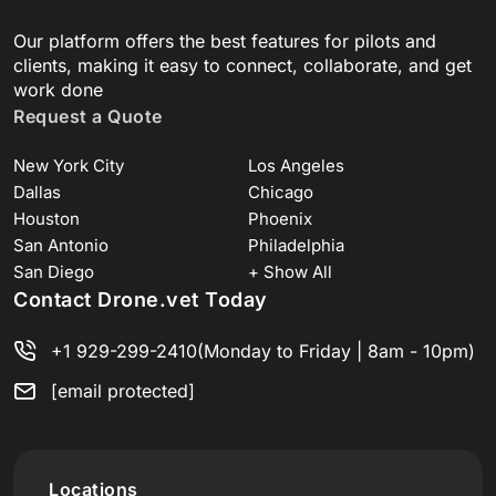
Our platform offers the best features for pilots and
clients, making it easy to connect, collaborate, and get
work done
Request a Quote
New York City
Los Angeles
Dallas
Chicago
Houston
Phoenix
San Antonio
Philadelphia
San Diego
+ Show All
Contact Drone.vet Today
+1 929-299-2410
(Monday to Friday | 8am - 10pm)
[email protected]
Locations