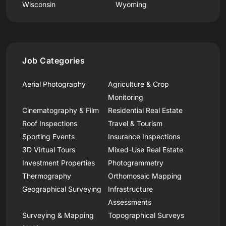
Wisconsin
Wyoming
Job Categories
Aerial Photography
Agriculture & Crop
Monitoring
Cinematography & Film
Residential Real Estate
Roof Inspections
Travel & Tourism
Sporting Events
Insurance Inspections
3D Virtual Tours
Mixed-Use Real Estate
Investment Properties
Photogrammetry
Thermography
Orthomosaic Mapping
Geographical Surveying
Infrastructure
Assessments
Surveying & Mapping
Topographical Surveys