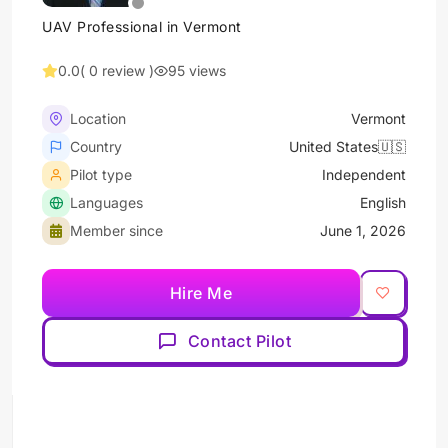
UAV Professional in Vermont
0.0
( 0 review )
95 views
Location
Vermont
Country
United States🇺🇸
Pilot type
Independent
Languages
English
Member since
June 1, 2026
Hire Me
Contact Pilot