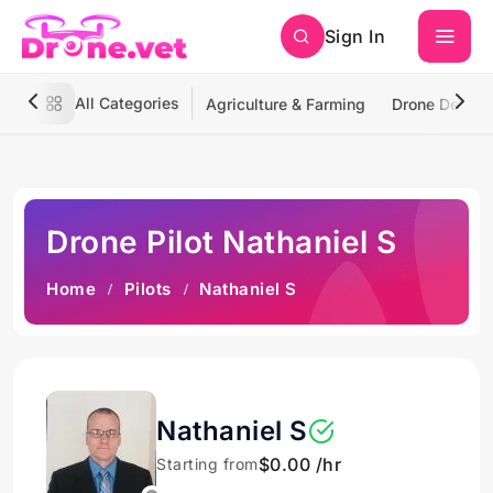
Sign In
All Categories
Agriculture & Farming
Drone Deliver
Drone Pilot Nathaniel S
Home
Pilots
Nathaniel S
Nathaniel S
$0.00 /hr
Starting from