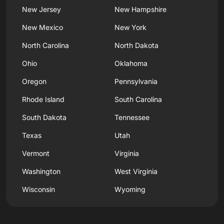
New Jersey
New Hampshire
New Mexico
New York
North Carolina
North Dakota
Ohio
Oklahoma
Oregon
Pennsylvania
Rhode Island
South Carolina
South Dakota
Tennessee
Texas
Utah
Vermont
Virginia
Washington
West Virginia
Wisconsin
Wyoming