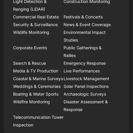
Light Detection &
Construction Monitoring
Ranging (LiDAR)
Commercial Real Estate
Festivals & Concerts
Security & Surveillance
News & Event Coverage
Wildlife Monitoring
Environmental Impact
Studies
Corporate Events
Public Gatherings &
Rallies
Search & Rescue
Emergency Response
Media & TV Production
Live Performances
Coastal & Marine Surveys
Livestock Management
Weddings & Ceremonies
Solar Panel Inspections
Boating & Water Sports
Archaeologic Surveys
Wildfire Monitoring
Disaster Assessment &
Response
Telecommunication Tower
Inspection