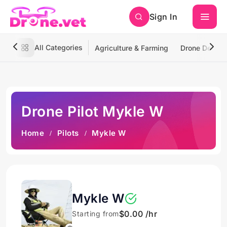
Sign In
All Categories
Agriculture & Farming
Drone Deliver
Drone Pilot Mykle W
Home
Pilots
Mykle W
Mykle W
$0.00 /hr
Starting from