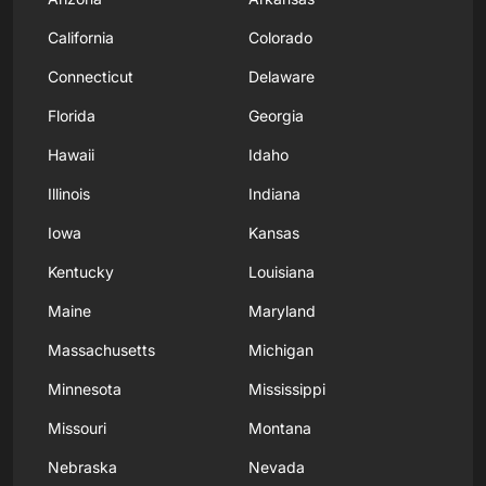
California
Colorado
Connecticut
Delaware
Florida
Georgia
Hawaii
Idaho
Illinois
Indiana
Iowa
Kansas
Kentucky
Louisiana
Maine
Maryland
Massachusetts
Michigan
Minnesota
Mississippi
Missouri
Montana
Nebraska
Nevada