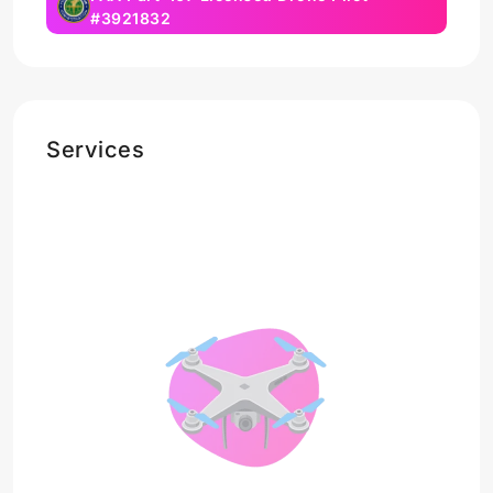
#3921832
Services