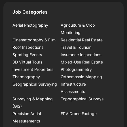
Job Categories
Aerial Photography
Agriculture & Crop
Monitoring
Cinematography & Film
Residential Real Estate
Roof Inspections
Travel & Tourism
Sporting Events
Insurance Inspections
3D Virtual Tours
Mixed-Use Real Estate
Investment Properties
Photogrammetry
Thermography
Orthomosaic Mapping
Geographical Surveying
Infrastructure
Assessments
Surveying & Mapping
Topographical Surveys
(GIS)
Precision Aerial
FPV Drone Footage
Measurements