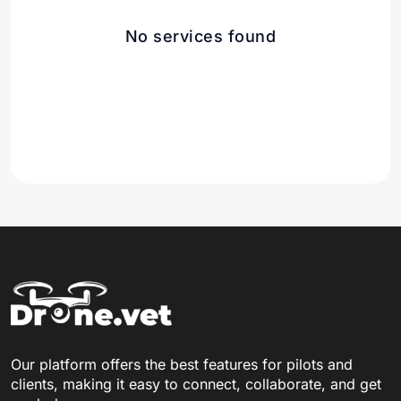
No services found
Our platform offers the best features for pilots and
clients, making it easy to connect, collaborate, and get