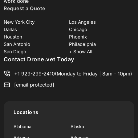
work done
Request a Quote
New York City
Los Angeles
Dallas
Chicago
Houston
Phoenix
San Antonio
Philadelphia
San Diego
+ Show All
Contact Drone.vet Today
+1 929-299-2410
(Monday to Friday | 8am - 10pm)
[email protected]
Locations
Alabama
Alaska
Arizona
Arkansas