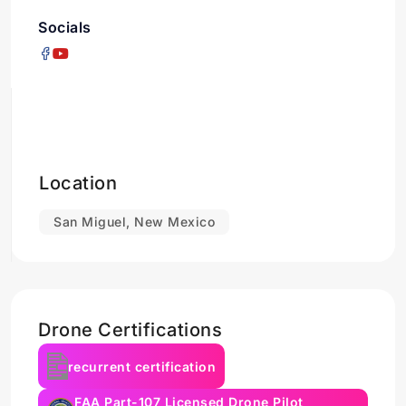
Socials
Location
San Miguel, New Mexico
Drone Certifications
recurrent certification
FAA Part-107 Licensed Drone Pilot