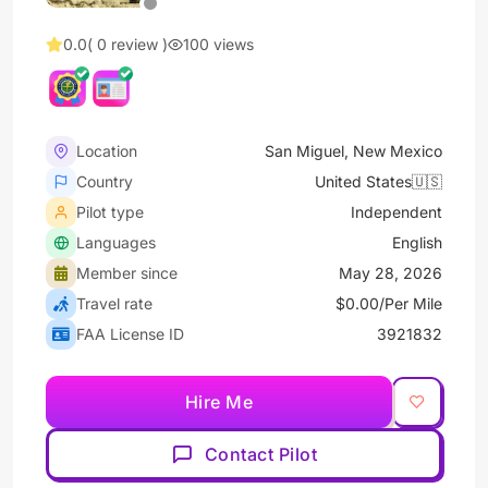
0.0
( 0 review )
100 views
Location
San Miguel, New Mexico
Country
United States🇺🇸
Pilot type
Independent
Languages
English
Member since
May 28, 2026
Travel rate
$0.00/Per Mile
FAA License ID
3921832
Hire Me
Contact Pilot