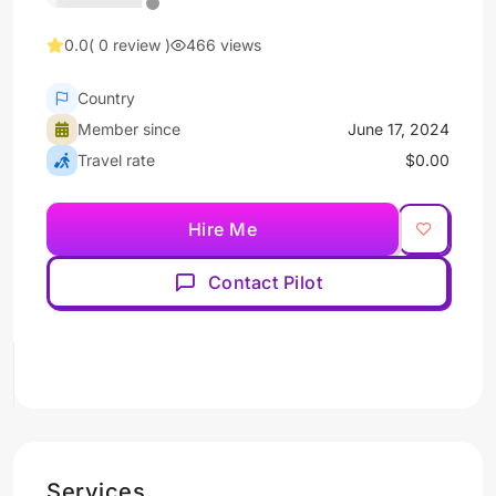
0.0
( 0 review )
466 views
Country
Member since
June 17, 2024
Travel rate
$0.00
Hire Me
Contact Pilot
Services