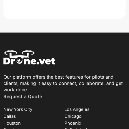
Our platform offers the best features for pilots and
clients, making it easy to connect, collaborate, and get
work done
Request a Quote
New York City
Los Angeles
Dallas
Chicago
Houston
Phoenix