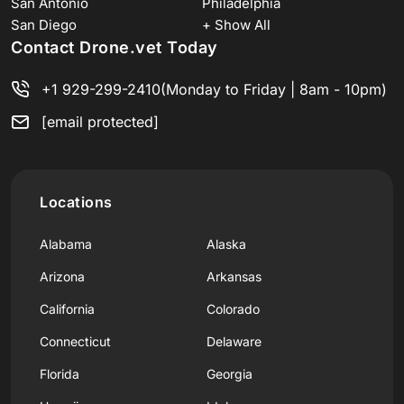
San Antonio
Philadelphia
San Diego
+ Show All
Contact Drone.vet Today
+1 929-299-2410
(Monday to Friday | 8am - 10pm)
[email protected]
Locations
Alabama
Alaska
Arizona
Arkansas
California
Colorado
Connecticut
Delaware
Florida
Georgia