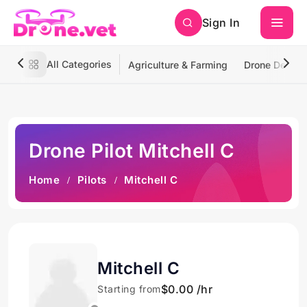
Sign In
All Categories
Agriculture & Farming
Drone Deliver
Drone Pilot Mitchell C
Home
Pilots
Mitchell C
Mitchell C
$0.00 /hr
Starting from