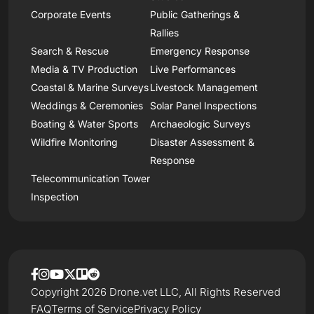
Corporate Events
Public Gatherings &
Rallies
Search & Rescue
Emergency Response
Media & TV Production
Live Performances
Coastal & Marine Surveys
Livestock Management
Weddings & Ceremonies
Solar Panel Inspections
Boating & Water Sports
Archaeologic Surveys
Wildfire Monitoring
Disaster Assessment &
Response
Telecommunication Tower
Inspection
Copyright 2026 Drone.vet LLC, All Rights Reserved
FAQ
Terms of Service
Privacy Policy