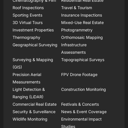
Cinematography & Film
Residential Real Estate
Roof Inspections
Travel & Tourism
Sporting Events
Insurance Inspections
3D Virtual Tours
Mixed-Use Real Estate
Investment Properties
Photogrammetry
Thermography
Orthomosaic Mapping
Geographical Surveying
Infrastructure
Assessments
Surveying & Mapping
Topographical Surveys
(GIS)
Precision Aerial
FPV Drone Footage
Measurements
Light Detection &
Construction Monitoring
Ranging (LiDAR)
Commercial Real Estate
Festivals & Concerts
Security & Surveillance
News & Event Coverage
Wildlife Monitoring
Environmental Impact
Studies