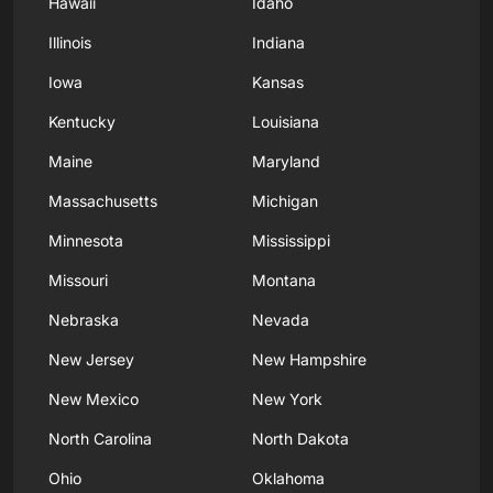
Hawaii
Idaho
Illinois
Indiana
Iowa
Kansas
Kentucky
Louisiana
Maine
Maryland
Massachusetts
Michigan
Minnesota
Mississippi
Missouri
Montana
Nebraska
Nevada
New Jersey
New Hampshire
New Mexico
New York
North Carolina
North Dakota
Ohio
Oklahoma