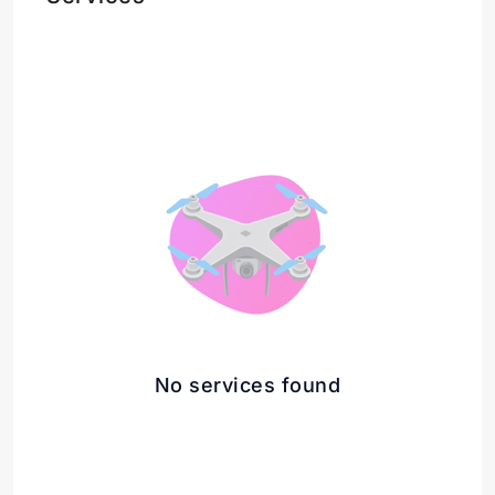
No services found