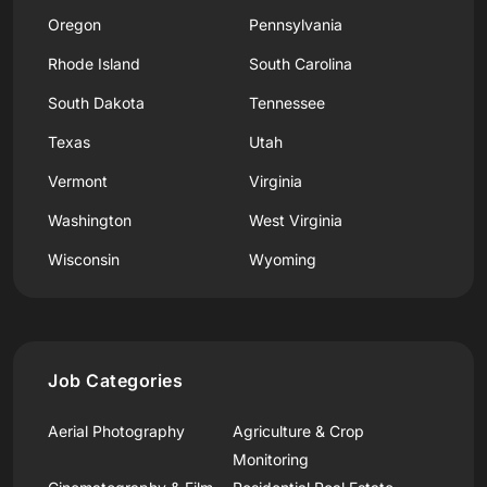
Oregon
Pennsylvania
Rhode Island
South Carolina
South Dakota
Tennessee
Texas
Utah
Vermont
Virginia
Washington
West Virginia
Wisconsin
Wyoming
Job Categories
Aerial Photography
Agriculture & Crop
Monitoring