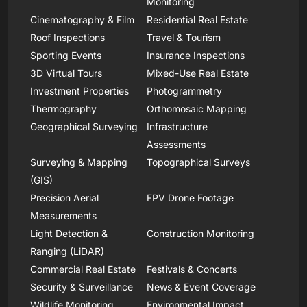
Monitoring
Cinematography & Film
Residential Real Estate
Roof Inspections
Travel & Tourism
Sporting Events
Insurance Inspections
3D Virtual Tours
Mixed-Use Real Estate
Investment Properties
Photogrammetry
Thermography
Orthomosaic Mapping
Geographical Surveying
Infrastructure
Assessments
Surveying & Mapping
Topographical Surveys
(GIS)
Precision Aerial
FPV Drone Footage
Measurements
Light Detection &
Construction Monitoring
Ranging (LiDAR)
Commercial Real Estate
Festivals & Concerts
Security & Surveillance
News & Event Coverage
Wildlife Monitoring
Environmental Impact