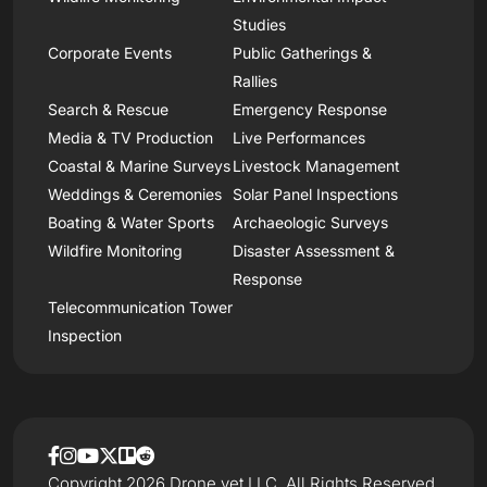
Studies
Corporate Events
Public Gatherings &
Rallies
Search & Rescue
Emergency Response
Media & TV Production
Live Performances
Coastal & Marine Surveys
Livestock Management
Weddings & Ceremonies
Solar Panel Inspections
Boating & Water Sports
Archaeologic Surveys
Wildfire Monitoring
Disaster Assessment &
Response
Telecommunication Tower
Inspection
Copyright 2026 Drone.vet LLC, All Rights Reserved