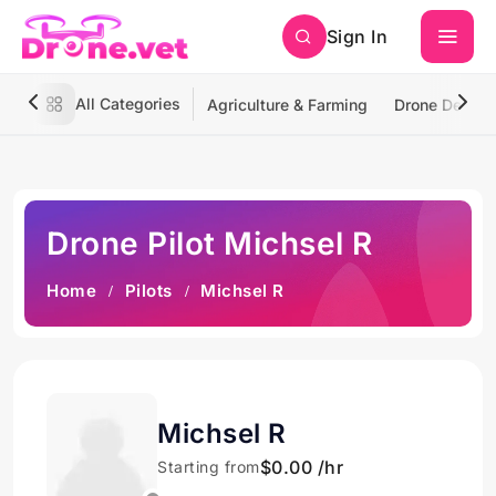
Sign In
All Categories
Agriculture & Farming
Drone Deliver
Drone Pilot Michsel R
Home
Pilots
Michsel R
Michsel R
$0.00 /hr
Starting from