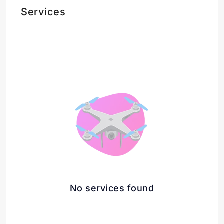
Services
No services found