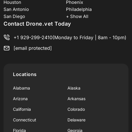
Houston
Phoenix
San Antonio
Philadelphia
San Diego
+ Show All
Contact Drone.vet Today
+1 929-299-2410
(Monday to Friday | 8am - 10pm)
[email protected]
Locations
Alabama
Alaska
Arizona
Arkansas
California
Colorado
Connecticut
Delaware
Florida
Georgia