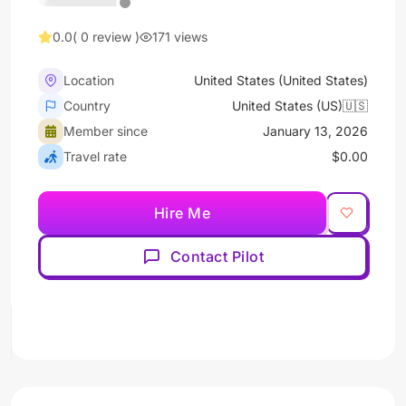
0.0
( 0 review )
171 views
Location
United States (United States)
Country
United States (US)🇺🇸
Member since
January 13, 2026
Travel rate
$0.00
Hire Me
Contact Pilot