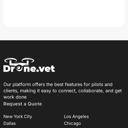
Our platform offers the best features for pilots and
clients, making it easy to connect, collaborate, and get
work done
Request a Quote
New York City
Los Angeles
Dallas
Chicago