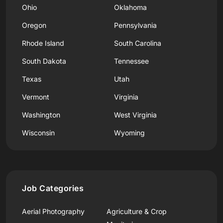
Ohio
Oklahoma
Oregon
Pennsylvania
Rhode Island
South Carolina
South Dakota
Tennessee
Texas
Utah
Vermont
Virginia
Washington
West Virginia
Wisconsin
Wyoming
Job Categories
Aerial Photography
Agriculture & Crop