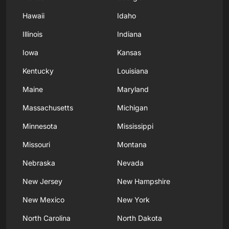
Hawaii
Idaho
Illinois
Indiana
Iowa
Kansas
Kentucky
Louisiana
Maine
Maryland
Massachusetts
Michigan
Minnesota
Mississippi
Missouri
Montana
Nebraska
Nevada
New Jersey
New Hampshire
New Mexico
New York
North Carolina
North Dakota