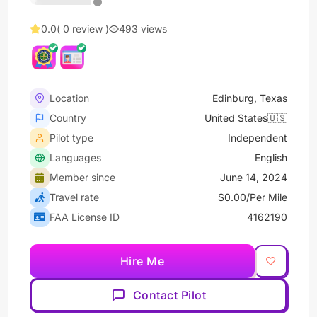
0.0
( 0 review )
493 views
Location
Edinburg, Texas
Country
United States🇺🇸
Pilot type
Independent
Languages
English
Member since
June 14, 2024
Travel rate
$0.00/Per Mile
FAA License ID
4162190
Hire Me
Contact Pilot