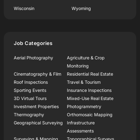
Wisconsin
Wyoming
Job Categories
Aerial Photography
Agriculture & Crop
Monitoring
Cinematography & Film
Residential Real Estate
Roof Inspections
Travel & Tourism
Sporting Events
Insurance Inspections
3D Virtual Tours
Mixed-Use Real Estate
Investment Properties
Photogrammetry
Thermography
Orthomosaic Mapping
Geographical Surveying
Infrastructure
Assessments
Surveying & Mapping
Topographical Surveys