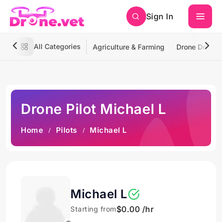
Sign In
All Categories
Agriculture & Farming
Drone Deliver
Drone Pilot Michael L
Home
Pilots
Michael L
Michael L
$0.00 /hr
Starting from