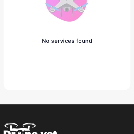
No services found