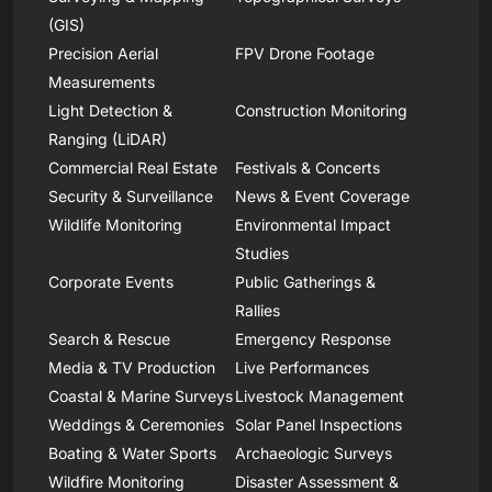
(GIS)
Precision Aerial
FPV Drone Footage
Measurements
Light Detection &
Construction Monitoring
Ranging (LiDAR)
Commercial Real Estate
Festivals & Concerts
Security & Surveillance
News & Event Coverage
Wildlife Monitoring
Environmental Impact
Studies
Corporate Events
Public Gatherings &
Rallies
Search & Rescue
Emergency Response
Media & TV Production
Live Performances
Coastal & Marine Surveys
Livestock Management
Weddings & Ceremonies
Solar Panel Inspections
Boating & Water Sports
Archaeologic Surveys
Wildfire Monitoring
Disaster Assessment &