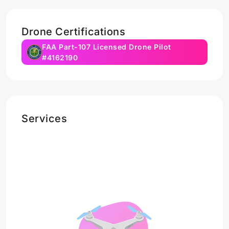
Drone Certifications
FAA Part-107 Licensed Drone Pilot
#4162190
Services