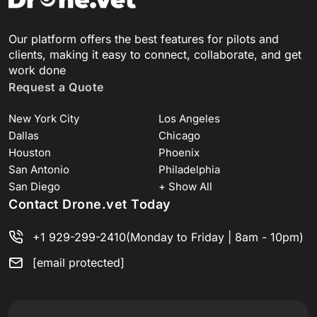
Our platform offers the best features for pilots and
clients, making it easy to connect, collaborate, and get
work done
Request a Quote
New York City
Los Angeles
Dallas
Chicago
Houston
Phoenix
San Antonio
Philadelphia
San Diego
+ Show All
Contact Drone.vet Today
+1 929-299-2410
(Monday to Friday | 8am - 10pm)
[email protected]