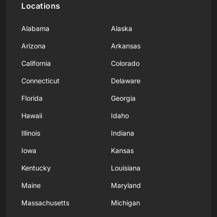
Locations
Alabama
Alaska
Arizona
Arkansas
California
Colorado
Connecticut
Delaware
Florida
Georgia
Hawaii
Idaho
Illinois
Indiana
Iowa
Kansas
Kentucky
Louisiana
Maine
Maryland
Massachusetts
Michigan