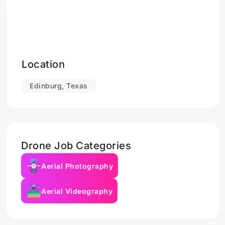
Location
Edinburg, Texas
Drone Job Categories
Aerial Photography
Aerial Videography