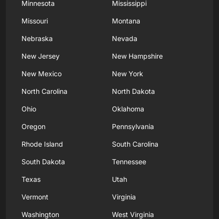
Minnesota
Mississippi
Missouri
Montana
Nebraska
Nevada
New Jersey
New Hampshire
New Mexico
New York
North Carolina
North Dakota
Ohio
Oklahoma
Oregon
Pennsylvania
Rhode Island
South Carolina
South Dakota
Tennessee
Texas
Utah
Vermont
Virginia
Washington
West Virginia