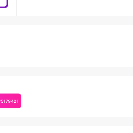
#5179421