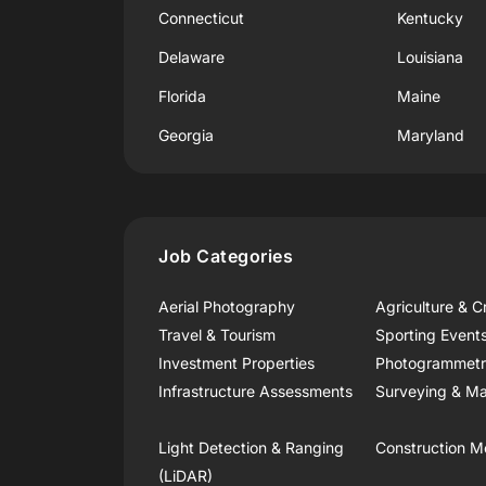
Connecticut
Kentucky
Delaware
Louisiana
Florida
Maine
Georgia
Maryland
Job Categories
Aerial Photography
Agriculture & C
Travel & Tourism
Sporting Event
Investment Properties
Photogrammet
Infrastructure Assessments
Surveying & Ma
Light Detection & Ranging
Construction M
(LiDAR)