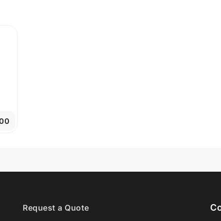
.00
Co
Request a Quote