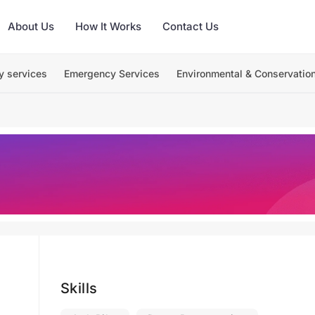
About Us
How It Works
Contact Us
y services
Emergency Services
Environmental & Conservatio
Skills