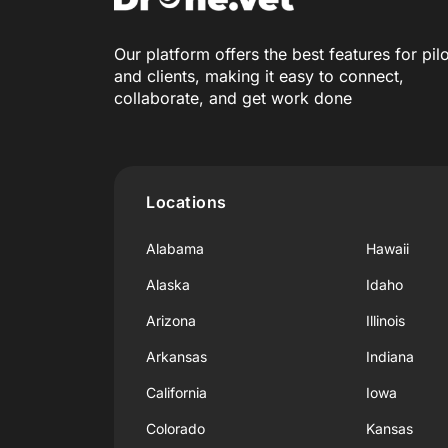
Our platform offers the best features for pil
and clients, making it easy to connect,
collaborate, and get work done
Locations
Alabama
Hawaii
Alaska
Idaho
Arizona
Illinois
Arkansas
Indiana
California
Iowa
Colorado
Kansas