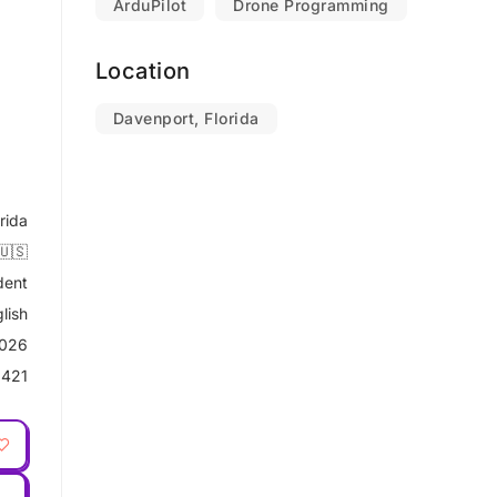
ArduPilot
Drone Programming
Location
Davenport, Florida
rida
🇺🇸
dent
lish
2026
9421