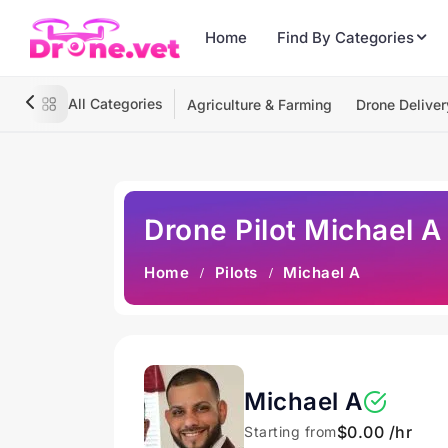
Home
Find By Categories
All Categories
Agriculture & Farming
Drone Deliver
Drone Pilot Michael A
Home
Pilots
Michael A
Michael A
$0.00 /hr
Starting from