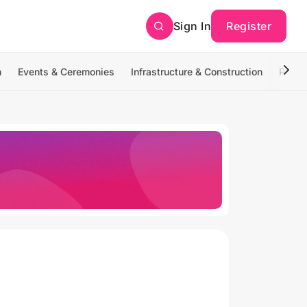
Sign In
Register
n
Events & Ceremonies
Infrastructure & Construction
Photo