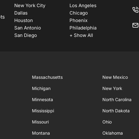
New York City
Los Angeles
Dallas
Chicago
ots
Houston
Phoenix
San Antonio
Philadelphia
San Diego
+ Show All
Massachusetts
New Mexico
Michigan
New York
Minnesota
North Carolina
Mississippi
North Dakota
Missouri
Ohio
Montana
Oklahoma