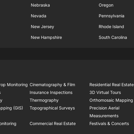
Nebraska
Oregon
Nevada
Pennsylvania
New Jersey
Rhode Island
New Hampshire
South Carolina
rop Monitoring
Cinematography & Film
Residential Real Estate
s
Insurance Inspections
3D Virtual Tours
ry
Thermography
Orthomosaic Mapping
pping (GIS)
Topographical Surveys
Precision Aerial
Measurements
onitoring
Commercial Real Estate
Festivals & Concerts