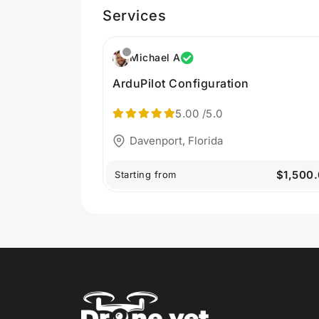
Services
Michael A
ArduPilot Configuration
5.00
/5.0
Davenport, Florida
$1,500
Starting from