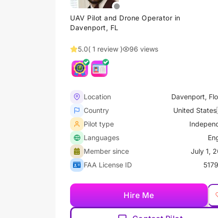
UAV Pilot and Drone Operator in
Davenport, FL
5.0
( 1 review )
96 views
Location
Davenport, Flo
Country
United States
Pilot type
Indepen
Languages
Eng
Member since
July 1, 
FAA License ID
517
Hire Me