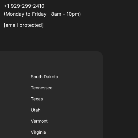
+1 929-299-2410
(Monday to Friday | 8am - 10pm)
[email protected]
South Dakota
Tennessee
Texas
Utah
Vermont
Virginia