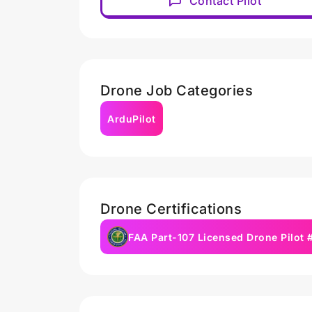
Contact Pilot
Drone Job Categories
ArduPilot
Drone Certifications
FAA Part-107 Licensed Drone Pilot 