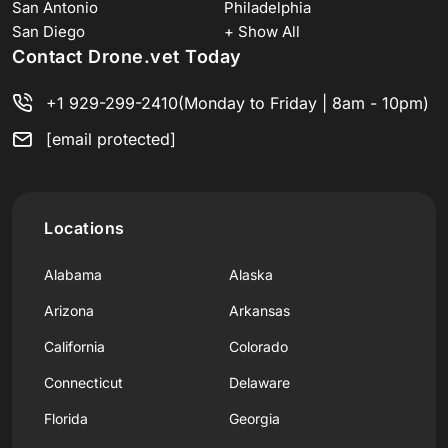
San Antonio
Philadelphia
San Diego
+ Show All
Contact Drone.vet Today
+1 929-299-2410
(Monday to Friday | 8am - 10pm)
[email protected]
Locations
Alabama
Alaska
Arizona
Arkansas
California
Colorado
Connecticut
Delaware
Florida
Georgia