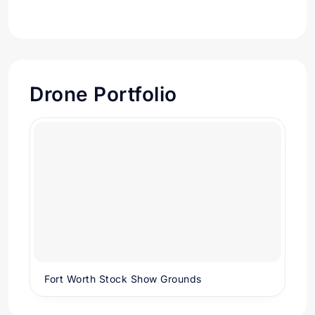
Drone Portfolio
Fort Worth Stock Show Grounds