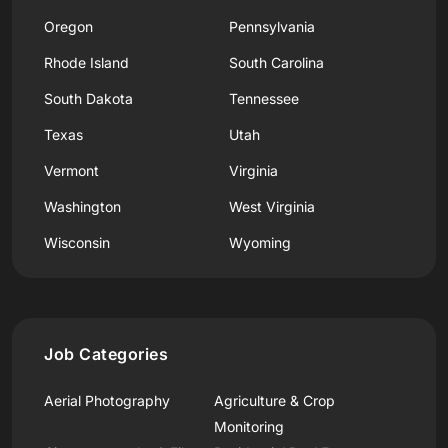
Oregon
Pennsylvania
Rhode Island
South Carolina
South Dakota
Tennessee
Texas
Utah
Vermont
Virginia
Washington
West Virginia
Wisconsin
Wyoming
Job Categories
Aerial Photography
Agriculture & Crop
Monitoring