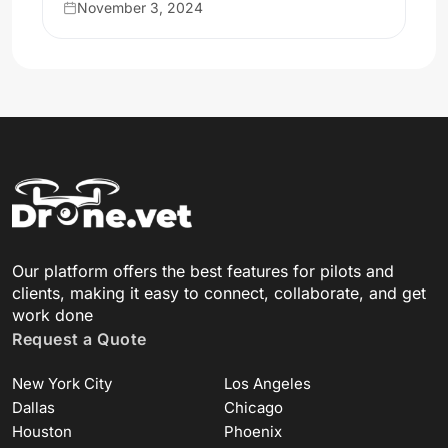
November 3, 2024
Our platform offers the best features for pilots and
clients, making it easy to connect, collaborate, and get
work done
Request a Quote
New York City
Los Angeles
Dallas
Chicago
Houston
Phoenix