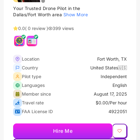
Your Trusted Drone Pilot in the
Dallas/Fort Worth area
Show More
0.0
( 0 review )
399 views
Location
Fort Worth, TX
Country
United States🇺🇸
Pilot type
Independent
Languages
English
Member since
August 17, 2025
Travel rate
$0.00/Per hour
FAA License ID
4922051
Hire Me