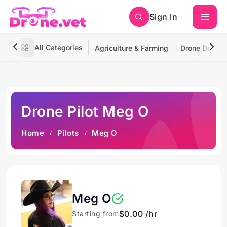
Sign In
All Categories
Agriculture & Farming
Drone Deliver
Drone Pilot Meg O
Home
Pilots
Meg O
Meg O
$0.00 /hr
Starting from