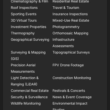
Cinematography & Film
Residential Real Estate
Roof Inspections
Travel & Tourism
Sporting Events
Insurance Inspections
3D Virtual Tours
Mixed-Use Real Estate
Investment Properties
Photogrammetry
Thermography
Orthomosaic Mapping
Geographical Surveying
Infrastructure
Assessments
Surveying & Mapping
Topographical Surveys
(GIS)
Precision Aerial
FPV Drone Footage
Measurements
Light Detection &
Construction Monitoring
Ranging (LiDAR)
Commercial Real Estate
Festivals & Concerts
Security & Surveillance
News & Event Coverage
Wildlife Monitoring
Environmental Impact
Studies