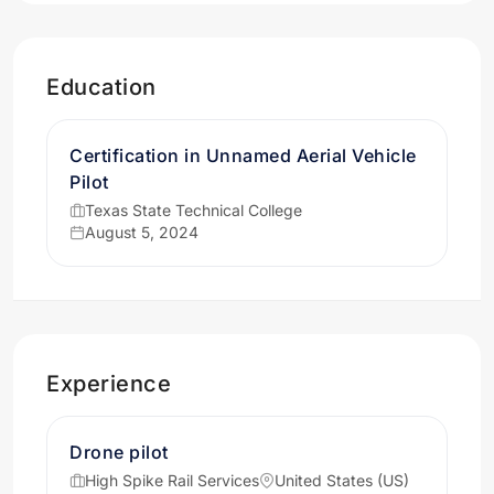
Education
Certification in Unnamed Aerial Vehicle
Pilot
Texas State Technical College
August 5, 2024
Experience
Drone pilot
High Spike Rail Services
United States (US)