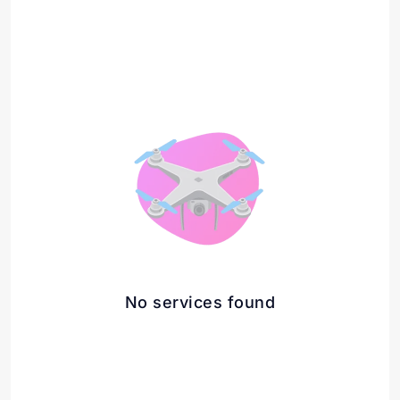
No services found