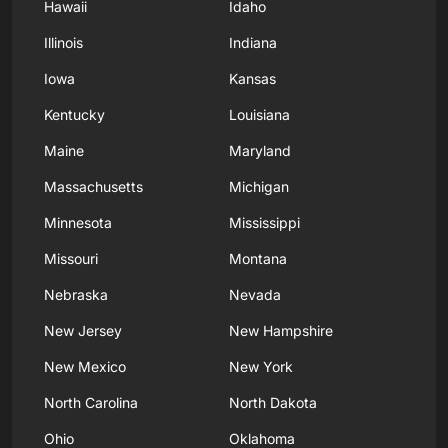
Hawaii
Idaho
Illinois
Indiana
Iowa
Kansas
Kentucky
Louisiana
Maine
Maryland
Massachusetts
Michigan
Minnesota
Mississippi
Missouri
Montana
Nebraska
Nevada
New Jersey
New Hampshire
New Mexico
New York
North Carolina
North Dakota
Ohio
Oklahoma