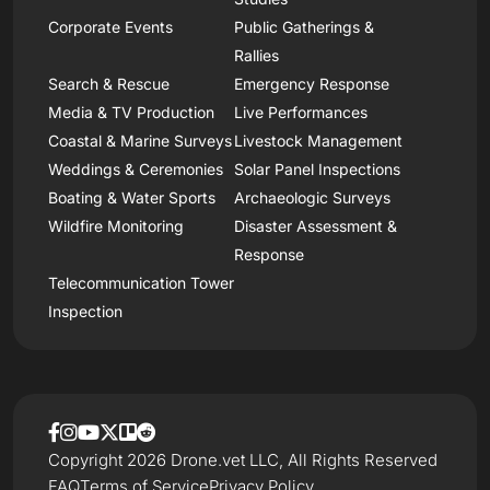
Corporate Events
Public Gatherings &
Rallies
Search & Rescue
Emergency Response
Media & TV Production
Live Performances
Coastal & Marine Surveys
Livestock Management
Weddings & Ceremonies
Solar Panel Inspections
Boating & Water Sports
Archaeologic Surveys
Wildfire Monitoring
Disaster Assessment &
Response
Telecommunication Tower
Inspection
Copyright 2026 Drone.vet LLC, All Rights Reserved
FAQ
Terms of Service
Privacy Policy