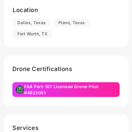
Location
Dallas, Texas
Plano, Texas
Fort Worth, TX
Drone Certifications
FAA Part-107 Licensed Drone Pilot
#4922051
Services