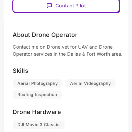
Contact Pilot
About Drone Operator
Contact me on Drone.vet for UAV and Drone
Operator services in the Dallas & Fort Worth area.
Skills
Aerial Photography
Aerial Videography
Roofing Inspection
Drone Hardware
DJI Mavic 3 Classic