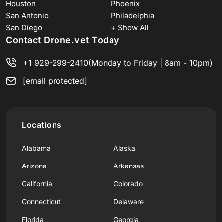
Houston
Phoenix
San Antonio
Philadelphia
San Diego
+ Show All
Contact Drone.vet Today
+1 929-299-2410
(Monday to Friday | 8am - 10pm)
[email protected]
Locations
Alabama
Alaska
Arizona
Arkansas
California
Colorado
Connecticut
Delaware
Florida
Georgia