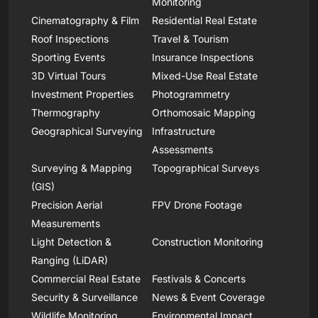
Monitoring
Cinematography & Film
Residential Real Estate
Roof Inspections
Travel & Tourism
Sporting Events
Insurance Inspections
3D Virtual Tours
Mixed-Use Real Estate
Investment Properties
Photogrammetry
Thermography
Orthomosaic Mapping
Geographical Surveying
Infrastructure
Assessments
Surveying & Mapping
Topographical Surveys
(GIS)
Precision Aerial
FPV Drone Footage
Measurements
Light Detection &
Construction Monitoring
Ranging (LiDAR)
Commercial Real Estate
Festivals & Concerts
Security & Surveillance
News & Event Coverage
Wildlife Monitoring
Environmental Impact