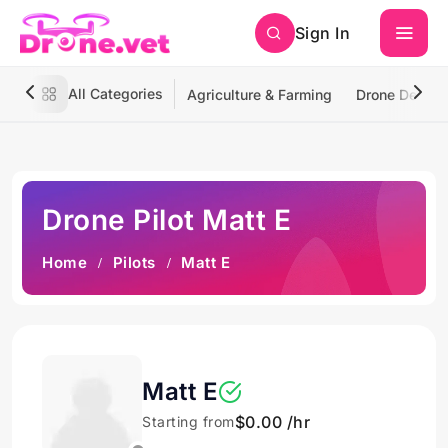
Sign In
All Categories
Agriculture & Farming
Drone Deliver
Drone Pilot Matt E
Home
Pilots
Matt E
Matt E
$0.00 /hr
Starting from