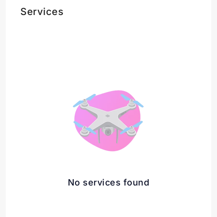
Services
No services found