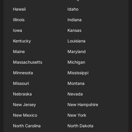
Hawaii
Idaho
Illinois
Indiana
Iowa
Kansas
Kentucky
Louisiana
Maine
Maryland
Massachusetts
Michigan
Minnesota
Mississippi
Missouri
Montana
Nebraska
Nevada
New Jersey
New Hampshire
New Mexico
New York
North Carolina
North Dakota