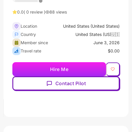
0.0
( 0 review )
88 views
Location
United States (United States)
Country
United States (US)🇺🇸
Member since
June 3, 2026
Travel rate
$0.00
Hire Me
Contact Pilot