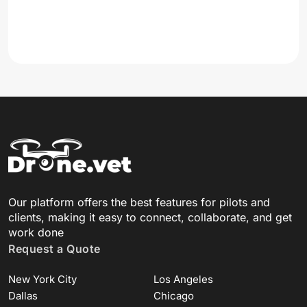
Our platform offers the best features for pilots and
clients, making it easy to connect, collaborate, and get
work done
Request a Quote
New York City
Los Angeles
Dallas
Chicago