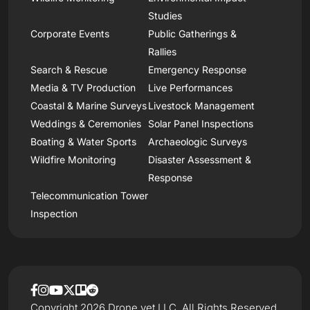
Studies
Corporate Events
Public Gatherings &
Rallies
Search & Rescue
Emergency Response
Media & TV Production
Live Performances
Coastal & Marine Surveys
Livestock Management
Weddings & Ceremonies
Solar Panel Inspections
Boating & Water Sports
Archaeologic Surveys
Wildfire Monitoring
Disaster Assessment &
Response
Telecommunication Tower
Inspection
Copyright 2026 Drone.vet LLC, All Rights Reserved