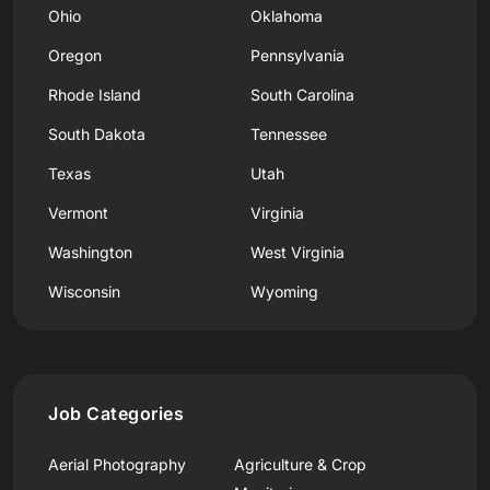
Ohio
Oklahoma
Oregon
Pennsylvania
Rhode Island
South Carolina
South Dakota
Tennessee
Texas
Utah
Vermont
Virginia
Washington
West Virginia
Wisconsin
Wyoming
Job Categories
Aerial Photography
Agriculture & Crop