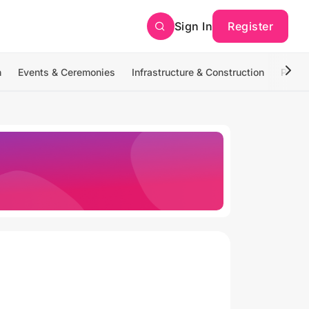
Sign In
Register
n
Events & Ceremonies
Infrastructure & Construction
Photo