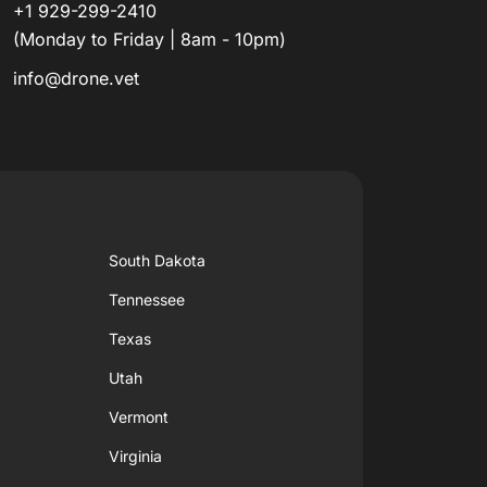
+1 929-299-2410
(Monday to Friday | 8am - 10pm)
info@drone.vet
South Dakota
Tennessee
Texas
Utah
Vermont
Virginia