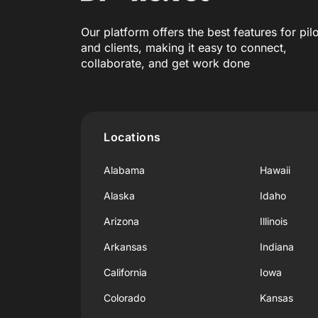
Our platform offers the best features for pil
and clients, making it easy to connect,
collaborate, and get work done
Locations
Alabama
Hawaii
Alaska
Idaho
Arizona
Illinois
Arkansas
Indiana
California
Iowa
Colorado
Kansas