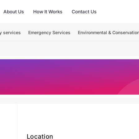
About Us
How It Works
Contact Us
y services
Emergency Services
Environmental & Conservatio
Location