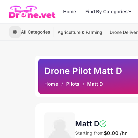
Home
Find By Categories
All Categories
Agriculture & Farming
Drone Deliver
Drone Pilot Matt D
Home
Pilots
Matt D
Matt D
$0.00 /hr
Starting from