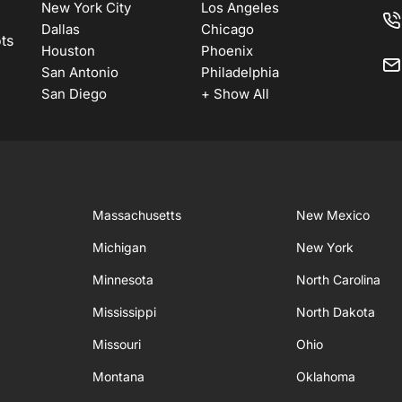
New York City
Los Angeles
Dallas
Chicago
ots
Houston
Phoenix
San Antonio
Philadelphia
San Diego
+ Show All
Massachusetts
New Mexico
Michigan
New York
Minnesota
North Carolina
Mississippi
North Dakota
Missouri
Ohio
Montana
Oklahoma