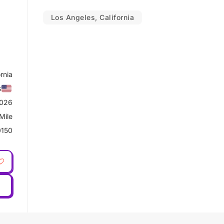
Los Angeles, California
rnia
s
2026
Mile
0150