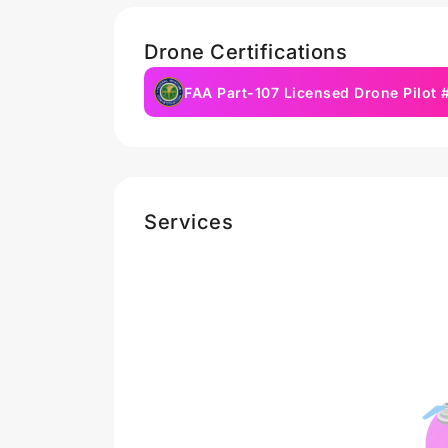
Drone Certifications
FAA Part-107 Licensed Drone Pilot
Services