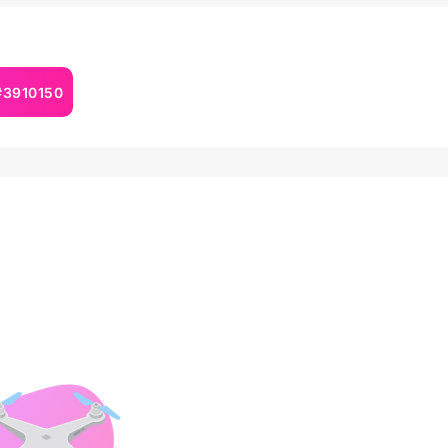
 #3910150