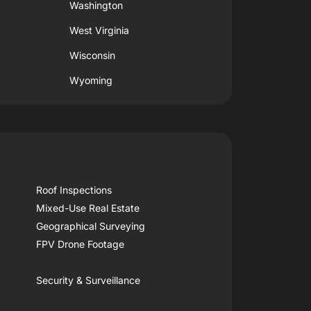
Washington
West Virginia
Wisconsin
Wyoming
Roof Inspections
Mixed-Use Real Estate
Geographical Surveying
FPV Drone Footage
Security & Surveillance