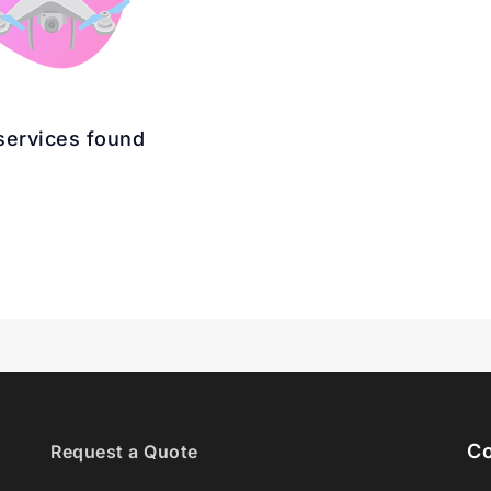
services found
Co
Request a Quote