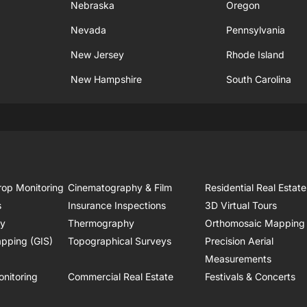
Nebraska
Oregon
Nevada
Pennsylvania
New Jersey
Rhode Island
New Hampshire
South Carolina
rop Monitoring
Cinematography & Film
Residential Real Estate
s
Insurance Inspections
3D Virtual Tours
ry
Thermography
Orthomosaic Mapping
pping (GIS)
Topographical Surveys
Precision Aerial
Measurements
onitoring
Commercial Real Estate
Festivals & Concerts