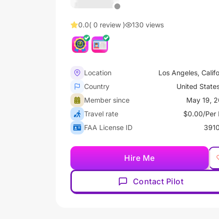
0.0
( 0 review )
130 views
Location
Los Angeles, Califo
Country
United State
Member since
May 19, 
Travel rate
$0.00/Per 
FAA License ID
391
Hire Me
Contact Pilot