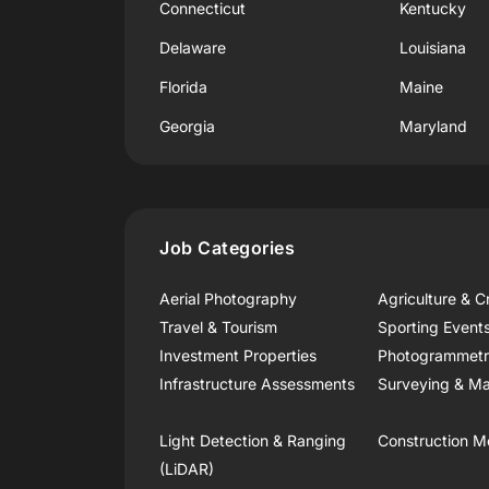
Connecticut
Kentucky
Delaware
Louisiana
Florida
Maine
Georgia
Maryland
Job Categories
Aerial Photography
Agriculture & C
Travel & Tourism
Sporting Event
Investment Properties
Photogrammet
Infrastructure Assessments
Surveying & Ma
Light Detection & Ranging
Construction M
(LiDAR)