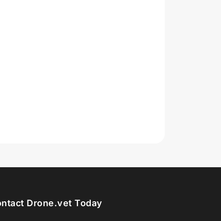
ntact Drone.vet Today