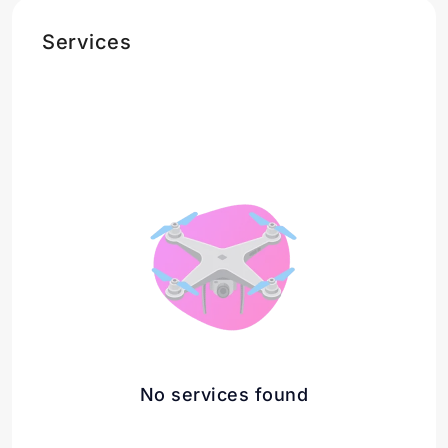
Services
No services found