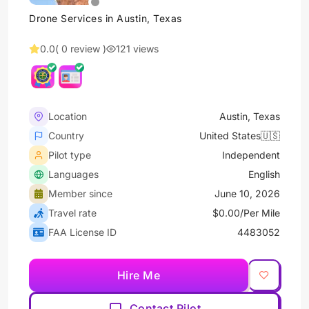
Drone Services in Austin, Texas
0.0
( 0 review )
121 views
Location
Austin, Texas
Country
United States🇺🇸
Pilot type
Independent
Languages
English
Member since
June 10, 2026
Travel rate
$0.00/Per Mile
FAA License ID
4483052
Hire Me
Contact Pilot