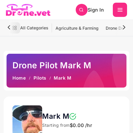
Sign In
All Categories
Agriculture & Farming
Drone Deliver
Drone Pilot Mark M
Home
Pilots
Mark M
Mark M
$0.00 /hr
Starting from