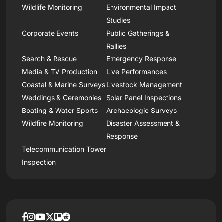
Wildlife Monitoring
Environmental Impact
Studies
Corporate Events
Public Gatherings &
Rallies
Search & Rescue
Emergency Response
Media & TV Production
Live Performances
Coastal & Marine Surveys
Livestock Management
Weddings & Ceremonies
Solar Panel Inspections
Boating & Water Sports
Archaeologic Surveys
Wildfire Monitoring
Disaster Assessment &
Response
Telecommunication Tower
Inspection