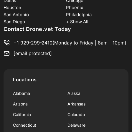
Dallas
Chicago
Houston
Phoenix
San Antonio
Philadelphia
San Diego
+ Show All
Contact Drone.vet Today
+1 929-299-2410
(Monday to Friday | 8am - 10pm)
[email protected]
Locations
Alabama
Alaska
Arizona
Arkansas
California
Colorado
Connecticut
Delaware