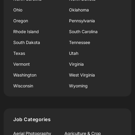
Ohio
Oklahoma
Oregon
Pennsylvania
Rhode Island
South Carolina
South Dakota
Tennessee
Texas
Utah
Vermont
Virginia
Washington
West Virginia
Wisconsin
Wyoming
Job Categories
Aerial Photography
Agriculture & Crop