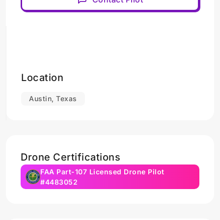
Location
Austin, Texas
Drone Certifications
FAA Part-107 Licensed Drone Pilot
#4483052