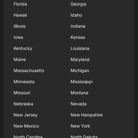
Florida
Georgia
Hawaii
Idaho
Illinois
Indiana
Iowa
Kansas
Kentucky
Louisiana
Maine
Maryland
Massachusetts
Michigan
Minnesota
Mississippi
Missouri
Montana
Nebraska
Nevada
New Jersey
New Hampshire
New Mexico
New York
North Carolina
North Dakota