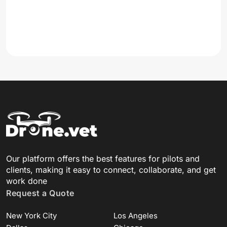
Our platform offers the best features for pilots and
clients, making it easy to connect, collaborate, and get
work done
Request a Quote
New York City
Los Angeles