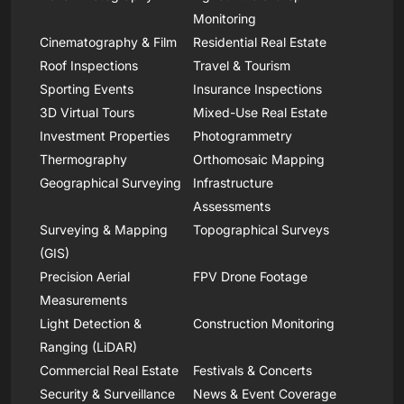
Monitoring
Cinematography & Film
Residential Real Estate
Roof Inspections
Travel & Tourism
Sporting Events
Insurance Inspections
3D Virtual Tours
Mixed-Use Real Estate
Investment Properties
Photogrammetry
Thermography
Orthomosaic Mapping
Geographical Surveying
Infrastructure
Assessments
Surveying & Mapping
Topographical Surveys
(GIS)
Precision Aerial
FPV Drone Footage
Measurements
Light Detection &
Construction Monitoring
Ranging (LiDAR)
Commercial Real Estate
Festivals & Concerts
Security & Surveillance
News & Event Coverage