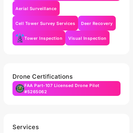
Aerial Surveillance
Cell Tower Survey Services
Deer Recovery
Tower Inspection
Visual Inspection
Drone Certifications
FAA Part-107 Licensed Drone Pilot
#5265062
Services