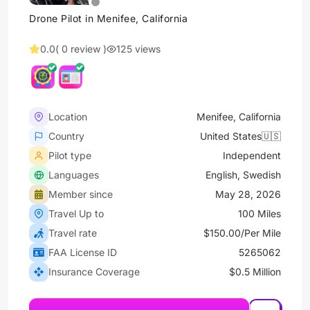
Drone Pilot in Menifee, California
0.0
( 0 review )
125 views
Location
Menifee, California
Country
United States🇺🇸
Pilot type
Independent
Languages
English, Swedish
Member since
May 28, 2026
Travel Up to
100 Miles
Travel rate
$150.00/Per Mile
FAA License ID
5265062
Insurance Coverage
$0.5 Million