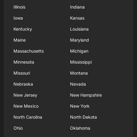
Illinois
Indiana
Iowa
Kansas
Kentucky
Louisiana
Maine
Maryland
Massachusetts
Michigan
Minnesota
Mississippi
Missouri
Montana
Nebraska
Nevada
New Jersey
New Hampshire
New Mexico
New York
North Carolina
North Dakota
Ohio
Oklahoma