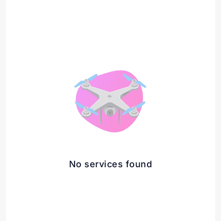
No services found