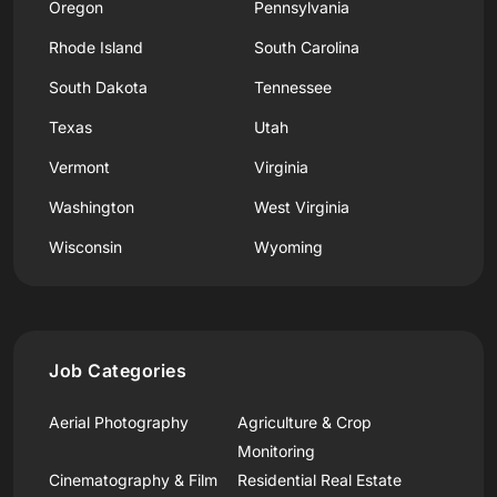
Oregon
Pennsylvania
Rhode Island
South Carolina
South Dakota
Tennessee
Texas
Utah
Vermont
Virginia
Washington
West Virginia
Wisconsin
Wyoming
Job Categories
Aerial Photography
Agriculture & Crop
Monitoring
Cinematography & Film
Residential Real Estate