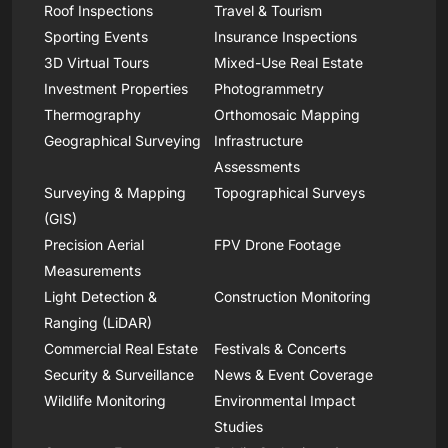
Roof Inspections
Travel & Tourism
Sporting Events
Insurance Inspections
3D Virtual Tours
Mixed-Use Real Estate
Investment Properties
Photogrammetry
Thermography
Orthomosaic Mapping
Geographical Surveying
Infrastructure
Assessments
Surveying & Mapping
Topographical Surveys
(GIS)
Precision Aerial
FPV Drone Footage
Measurements
Light Detection &
Construction Monitoring
Ranging (LiDAR)
Commercial Real Estate
Festivals & Concerts
Security & Surveillance
News & Event Coverage
Wildlife Monitoring
Environmental Impact
Studies