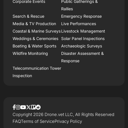
Corporate Events
Public Gatherings &
Rallies
Search & Rescue
Emergency Response
Media & TV Production
Live Performances
Coastal & Marine Surveys
Livestock Management
Weddings & Ceremonies
Solar Panel Inspections
Boating & Water Sports
Archaeologic Surveys
Wildfire Monitoring
Disaster Assessment &
Response
Telecommunication Tower
Inspection
Copyright 2026 Drone.vet LLC, All Rights Reserved
FAQ
Terms of Service
Privacy Policy