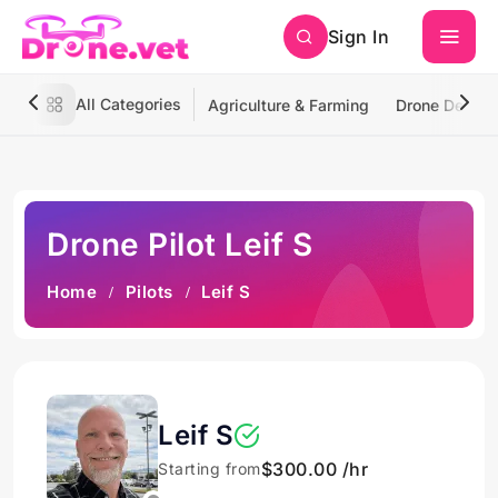
Sign In
All Categories
Agriculture & Farming
Drone Deliver
Drone Pilot Leif S
Home
Pilots
Leif S
Leif S
$300.00 /hr
Starting from