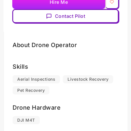
Hire Me
Contact Pilot
About Drone Operator
Skills
Aerial Inspections
Livestock Recovery
Pet Recovery
Drone Hardware
DJI M4T