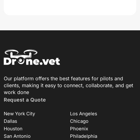
Our platform offers the best features for pilots and
clients, making it easy to connect, collaborate, and get
work done
Request a Quote
New York City
Los Angeles
Dallas
Chicago
Houston
Phoenix
San Antonio
Philadelphia