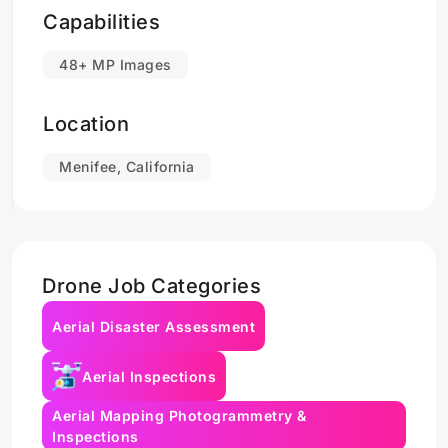
Capabilities
48+ MP Images
Location
Menifee, California
Drone Job Categories
Aerial Disaster Assessment
Aerial Inspections
Aerial Mapping Photogrammetry &
Inspections