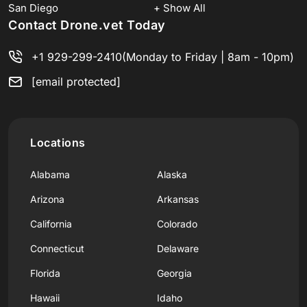
San Diego
+ Show All
Contact Drone.vet Today
+1 929-299-2410
(Monday to Friday | 8am - 10pm)
[email protected]
Locations
Alabama
Alaska
Arizona
Arkansas
California
Colorado
Connecticut
Delaware
Florida
Georgia
Hawaii
Idaho