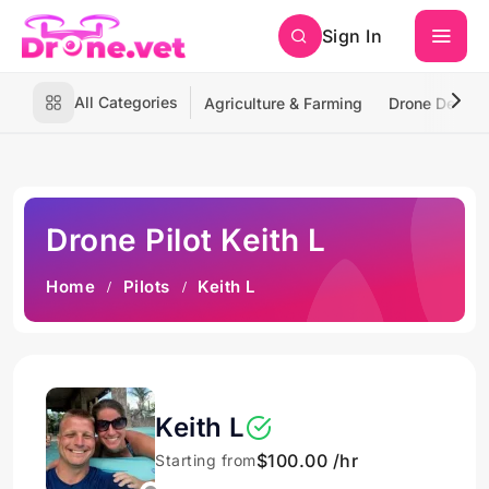
Sign In
All Categories
Agriculture & Farming
Drone Deliver
Drone Pilot Keith L
Home
Pilots
Keith L
Keith L
$100.00 /hr
Starting from