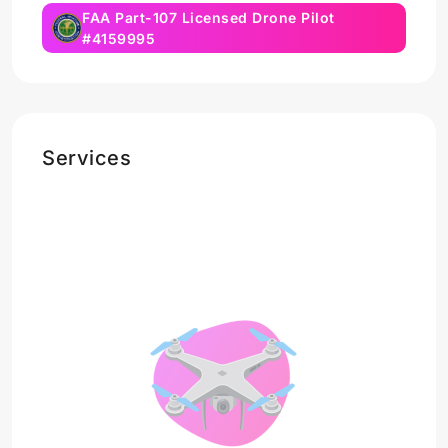
FAA Part-107 Licensed Drone Pilot
#4159995
Services