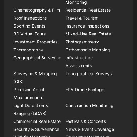
Monitoring
Cinematography & Film
Residential Real Estate
Roof Inspections
Travel & Tourism
Sporting Events
Insurance Inspections
3D Virtual Tours
Mixed-Use Real Estate
Investment Properties
Photogrammetry
Thermography
Orthomosaic Mapping
Geographical Surveying
Infrastructure
Assessments
Surveying & Mapping
Topographical Surveys
(GIS)
Precision Aerial
FPV Drone Footage
Measurements
Light Detection &
Construction Monitoring
Ranging (LiDAR)
Commercial Real Estate
Festivals & Concerts
Security & Surveillance
News & Event Coverage