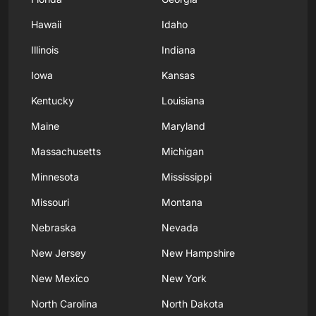
Hawaii
Idaho
Illinois
Indiana
Iowa
Kansas
Kentucky
Louisiana
Maine
Maryland
Massachusetts
Michigan
Minnesota
Mississippi
Missouri
Montana
Nebraska
Nevada
New Jersey
New Hampshire
New Mexico
New York
North Carolina
North Dakota