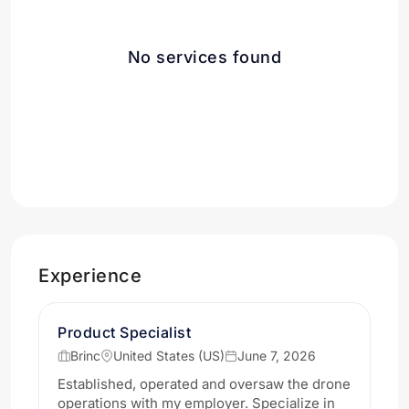
No services found
Experience
Product Specialist
Brinc
United States (US)
June 7, 2026
Established, operated and oversaw the drone
operations with my employer. Specialize in