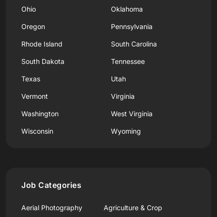
Ohio
Oklahoma
Oregon
Pennsylvania
Rhode Island
South Carolina
South Dakota
Tennessee
Texas
Utah
Vermont
Virginia
Washington
West Virginia
Wisconsin
Wyoming
Job Categories
Aerial Photography
Agriculture & Crop