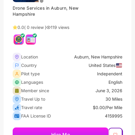
Drone Services in Auburn, New
Hampshire
0.0
( 0 review )
119 views
Location
Auburn, New Hampshire
Country
United States
Pilot type
Independent
Languages
English
Member since
June 3, 2026
Travel Up to
30 Miles
Travel rate
$0.00/Per Mile
FAA License ID
4159995
Hire Me