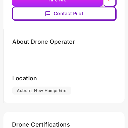
Contact Pilot
About Drone Operator
Location
Auburn, New Hampshire
Drone Certifications