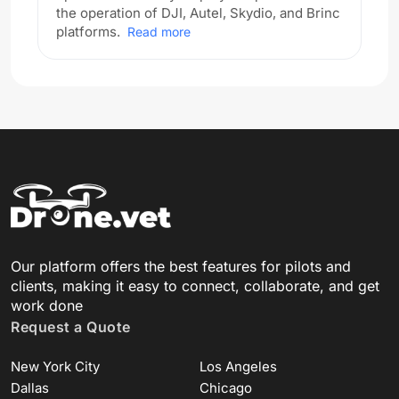
the operation of DJI, Autel, Skydio, and Brinc
platforms.
Read more
Our platform offers the best features for pilots and
clients, making it easy to connect, collaborate, and get
work done
Request a Quote
New York City
Los Angeles
Dallas
Chicago