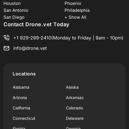
Houston
Phoenix
San Antonio
Philadelphia
San Diego
+ Show All
Contact Drone.vet Today
+1 929-299-2410
(Monday to Friday | 8am - 10pm)
info@drone.vet
Locations
Alabama
Alaska
Arizona
Arkansas
California
Colorado
Connecticut
Delaware
Florida
Georgia