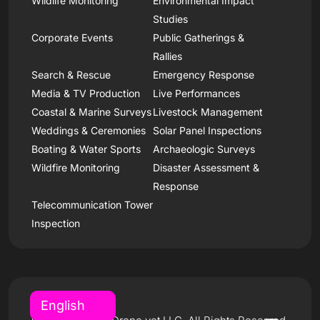
Wildlife Monitoring
Environmental Impact
Studies
Corporate Events
Public Gatherings &
Rallies
Search & Rescue
Emergency Response
Media & TV Production
Live Performances
Coastal & Marine Surveys
Livestock Management
Weddings & Ceremonies
Solar Panel Inspections
Boating & Water Sports
Archaeologic Surveys
Wildfire Monitoring
Disaster Assessment &
Response
Telecommunication Tower
Inspection