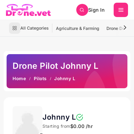
Sign In
All Categories
Agriculture & Farming
Drone Deliver
Drone Pilot Johnny L
Home
Pilots
Johnny L
Johnny L
$0.00 /hr
Starting from