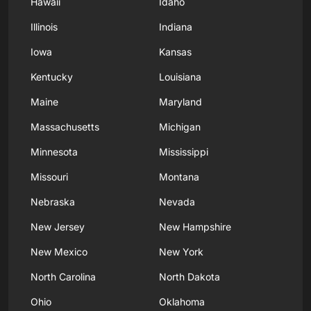
Hawaii
Idaho
Illinois
Indiana
Iowa
Kansas
Kentucky
Louisiana
Maine
Maryland
Massachusetts
Michigan
Minnesota
Mississippi
Missouri
Montana
Nebraska
Nevada
New Jersey
New Hampshire
New Mexico
New York
North Carolina
North Dakota
Ohio
Oklahoma