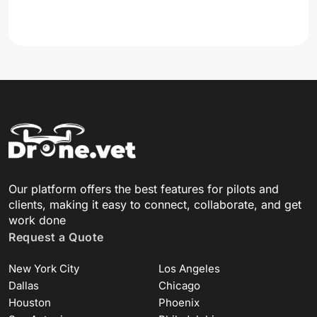
Our platform offers the best features for pilots and
clients, making it easy to connect, collaborate, and get
work done
Request a Quote
New York City
Los Angeles
Dallas
Chicago
Houston
Phoenix