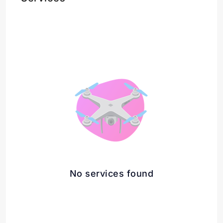
No services found