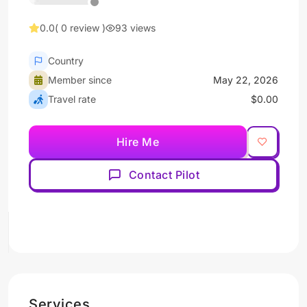
0.0
( 0 review )
93 views
Country
Member since
May 22, 2026
Travel rate
$0.00
Hire Me
Contact Pilot
Services