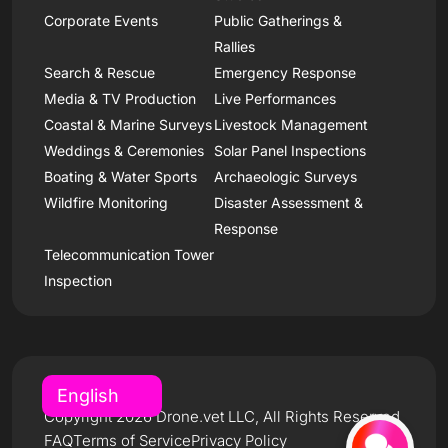
Corporate Events
Public Gatherings &
Rallies
Search & Rescue
Emergency Response
Media & TV Production
Live Performances
Coastal & Marine Surveys
Livestock Management
Weddings & Ceremonies
Solar Panel Inspections
Boating & Water Sports
Archaeologic Surveys
Wildfire Monitoring
Disaster Assessment &
Response
Telecommunication Tower
Inspection
Copyright 2026 Drone.vet LLC, All Rights Reserved
FAQ
Terms of Service
Privacy Policy