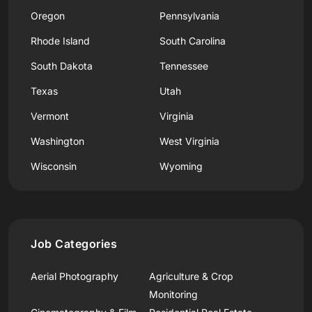
Oregon
Pennsylvania
Rhode Island
South Carolina
South Dakota
Tennessee
Texas
Utah
Vermont
Virginia
Washington
West Virginia
Wisconsin
Wyoming
Job Categories
Aerial Photography
Agriculture & Crop
Monitoring