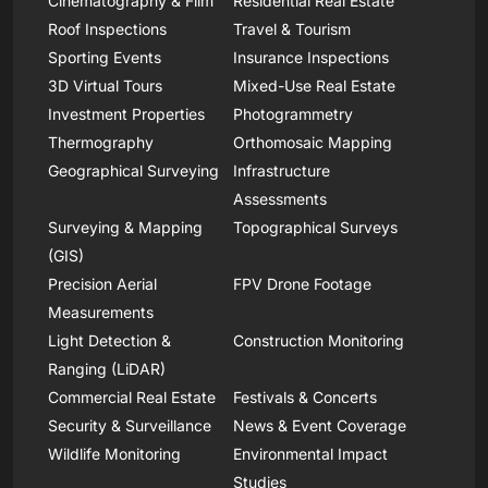
Cinematography & Film
Residential Real Estate
Roof Inspections
Travel & Tourism
Sporting Events
Insurance Inspections
3D Virtual Tours
Mixed-Use Real Estate
Investment Properties
Photogrammetry
Thermography
Orthomosaic Mapping
Geographical Surveying
Infrastructure
Assessments
Surveying & Mapping
Topographical Surveys
(GIS)
Precision Aerial
FPV Drone Footage
Measurements
Light Detection &
Construction Monitoring
Ranging (LiDAR)
Commercial Real Estate
Festivals & Concerts
Security & Surveillance
News & Event Coverage
Wildlife Monitoring
Environmental Impact
Studies