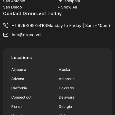
San Antonio
Philadelphia
San Diego
+ Show All
Contact Drone.vet Today
+1 929-299-2410
(Monday to Friday | 8am - 10pm)
info@drone.vet
Locations
Alabama
Alaska
Arizona
Arkansas
California
Colorado
Connecticut
Delaware
Florida
Georgia