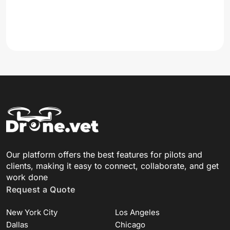
Our platform offers the best features for pilots and
clients, making it easy to connect, collaborate, and get
work done
Request a Quote
New York City
Los Angeles
Dallas
Chicago