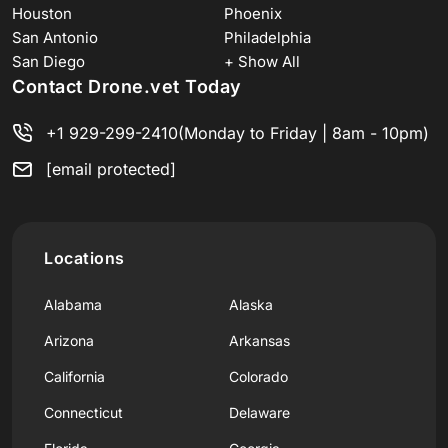
Houston
Phoenix
San Antonio
Philadelphia
San Diego
+ Show All
Contact Drone.vet Today
+1 929-299-2410
(Monday to Friday | 8am - 10pm)
[email protected]
Locations
Alabama
Alaska
Arizona
Arkansas
California
Colorado
Connecticut
Delaware