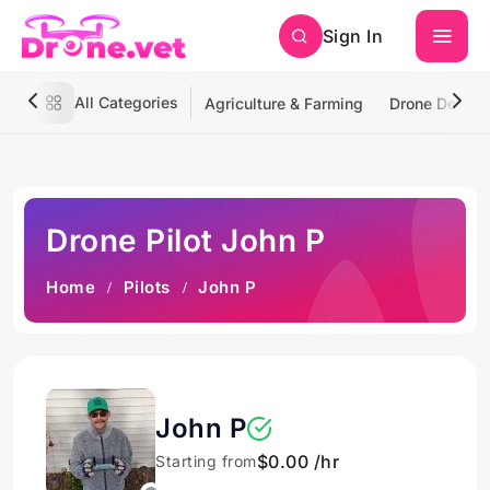
Sign In
All Categories
Agriculture & Farming
Drone Deliver
Drone Pilot John P
Home
Pilots
John P
John P
$0.00 /hr
Starting from