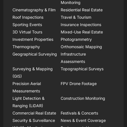
Monitoring
Cinematography & Film
Residential Real Estate
Roof Inspections
Travel & Tourism
Sporting Events
Insurance Inspections
3D Virtual Tours
Mixed-Use Real Estate
Investment Properties
Photogrammetry
Thermography
Orthomosaic Mapping
Geographical Surveying
Infrastructure
Assessments
Surveying & Mapping
Topographical Surveys
(GIS)
Precision Aerial
FPV Drone Footage
Measurements
Light Detection &
Construction Monitoring
Ranging (LiDAR)
Commercial Real Estate
Festivals & Concerts
Security & Surveillance
News & Event Coverage