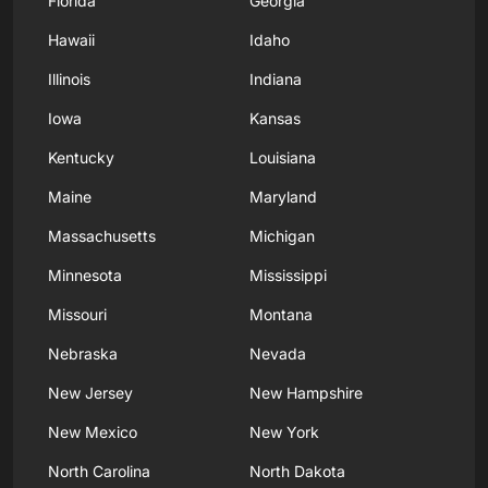
Florida
Georgia
Hawaii
Idaho
Illinois
Indiana
Iowa
Kansas
Kentucky
Louisiana
Maine
Maryland
Massachusetts
Michigan
Minnesota
Mississippi
Missouri
Montana
Nebraska
Nevada
New Jersey
New Hampshire
New Mexico
New York
North Carolina
North Dakota