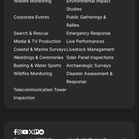
Wildlife Monitoring
Environmental Impact
Studies
Corporate Events
Public Gatherings &
Rallies
Search & Rescue
Emergency Response
Media & TV Production
Live Performances
Coastal & Marine Surveys
Livestock Management
Weddings & Ceremonies
Solar Panel Inspections
Boating & Water Sports
Archaeologic Surveys
Wildfire Monitoring
Disaster Assessment &
Response
Telecommunication Tower
Inspection