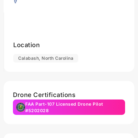
Location
Calabash, North Carolina
Drone Certifications
FAA Part-107 Licensed Drone Pilot
#5202028