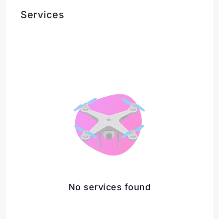
Services
No services found