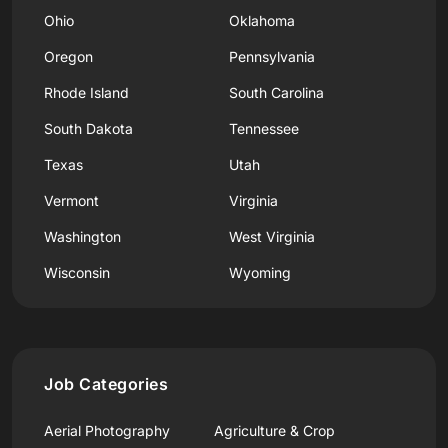
Ohio
Oklahoma
Oregon
Pennsylvania
Rhode Island
South Carolina
South Dakota
Tennessee
Texas
Utah
Vermont
Virginia
Washington
West Virginia
Wisconsin
Wyoming
Job Categories
Aerial Photography
Agriculture & Crop