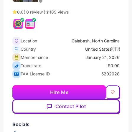
0.0
( 0 review )
189 views
Location
Calabash, North Carolina
Country
United States🇺🇸
Member since
January 21, 2026
Travel rate
$0.00
FAA License ID
5202028
Hire Me
Contact Pilot
Socials