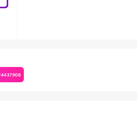
 #4437908