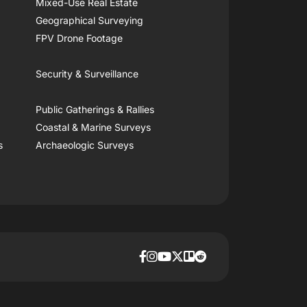
Mixed-Use Real Estate
Geographical Surveying
FPV Drone Footage
Security & Surveillance
Public Gatherings & Rallies
Coastal & Marine Surveys
s
Archaeologic Surveys