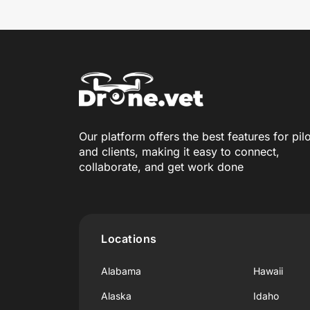
Our platform offers the best features for pil
and clients, making it easy to connect,
collaborate, and get work done
Locations
Alabama
Hawaii
Alaska
Idaho