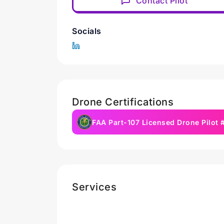
Contact Pilot
Socials
Drone Certifications
FAA Part-107 Licensed Drone Pilot
Services