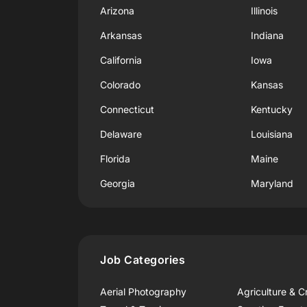
Arizona
Illinois
Arkansas
Indiana
California
Iowa
Colorado
Kansas
Connecticut
Kentucky
Delaware
Louisiana
Florida
Maine
Georgia
Maryland
Job Categories
Aerial Photography
Agriculture & C