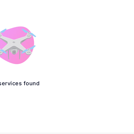
services found