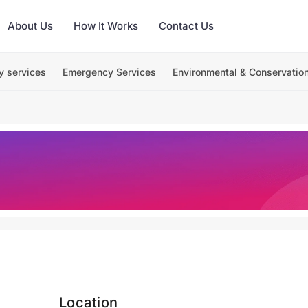
About Us
How It Works
Contact Us
y services
Emergency Services
Environmental & Conservatio
Location