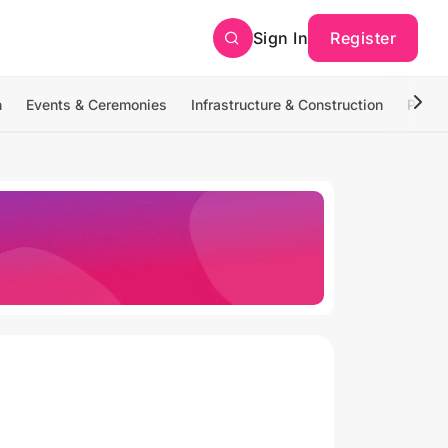
Sign In
Register
n
Events & Ceremonies
Infrastructure & Construction
Photo