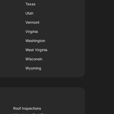
Texas
Utah
Vermont
Virginia
Washington
West Virginia
Wisconsin
Wyoming
Roof Inspections