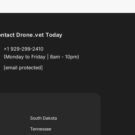
ntact Drone.vet Today
+1 929-299-2410
(Monday to Friday | 8am - 10pm)
[email protected]
South Dakota
Tennessee