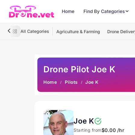
Home
Find By Categories
All Categories
Agriculture & Farming
Drone Deliver
Drone Pilot Joe K
Home
Pilots
Joe K
Joe K
$0.00 /hr
Starting from