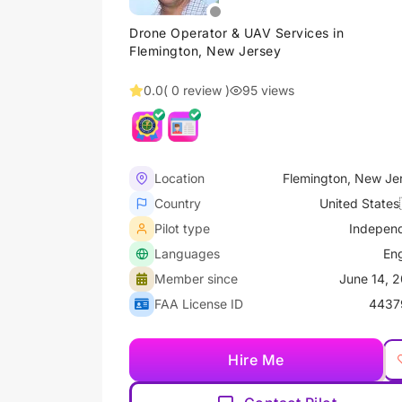
Drone Operator & UAV Services in
Flemington, New Jersey
0.0
( 0 review )
95 views
Location
Flemington, New Je
Country
United States
Pilot type
Indepen
Languages
Eng
Member since
June 14, 
FAA License ID
4437
Hire Me