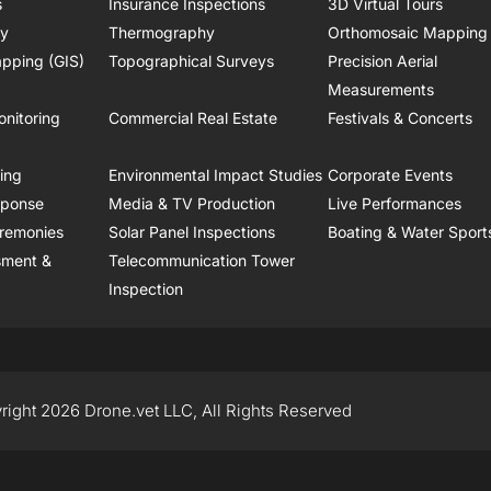
s
Insurance Inspections
3D Virtual Tours
ry
Thermography
Orthomosaic Mapping
pping (GIS)
Topographical Surveys
Precision Aerial
Measurements
onitoring
Commercial Real Estate
Festivals & Concerts
ring
Environmental Impact Studies
Corporate Events
sponse
Media & TV Production
Live Performances
remonies
Solar Panel Inspections
Boating & Water Sport
sment &
Telecommunication Tower
Inspection
right 2026 Drone.vet LLC, All Rights Reserved