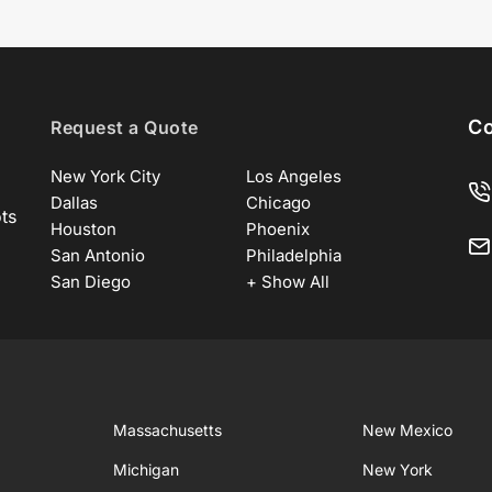
Co
Request a Quote
New York City
Los Angeles
Dallas
Chicago
ots
Houston
Phoenix
San Antonio
Philadelphia
San Diego
+ Show All
Massachusetts
New Mexico
Michigan
New York