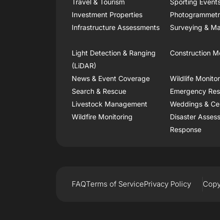
Travel & Tourism
Sporting Event
Investment Properties
Photogrammet
Infrastructure Assessments
Surveying & Ma
Light Detection & Ranging
Construction M
(LiDAR)
News & Event Coverage
Wildlife Monito
Search & Rescue
Emergency Re
Livestock Management
Weddings & Ce
Wildfire Monitoring
Disaster Asses
Response
FAQ
Terms of Service
Privacy Policy
Copy