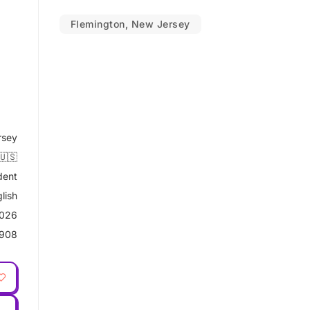
Flemington, New Jersey
rsey
🇺🇸
dent
lish
2026
908