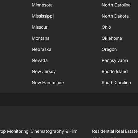
Minnesota
North Carolina
Mississippi
North Dakota
Missouri
Ohio
Montana
Oklahoma
Nebraska
Oregon
Nevada
Pennsylvania
New Jersey
Rhode Island
New Hampshire
South Carolina
rop Monitoring
Cinematography & Film
Residential Real Estate