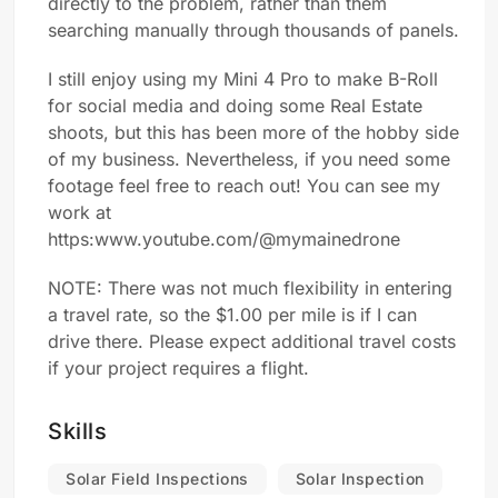
directly to the problem, rather than them
searching manually through thousands of panels.
I still enjoy using my Mini 4 Pro to make B-Roll
for social media and doing some Real Estate
shoots, but this has been more of the hobby side
of my business. Nevertheless, if you need some
footage feel free to reach out! You can see my
work at
https:www.youtube.com/@mymainedrone
NOTE: There was not much flexibility in entering
a travel rate, so the $1.00 per mile is if I can
drive there. Please expect additional travel costs
if your project requires a flight.
Skills
Solar Field Inspections
Solar Inspection