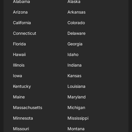
Alabama
Alaska
Arizona
Arkansas
California
Colorado
Connecticut
Delaware
Florida
Georgia
Hawaii
Idaho
Illinois
Indiana
Iowa
Kansas
Kentucky
Louisiana
Maine
Maryland
Massachusetts
Michigan
Minnesota
Mississippi
Missouri
Montana