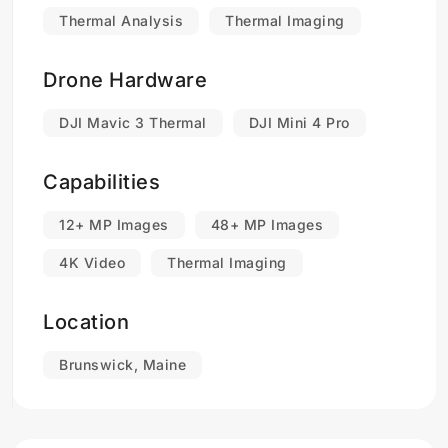
Thermal Analysis
Thermal Imaging
Drone Hardware
DJI Mavic 3 Thermal
DJI Mini 4 Pro
Capabilities
12+ MP Images
48+ MP Images
4K Video
Thermal Imaging
Location
Brunswick, Maine