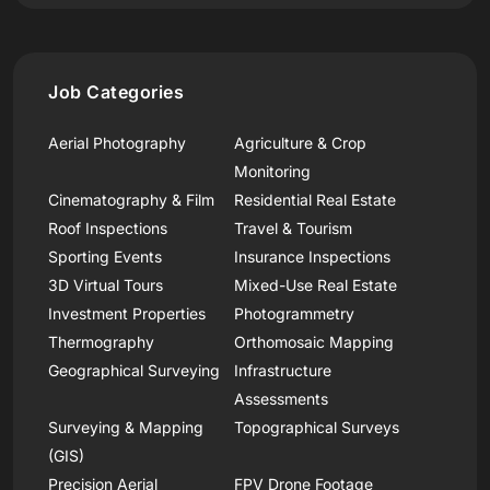
Job Categories
Aerial Photography
Agriculture & Crop
Monitoring
Cinematography & Film
Residential Real Estate
Roof Inspections
Travel & Tourism
Sporting Events
Insurance Inspections
3D Virtual Tours
Mixed-Use Real Estate
Investment Properties
Photogrammetry
Thermography
Orthomosaic Mapping
Geographical Surveying
Infrastructure
Assessments
Surveying & Mapping
Topographical Surveys
(GIS)
Precision Aerial
FPV Drone Footage