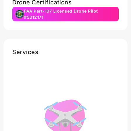
Drone Certifications
FAA Part-107 Licensed Drone Pilot
#5012171
Services