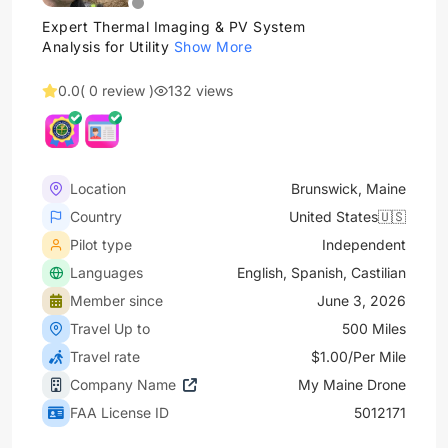
Expert Thermal Imaging & PV System
Analysis for Utility
Show More
0.0
( 0 review )
132 views
Location
Brunswick, Maine
Country
United States🇺🇸
Pilot type
Independent
Languages
English, Spanish, Castilian
Member since
June 3, 2026
Travel Up to
500 Miles
Travel rate
$1.00/Per Mile
Company Name
My Maine Drone
FAA License ID
5012171