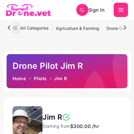
Sign In
All Categories
Agriculture & Farming
Drone Deliver
Drone Pilot Jim R
Home
Pilots
Jim R
Jim R
$300.00 /hr
Starting from