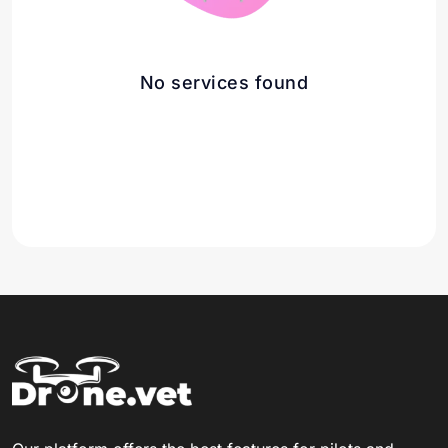
No services found