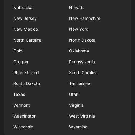
Nebraska
Nevada
New Jersey
New Hampshire
New Mexico
New York
North Carolina
North Dakota
Ohio
Oklahoma
Oregon
Pennsylvania
Rhode Island
South Carolina
South Dakota
Tennessee
Texas
Utah
Vermont
Virginia
Washington
West Virginia
Wisconsin
Wyoming