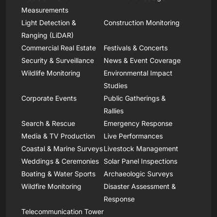
Measurements
Light Detection &
Construction Monitoring
Ranging (LiDAR)
Commercial Real Estate
Festivals & Concerts
Security & Surveillance
News & Event Coverage
Wildlife Monitoring
Environmental Impact
Studies
Corporate Events
Public Gatherings &
Rallies
Search & Rescue
Emergency Response
Media & TV Production
Live Performances
Coastal & Marine Surveys
Livestock Management
Weddings & Ceremonies
Solar Panel Inspections
Boating & Water Sports
Archaeologic Surveys
Wildfire Monitoring
Disaster Assessment &
Response
Telecommunication Tower