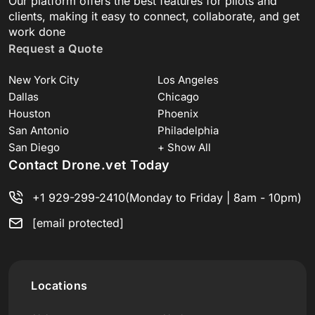
Our platform offers the best features for pilots and
clients, making it easy to connect, collaborate, and get
work done
Request a Quote
New York City
Los Angeles
Dallas
Chicago
Houston
Phoenix
San Antonio
Philadelphia
San Diego
+ Show All
Contact Drone.vet Today
+1 929-299-2410
(Monday to Friday | 8am - 10pm)
[email protected]
Locations