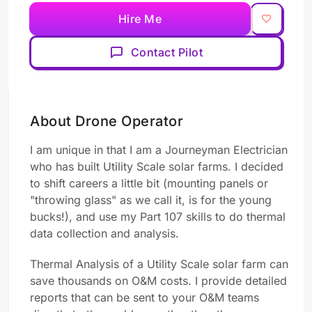
Hire Me
Contact Pilot
About Drone Operator
I am unique in that I am a Journeyman Electrician
who has built Utility Scale solar farms. I decided
to shift careers a little bit (mounting panels or
"throwing glass" as we call it, is for the young
bucks!), and use my Part 107 skills to do thermal
data collection and analysis.
Thermal Analysis of a Utility Scale solar farm can
save thousands on O&M costs. I provide detailed
reports that can be sent to your O&M teams