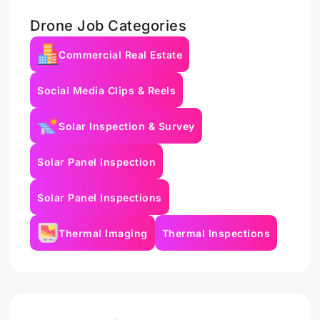
Drone Job Categories
Commercial Real Estate
Social Media Clips & Reels
Solar Inspection & Survey
Solar Panel Inspection
Solar Panel Inspections
Thermal Imaging
Thermal Inspections