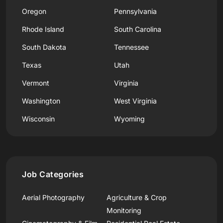
Oregon
Pennsylvania
Rhode Island
South Carolina
South Dakota
Tennessee
Texas
Utah
Vermont
Virginia
Washington
West Virginia
Wisconsin
Wyoming
Job Categories
Aerial Photography
Agriculture & Crop
Monitoring