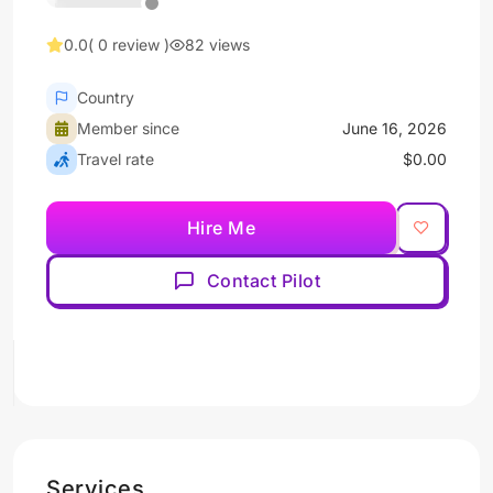
0.0
( 0 review )
82 views
Country
Member since
June 16, 2026
Travel rate
$0.00
Hire Me
Contact Pilot
Services