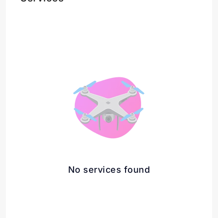
No services found