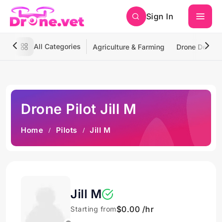
Sign In
All Categories
Agriculture & Farming
Drone Deliver
Drone Pilot Jill M
Home
Pilots
Jill M
Jill M
$0.00 /hr
Starting from