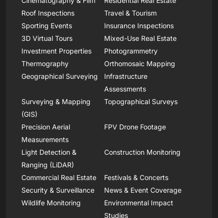
Cinematography & Film
Residential Real Estate
Roof Inspections
Travel & Tourism
Sporting Events
Insurance Inspections
3D Virtual Tours
Mixed-Use Real Estate
Investment Properties
Photogrammetry
Thermography
Orthomosaic Mapping
Geographical Surveying
Infrastructure
Assessments
Surveying & Mapping
Topographical Surveys
(GIS)
Precision Aerial
FPV Drone Footage
Measurements
Light Detection &
Construction Monitoring
Ranging (LiDAR)
Commercial Real Estate
Festivals & Concerts
Security & Surveillance
News & Event Coverage
Wildlife Monitoring
Environmental Impact
Studies