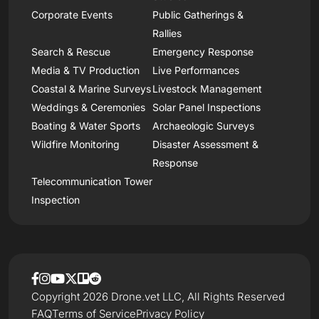
Corporate Events
Public Gatherings &
Rallies
Search & Rescue
Emergency Response
Media & TV Production
Live Performances
Coastal & Marine Surveys
Livestock Management
Weddings & Ceremonies
Solar Panel Inspections
Boating & Water Sports
Archaeologic Surveys
Wildfire Monitoring
Disaster Assessment &
Response
Telecommunication Tower
Inspection
Copyright 2026 Drone.vet LLC, All Rights Reserved
FAQ
Terms of Service
Privacy Policy