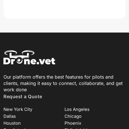
Our platform offers the best features for pilots and
clients, making it easy to connect, collaborate, and get
work done
Request a Quote
New York City
Los Angeles
Dallas
Chicago
Houston
Phoenix