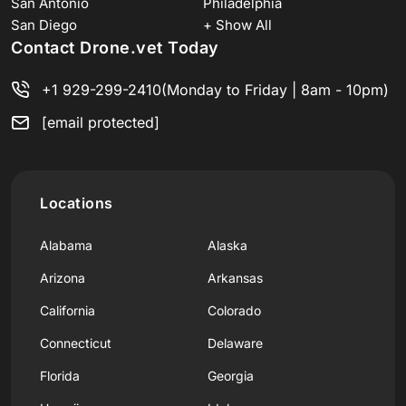
San Antonio
Philadelphia
San Diego
+ Show All
Contact Drone.vet Today
+1 929-299-2410
(Monday to Friday | 8am - 10pm)
[email protected]
Locations
Alabama
Alaska
Arizona
Arkansas
California
Colorado
Connecticut
Delaware
Florida
Georgia