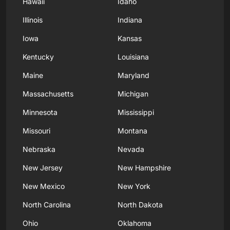
Hawaii
Idaho
Illinois
Indiana
Iowa
Kansas
Kentucky
Louisiana
Maine
Maryland
Massachusetts
Michigan
Minnesota
Mississippi
Missouri
Montana
Nebraska
Nevada
New Jersey
New Hampshire
New Mexico
New York
North Carolina
North Dakota
Ohio
Oklahoma